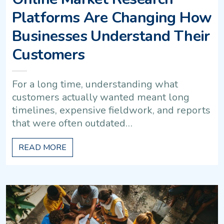
Platforms Are Changing How
Businesses Understand Their
Customers
For a long time, understanding what
customers actually wanted meant long
timelines, expensive fieldwork, and reports
that were often outdated…
READ MORE