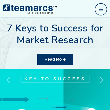
Traits of good quality
research
Read More
Previous
Next