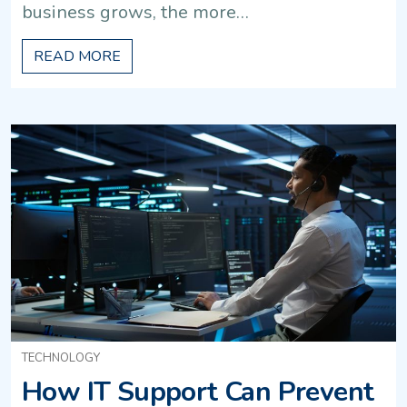
business grows, the more…
READ MORE
TECHNOLOGY
How IT Support Can Prevent