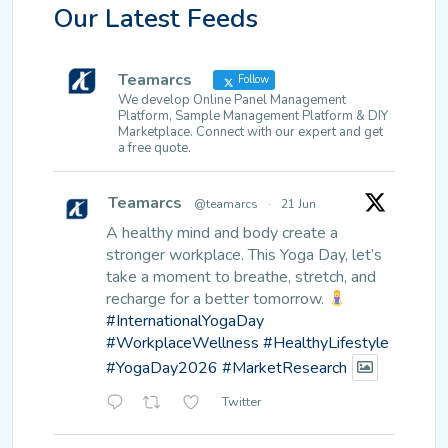
Our Latest Feeds
Teamarcs
Follow
We develop Online Panel Management
Platform, Sample Management Platform & DIY
Marketplace. Connect with our expert and get
a free quote.
Teamarcs
@teamarcs
·
21 Jun
A healthy mind and body create a
stronger workplace.
This Yoga Day, let’s
take a moment to breathe, stretch, and
recharge for a better tomorrow.
#InternationalYogaDay
#WorkplaceWellness
#HealthyLifestyle
#YogaDay2026
#MarketResearch
Twitter