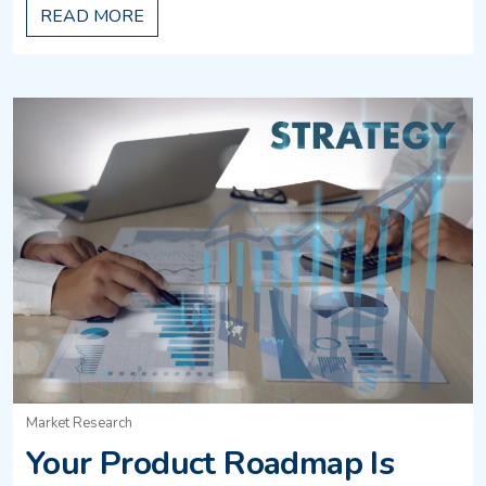
READ MORE
Market Research
Your Product Roadmap Is