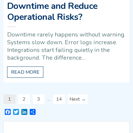
Downtime and Reduce
Operational Risks?
Downtime rarely happens without warning.
Systems slow down. Error logs increase.
Integrations start failing quietly in the
background. The difference…
READ MORE
1
2
3
…
14
Next →
Facebook
Twitter
LinkedIn
Share