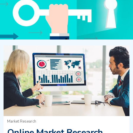
Market Research
Online Market Research