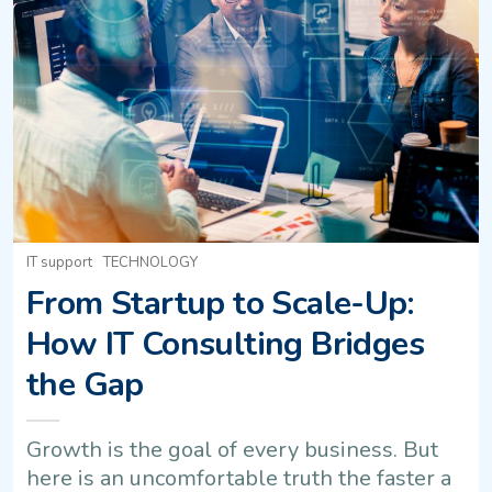
IT support
TECHNOLOGY
From Startup to Scale-Up:
How IT Consulting Bridges
the Gap
Growth is the goal of every business. But
here is an uncomfortable truth the faster a