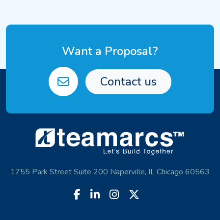
Want a Proposal?
Contact us
1755 Park Street Suite 200 Naperville, IL Chicago 60563