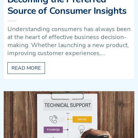
Source of Consumer Insights
Understanding consumers has always been
at the heart of effective business decision-
making. Whether launching a new product,
improving customer experiences,…
READ MORE