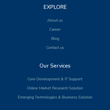
EXPLORE
About us
Career
Blog
Contact us
Our Services
Core Development
& IT Support
Online Market Research Solution
Emerging Technologies
& Business Solution