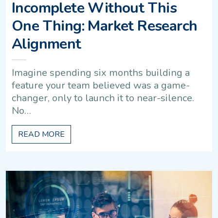
Incomplete Without This
One Thing: Market Research
Alignment
Imagine spending six months building a
feature your team believed was a game-
changer, only to launch it to near-silence.
No…
READ MORE