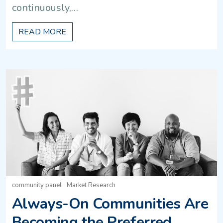
continuously,…
READ MORE
community panel
Market Research
Always-On Communities Are
Becoming the Preferred