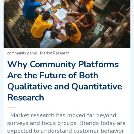
community panel
Market Research
Why Community Platforms
Are the Future of Both
Qualitative and Quantitative
Research
Market research has moved far beyond
surveys and focus groups. Brands today are
expected to understand customer behavior