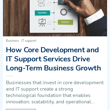
Business
IT support
How Core Development and
IT Support Services Drive
Long-Term Business Growth
Businesses that invest in core development
and IT support create a strong
technological foundation that enables
innovation, scalability, and operational…