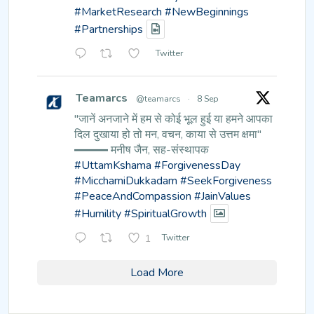
#MarketResearch
#NewBeginnings
#Partnerships
Twitter
Teamarcs
@teamarcs
·
8 Sep
"जानें अनजाने में हम से कोई भूल हुई
या हमने आपका
दिल दुखाया हो तो मन,
वचन, काया से उत्तम क्षमा"
━━━ मनीष जैन, सह-संस्थापक
#UttamKshama
#ForgivenessDay
#MicchamiDukkadam
#SeekForgiveness
#PeaceAndCompassion
#JainValues
#Humility
#SpiritualGrowth
1
Twitter
Load More