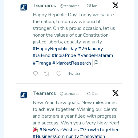
Teamarcs
@teamarcs
·
26 Jan
Happy Republic Day!
Today we salute
the nation, tomorrow we build it
stronger. On this proud occasion, let us
honor the values of our Constitution
justice, liberty, equality, and unity.
#HappyRepublicDay
#26January
#JaiHind
#IndiaPride
#VandeMataram
#Tiranga
#MarketResearch
Twitter
Teamarcs
@teamarcs
·
31 Dec
New Year. New goals. New milestones
to achieve together.
Wishing our clients
and partners a year filled with progress
and success.
Wish you a Very New Year!
#NewYearWishes
#GrowthTogether
#BusinessCommunity
#Innovation