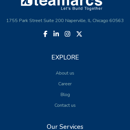
1755 Park Street Suite 200 Naperville, IL Chicago 60563
EXPLORE
About us
Career
Blog
Contact us
Our Services