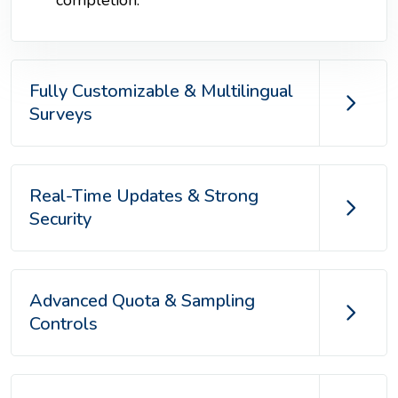
Fully Customizable & Multilingual
Surveys
Real-Time Updates & Strong
Security
Advanced Quota & Sampling
Controls