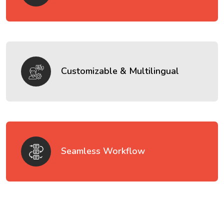
Customizable & Multilingual
Seamless Workflow