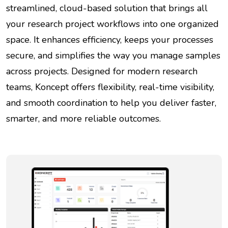
streamlined, cloud-based solution that brings all
your research project workflows into one organized
space. It enhances efficiency, keeps your processes
secure, and simplifies the way you manage samples
across projects. Designed for modern research
teams, Koncept offers flexibility, real-time visibility,
and smooth coordination to help you deliver faster,
smarter, and more reliable outcomes.