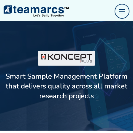
Smart Sample Management Platform
that delivers
quality across all market
research projects