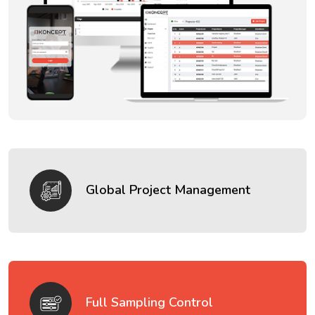
Global Project Management
Full Sampling Control