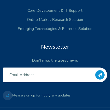
Core Development
& IT Support
Online Market Research Solution
Emerging Technologies
& Business Solution
Newsletter
Don’t miss the latest news
Please sign up for notify any updates