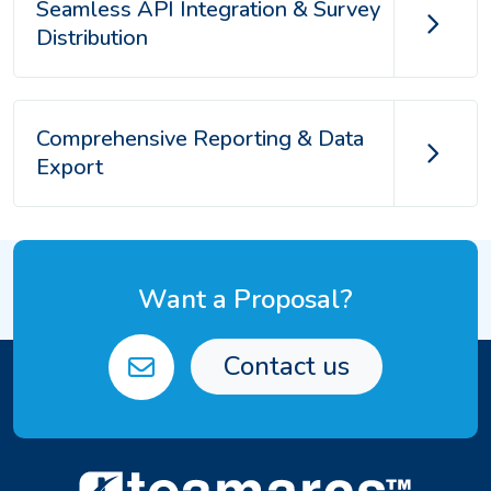
Seamless API Integration & Survey
Distribution
Comprehensive Reporting & Data
Export
Want a Proposal?
Contact us