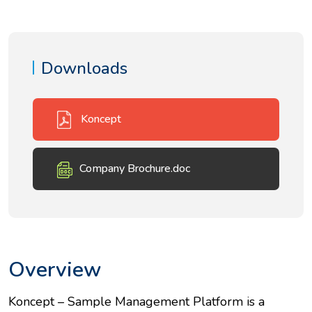
Downloads
Koncept
Company Brochure.doc
Overview
Koncept – Sample Management Platform is a