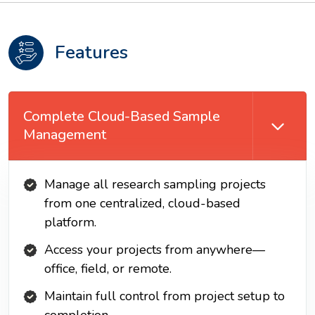
Features
Complete Cloud-Based Sample
Management
Manage all research sampling projects
from one centralized, cloud-based
platform.
Access your projects from anywhere—
office, field, or remote.
Maintain full control from project setup to
completion.