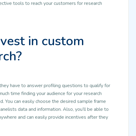
ective tools to reach your customers for research
vest in custom
rch?
 they have to answer profiling questions to qualify for
much time finding your audience for your research
ed. You can easily choose the desired sample frame
anelists data and information. Also, you’ll be able to
where and can easily provide incentives after they