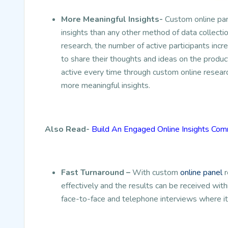
More Meaningful Insights-
Custom online pan
insights than any other method of data collecti
research, the number of active participants in
to share their thoughts and ideas on the produ
active every time through custom online researc
more meaningful insights.
Also Read-
Build An Engaged Online Insights Co
Fast Turnaround –
With custom
online panel
r
effectively and the results can be received with
face-to-face and telephone interviews where i