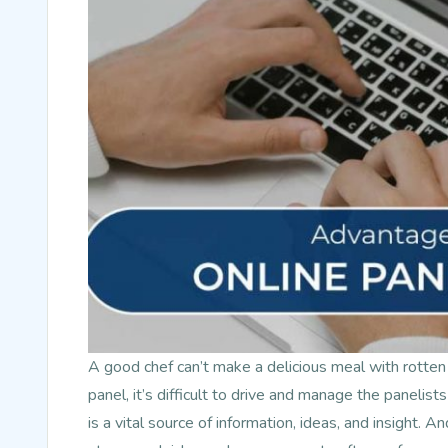
A good chef can’t make a delicious meal with rotten
panel, it’s difficult to drive and manage the panelists
is a vital source of information, ideas, and insight. A