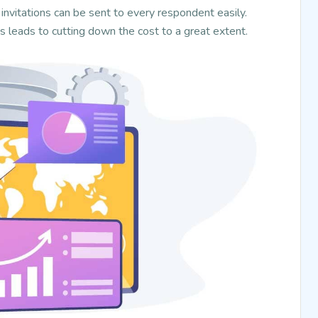
invitations can be sent to every respondent easily.
is leads to cutting down the cost to a great extent.