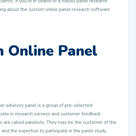
ents. If you’re in search of a robust panel research
ding about the custom online panel research software
 Online Panel
er advisory panel is a group of pre-selected
ipate in research surveys and customer feedback
 are called panelists. They may be the customer of the
nd the expertise to participate in the panel study.