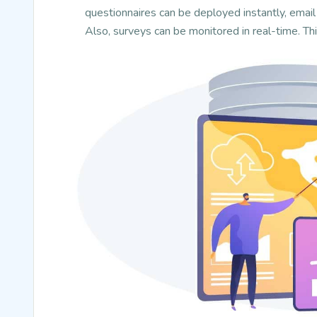
questionnaires can be deployed instantly, email 
Also, surveys can be monitored in real-time. Th