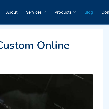
About
Services
Products
Blog
Con
Custom Online