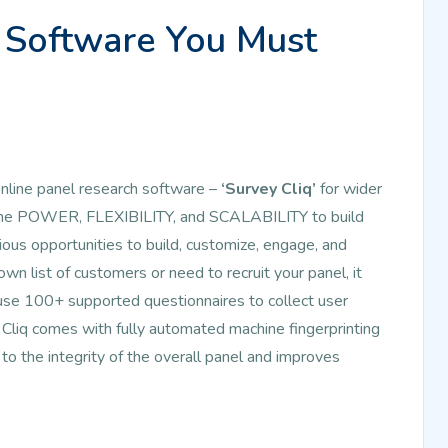
Software You Must
line panel research software –
‘Survey Cliq’
for wider
ou the POWER, FLEXIBILITY, and SCALABILITY to build
ous opportunities to build, customize, engage, and
n list of customers or need to recruit your panel, it
use 100+ supported questionnaires to collect user
Cliq comes with fully automated machine fingerprinting
 to the integrity of the overall panel and improves