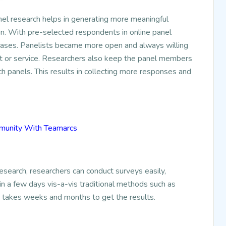
el research helps in generating more meaningful
on. With pre-selected respondents in online panel
creases. Panelists became more open and always willing
ct or service. Researchers also keep the panel members
h panels. This results in collecting more responses and
mmunity With Teamarcs
esearch, researchers can conduct surveys easily,
in a few days vis-a-vis traditional methods such as
t takes weeks and months to get the results.