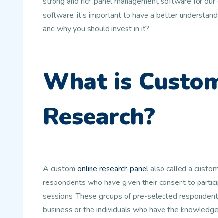
strong and rich panel management software for our cli
software, it’s important to have a better understan
and why you should invest in it?
What is Custom
Research?
A custom
online research panel
also called a custom
respondents who have given their consent to partic
sessions. These groups of pre-selected respondents
business or the individuals who have the knowledge a