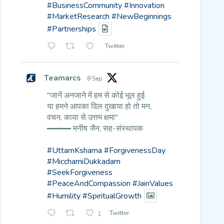
#BusinessCommunity
#Innovation
#MarketResearch
#NewBeginnings
#Partnerships
Twitter
Teamarcs
8 Sep
"जानें अनजाने में हम से कोई भूल हुई
या हमने आपका दिल दुखाया हो तो मन,
वचन, काया से उत्तम क्षमा"
━━━ मनीष जैन, सह-संस्थापक
#UttamKshama
#ForgivenessDay
#MicchamiDukkadam
#SeekForgiveness
#PeaceAndCompassion
#JainValues
#Humility
#SpiritualGrowth
1
Twitter