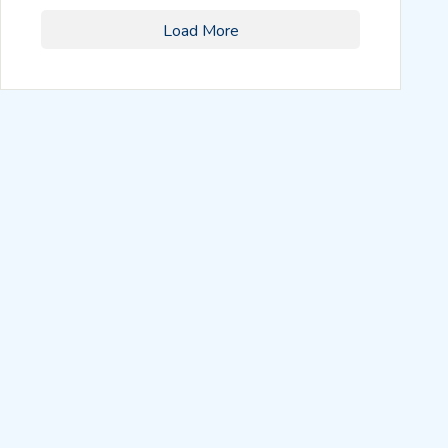
Load More