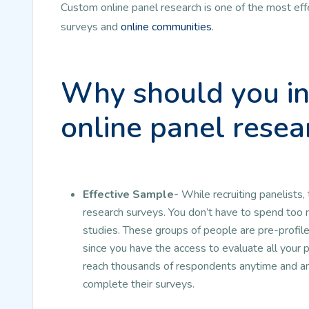
Custom online panel research is one of the most eff
surveys and
online communities
.
Why should you in
online panel resea
Effective Sample-
While recruiting panelists,
research surveys. You don’t have to spend too 
studies. These groups of people are pre-profil
since you have the access to evaluate all your p
reach thousands of respondents anytime and any
complete their surveys.