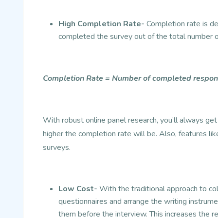
High Completion Rate-
Completion rate is d
completed the survey out of the total number o
Completion Rate = Number of completed respond
With robust online panel research, you’ll always ge
higher the completion rate will be. Also, features li
surveys.
Low Cost-
With the traditional approach to col
questionnaires and arrange the writing instrume
them before the interview. This increases the r