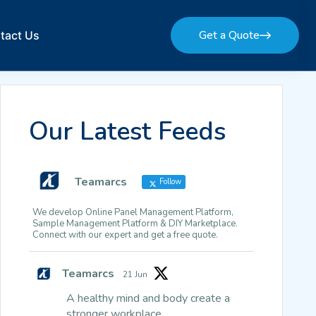
Get a Quote
tact Us
Get a Quote
Our Latest Feeds
Teamarcs
Follow
We develop Online Panel Management Platform,
Sample Management Platform & DIY Marketplace.
Connect with our expert and get a free quote.
Teamarcs
21 Jun
A healthy mind and body create a
stronger workplace.