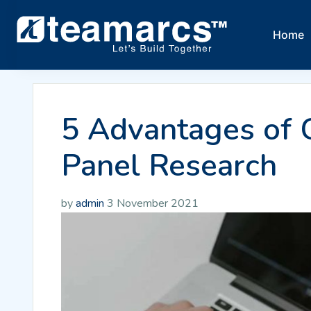
Home
5 Advantages of 
Panel Research
by
admin
3 November 2021