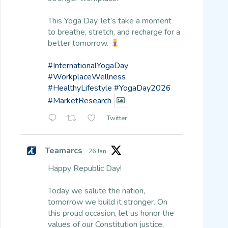
This Yoga Day, let’s take a moment
to breathe, stretch, and recharge for a
better tomorrow.
#InternationalYogaDay
#WorkplaceWellness
#HealthyLifestyle
#YogaDay2026
#MarketResearch
Twitter
Teamarcs
26 Jan
Happy Republic Day!
Today we salute the nation,
tomorrow we build it stronger. On
this proud occasion, let us honor the
values of our Constitution justice,