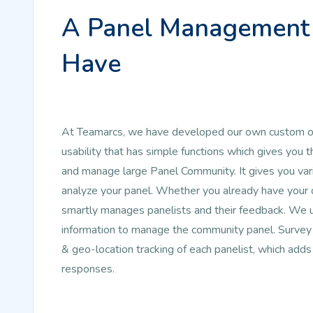
A Panel Management 
Have
At Teamarcs, we have developed our own custom on
usability that has simple functions which gives y
and manage large Panel Community. It gives you vari
analyze your panel. Whether you already have your ow
smartly manages panelists and their feedback. We 
information to manage the community panel. Survey 
& geo-location tracking of each panelist, which adds
responses.