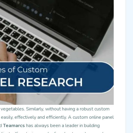
 vegetables. Similarly, without having a robust custom
 easily, effectively and efficiently. A custom online panel
nd
Teamarcs
has always been a leader in building