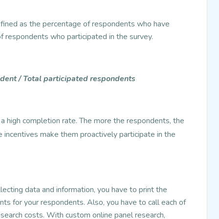
efined as the percentage of respondents who have
f respondents who participated in the survey.
ent / Total participated respondents
t a high completion rate. The more the respondents, the
ke incentives make them proactively participate in the
lecting data and information, you have to print the
nts for your respondents. Also, you have to call each of
esearch costs. With custom online panel research,