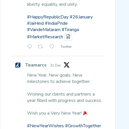
liberty, equality, and unity.
#HappyRepublicDay
#26January
#JaiHind
#IndiaPride
#VandeMataram
#Tiranga
#MarketResearch
Twitter
Teamarcs
31 Dec
New Year. New goals. New
milestones to achieve together.
Wishing our clients and partners a
year filled with progress and success.
Wish you a Very New Year!
#NewYearWishes
#GrowthTogether