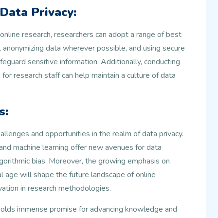
 Data Privacy:
 online research, researchers can adopt a range of best
, anonymizing data wherever possible, and using secure
eguard sensitive information. Additionally, conducting
 for research staff can help maintain a culture of data
s:
llenges and opportunities in the realm of data privacy.
e and machine learning offer new avenues for data
algorithmic bias. Moreover, the growing emphasis on
al age will shape the future landscape of online
vation in research methodologies.
ch holds immense promise for advancing knowledge and