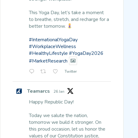
This Yoga Day, let’s take a moment
to breathe, stretch, and recharge for a
better tomorrow.
#InternationalYogaDay
#WorkplaceWellness
#HealthyLifestyle
#YogaDay2026
#MarketResearch
Twitter
Teamarcs
26 Jan
Happy Republic Day!
Today we salute the nation,
tomorrow we build it stronger. On
this proud occasion, let us honor the
values of our Constitution justice,