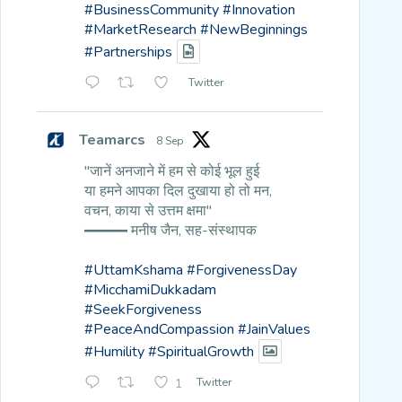
#BusinessCommunity
#Innovation
#MarketResearch
#NewBeginnings
#Partnerships
Twitter
Teamarcs
8 Sep
"जानें अनजाने में हम से कोई भूल हुई
या हमने आपका दिल दुखाया हो तो मन,
वचन, काया से उत्तम क्षमा"
━━━ मनीष जैन, सह-संस्थापक
#UttamKshama
#ForgivenessDay
#MicchamiDukkadam
#SeekForgiveness
#PeaceAndCompassion
#JainValues
#Humility
#SpiritualGrowth
1
Twitter