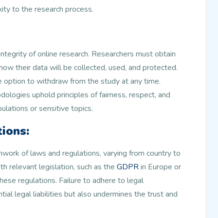
ity to the research process.
 integrity of online research. Researchers must obtain
 how their data will be collected, used, and protected.
e option to withdraw from the study at any time.
ologies uphold principles of fairness, respect, and
ulations or sensitive topics.
ions:
hwork of laws and regulations, varying from country to
h relevant legislation, such as the
GDPR
in Europe or
hese regulations. Failure to adhere to legal
al legal liabilities but also undermines the trust and