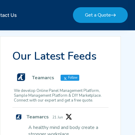
Get a Quote
tact Us
Get a Quote
Our Latest Feeds
Teamarcs
Follow
We develop Online Panel Management Platform,
Sample Management Platform & DIY Marketplace.
Connect with our expert and get a free quote.
Teamarcs
21 Jun
A healthy mind and body create a
stronger workplace.