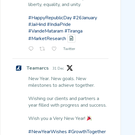
liberty, equality, and unity.
#HappyRepublicDay
#26January
#JaiHind
#IndiaPride
#VandeMataram
#Tiranga
#MarketResearch
Twitter
Teamarcs
31 Dec
New Year. New goals. New
milestones to achieve together.
Wishing our clients and partners a
year filled with progress and success.
Wish you a Very New Year!
#NewYearWishes
#GrowthTogether