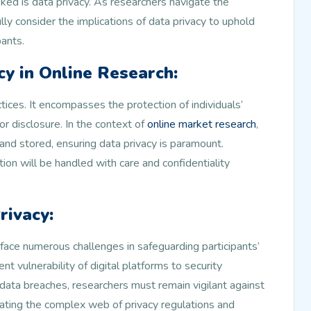
oked is data privacy. As researchers navigate the
fully consider the implications of data privacy to uphold
pants.
y in Online Research:
ctices. It encompasses the protection of individuals’
or disclosure. In the context of
online market research
,
and stored, ensuring data privacy is paramount.
ion will be handled with care and confidentiality
rivacy:
 face numerous challenges in safeguarding participants’
nt vulnerability of digital platforms to security
ata breaches, researchers must remain vigilant against
igating the complex web of privacy regulations and