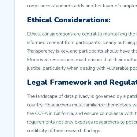
compliance standards adds another layer of complex
Ethical Considerations:
Ethical considerations are central to maintaining the
informed consent from participants, clearly outlining
Transparency is key, and participants should have th
Moreover, researchers must ensure that their method
justice, particularly when dealing with vulnerable pop
Legal Framework and Regulat
The landscape of data privacy is governed by a patc
country. Researchers must familiarize themselves wit
the CCPA in California, and ensure compliance with t
requirements not only exposes researchers to potenti
credibility of their research findings.