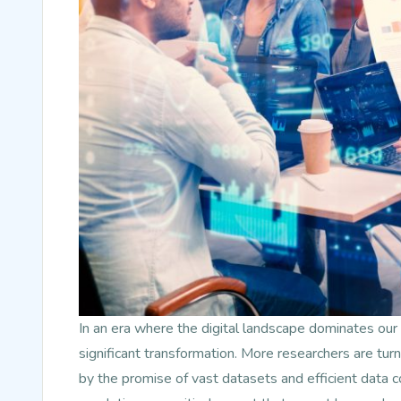
In an era where the digital landscape dominates our 
significant transformation. More researchers are turn
by the promise of vast datasets and efficient data c