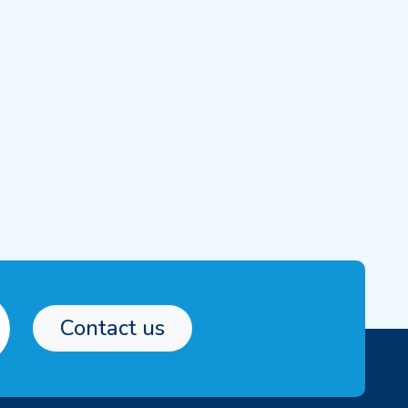
Contact us