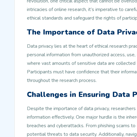
revolution, one critical aspect that cannot be overlo
intricacies of online research, it’s imperative to care
ethical standards and safeguard the rights of partici
The Importance of Data Privac
Data privacy lies at the heart of ethical research pra
personal information from unauthorized access, use, 
where vast amounts of sensitive data are collected 
Participants must have confidence that their informat
throughout the research process.
Challenges in Ensuring Data P
Despite the importance of data privacy, researchers
information effectively. One major hurdle is the inhere
breaches and cyberattacks. From phishing scams to d
potential threats to data security. Additionally, nav