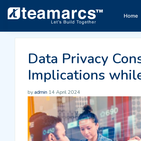
Home
Data Privacy Cons
Implications whil
by
admin
14 April 2024