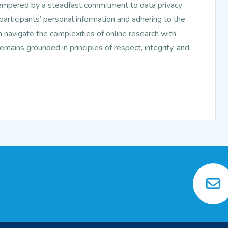
tempered by a steadfast commitment to data privacy
f participants’ personal information and adhering to the
n navigate the complexities of online research with
mains grounded in principles of respect, integrity, and