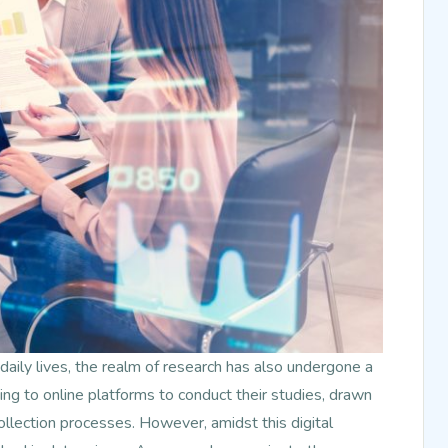
daily lives, the realm of research has also undergone a
ing to online platforms to conduct their studies, drawn
ollection processes. However, amidst this digital