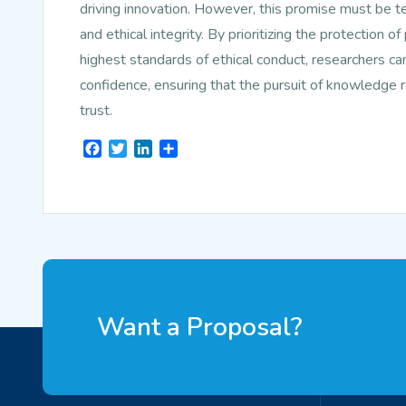
driving innovation. However, this promise must be 
and ethical integrity. By prioritizing the protection o
highest standards of ethical conduct, researchers ca
confidence, ensuring that the pursuit of knowledge re
trust.
Facebook
Twitter
LinkedIn
Share
Want a Proposal?