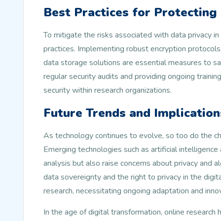
Best Practices for Protecting
To mitigate the risks associated with data privacy in
practices. Implementing robust encryption protocols
data storage solutions are essential measures to saf
regular security audits and providing ongoing training
security within research organizations.
Future Trends and Implication
As technology continues to evolve, so too do the cha
Emerging technologies such as artificial intelligenc
analysis but also raise concerns about privacy and 
data sovereignty and the right to privacy in the digit
research, necessitating ongoing adaptation and inno
In the age of digital transformation, online resear