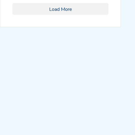
Load More