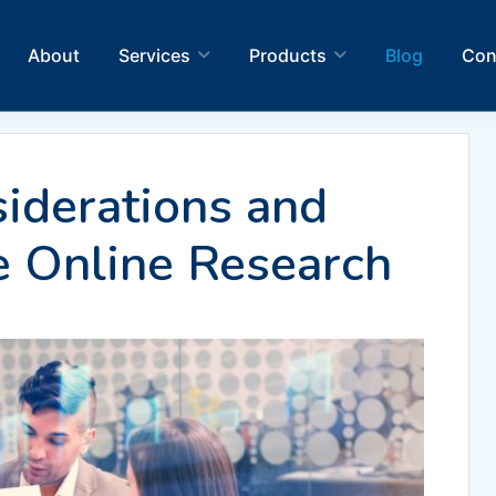
About
Services
Products
Blog
Con
iderations and
e Online Research