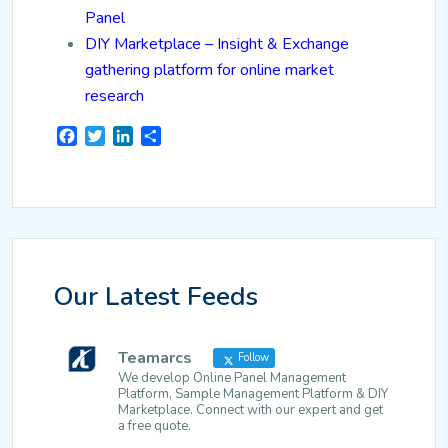
Panel
DIY Marketplace – Insight & Exchange
gathering platform for online market
research
Facebook
Twitter
LinkedIn
Share
Our Latest Feeds
Teamarcs
Follow
We develop Online Panel Management
Platform, Sample Management Platform & DIY
Marketplace. Connect with our expert and get
a free quote.