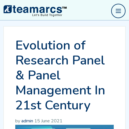
Evolution of
Research Panel
& Panel
Management In
21st Century
by
admin
15 June 2021