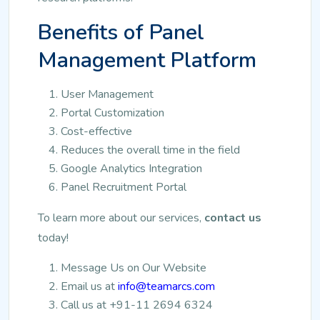
Benefits of Panel
Management Platform
User Management
Portal Customization
Cost-effective
Reduces the overall time in the field
Google Analytics Integration
Panel Recruitment Portal
To learn more about our services,
contact us
today!
Message Us on Our Website
Email us at
info@teamarcs.com
Call us at +91-11 2694 6324