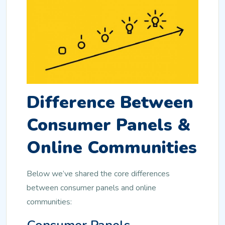
Difference Between
Consumer Panels &
Online Communities
Below we’ve shared the core differences
between consumer panels and online
communities: