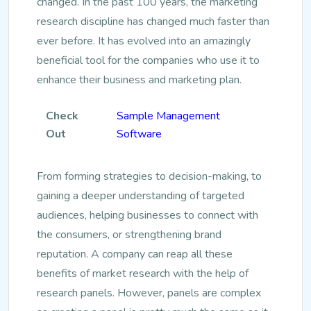
changed. In the past 100 years, the marketing
research discipline has changed much faster than
ever before. It has evolved into an amazingly
beneficial tool for the companies who use it to
enhance their business and marketing plan.
Check
Sample Management
Out
Software
From forming strategies to decision-making, to
gaining a deeper understanding of targeted
audiences, helping businesses to connect with
the consumers, or strengthening brand
reputation. A company can reap all these
benefits of market research with the help of
research panels. However, panels are complex