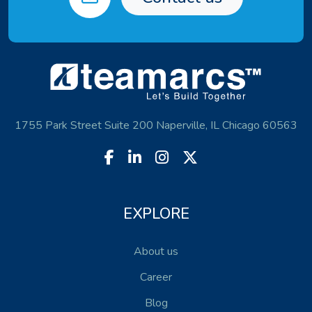
1755 Park Street Suite 200 Naperville, IL Chicago 60563
EXPLORE
About us
Career
Blog