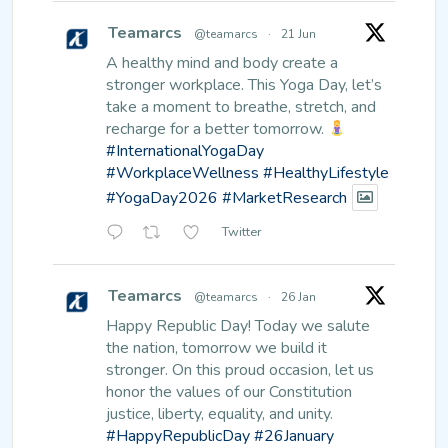
Teamarcs
@teamarcs
·
21 Jun
A healthy mind and body create a
stronger workplace.
This Yoga Day, let’s
take a moment to breathe, stretch, and
recharge for a better tomorrow.
#InternationalYogaDay
#WorkplaceWellness
#HealthyLifestyle
#YogaDay2026
#MarketResearch
Twitter
Teamarcs
@teamarcs
·
26 Jan
Happy Republic Day!
Today we salute
the nation, tomorrow we build it
stronger. On this proud occasion, let us
honor the values of our Constitution
justice, liberty, equality, and unity.
#HappyRepublicDay
#26January