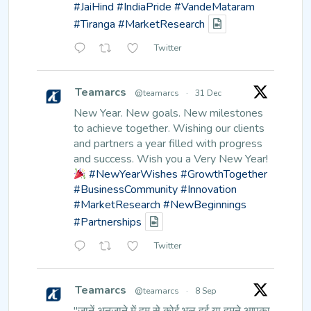
#JaiHind
#IndiaPride
#VandeMataram
#Tiranga
#MarketResearch
Twitter
Teamarcs
@teamarcs
·
31 Dec
New Year. New goals. New milestones
to achieve together.
Wishing our clients
and partners a year filled with progress
and success.
Wish you a Very New Year!
#NewYearWishes
#GrowthTogether
#BusinessCommunity
#Innovation
#MarketResearch
#NewBeginnings
#Partnerships
Twitter
Teamarcs
@teamarcs
·
8 Sep