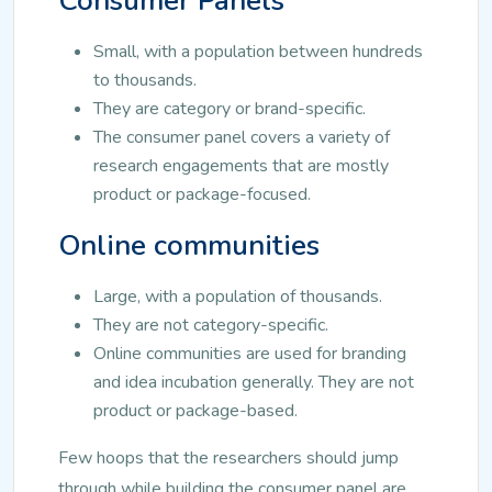
Consumer Panels
Small, with a population between hundreds
to thousands.
They are category or brand-specific.
The consumer panel covers a variety of
research engagements that are mostly
product or package-focused.
Online communities
Large, with a population of thousands.
They are not category-specific.
Online communities are used for branding
and idea incubation generally. They are not
product or package-based.
Few hoops that the researchers should jump
through while building the consumer panel are