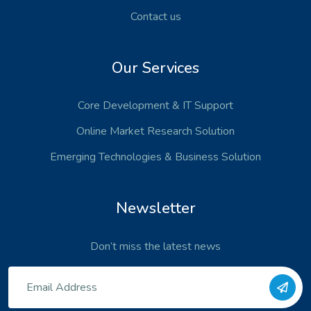
Contact us
Our Services
Core Development
& IT Support
Online Market Research Solution
Emerging Technologies
& Business Solution
Newsletter
Don’t miss the latest news