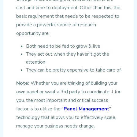
cost and time to deployment. Other than this, the
basic requirement that needs to be respected to
provide a powerful source of research
opportunity are:
Both need to be fed to grow & live
They act out when they haven’t got the
attention
They can be pretty expensive to take care of
Note:
Whether you are thinking of building your
own panel or want a 3
rd
party to coordinate it for
you, the most important and critical success
factor is to utilize the “
Panel Management
”
technology that allows you to effectively scale,
manage your business needs change.