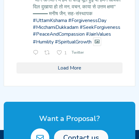
"जानें अनजाने में हम से कोई भूल हुई
या हमने आपका
दिल दुखाया हो तो मन,
वचन, काया से उत्तम क्षमा"
━━━ मनीष जैन, सह-संस्थापक
#UttamKshama
#ForgivenessDay
#MicchamiDukkadam
#SeekForgiveness
#PeaceAndCompassion
#JainValues
#Humility
#SpiritualGrowth
1
Twitter
Load More
Want a Proposal?
Contact us