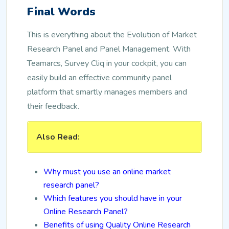
Final Words
This is everything about the Evolution of Market
Research Panel and Panel Management. With
Teamarcs, Survey Cliq in your cockpit, you can
easily build an effective community panel
platform that smartly manages members and
their feedback.
Also Read:
Why must you use an online market
research panel?
Which features you should have in your
Online Research Panel?
Benefits of using Quality Online Research