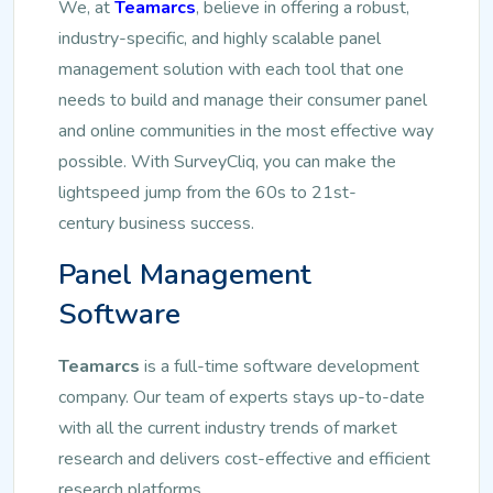
We, at
Teamarcs
, believe in offering a robust,
industry-specific, and highly scalable panel
management solution with each tool that one
needs to build and manage their consumer panel
and online communities in the most effective way
possible. With SurveyCliq, you can make the
lightspeed jump from the 60s to 21st-
century
business success.
Panel Management
Software
Teamarcs
is a full-time software development
company. Our team of experts stays up-to-date
with all the current industry trends of market
research and delivers cost-effective and efficient
research platforms.