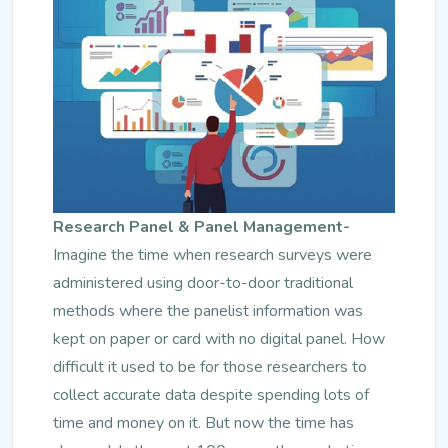
Research Panel & Panel Management-
Imagine the time when research surveys were
administered using door-to-door traditional
methods where the panelist information was
kept on paper or card with no digital panel. How
difficult it used to be for those researchers to
collect accurate data despite spending lots of
time and money on it. But now the time has