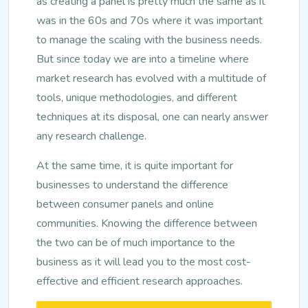
as creating a panel is pretty much the same as it
was in the 60s and 70s where it was important
to manage the scaling with the business needs.
But since today we are into a timeline where
market research has evolved with a multitude of
tools, unique methodologies, and different
techniques at its disposal, one can nearly answer
any research challenge.
At the same time, it is quite important for
businesses to understand the difference
between consumer panels and online
communities. Knowing the difference between
the two can be of much importance to the
business as it will lead you to the most cost-
effective and efficient research approaches.