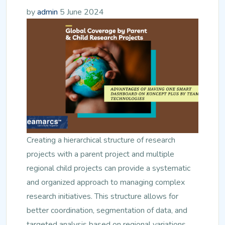
by
admin
5 June 2024
Creating a hierarchical structure of research
projects with a parent project and multiple
regional child projects can provide a systematic
and organized approach to managing complex
research initiatives. This structure allows for
better coordination, segmentation of data, and
targeted analysis based on regional variations.