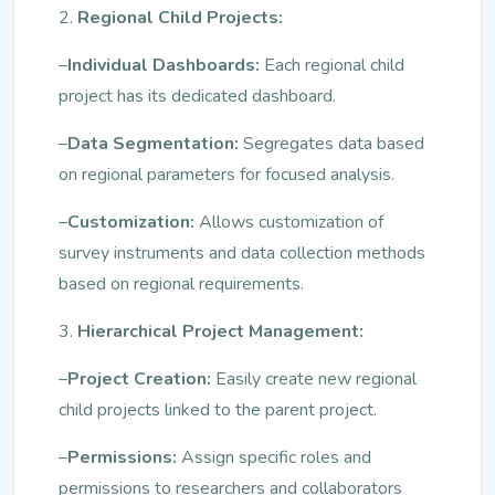
2.
Regional Child Projects:
–
Individual Dashboards:
Each regional child
project has its dedicated dashboard.
–
Data Segmentation:
Segregates data based
on regional parameters for focused analysis.
–
Customization:
Allows customization of
survey instruments and data collection methods
based on regional requirements.
3.
Hierarchical Project Management:
–
Project Creation:
Easily create new regional
child projects linked to the parent project.
–
Permissions:
Assign specific roles and
permissions to researchers and collaborators