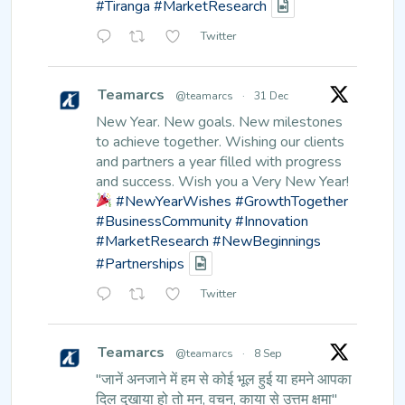
#Tiranga
#MarketResearch
Twitter
Teamarcs
@teamarcs
·
31 Dec
New Year. New goals. New milestones
to achieve together.
Wishing our clients
and partners a year filled with progress
and success.
Wish you a Very New Year!
#NewYearWishes
#GrowthTogether
#BusinessCommunity
#Innovation
#MarketResearch
#NewBeginnings
#Partnerships
Twitter
Teamarcs
@teamarcs
·
8 Sep
"जानें अनजाने में हम से कोई भूल हुई
या हमने आपका
दिल दुखाया हो तो मन,
वचन, काया से उत्तम क्षमा"