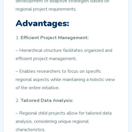
development of adaptive strategies based on
regional project requirements.
Advantages:
1.
Efficient Project Management:
– Hierarchical structure facilitates organized and
efficient project management.
– Enables researchers to focus on specific
regional aspects while maintaining a holistic view
of the entire initiative.
2.
Tailored Data Analysis:
– Regional child projects allow for tailored data
analysis, considering unique regional
characteristics.