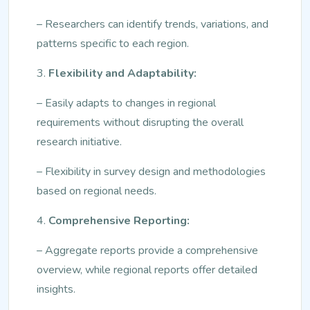
– Researchers can identify trends, variations, and
patterns specific to each region.
3.
Flexibility and Adaptability:
– Easily adapts to changes in regional
requirements without disrupting the overall
research initiative.
– Flexibility in survey design and methodologies
based on regional needs.
4.
Comprehensive Reporting:
– Aggregate reports provide a comprehensive
overview, while regional reports offer detailed
insights.