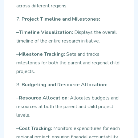
across different regions.
7.
Project Timeline and Milestones:
–
Timeline Visualization:
Displays the overall
timeline of the entire research initiative.
–
Milestone Tracking:
Sets and tracks
milestones for both the parent and regional child
projects.
8.
Budgeting and Resource Allocation:
–
Resource Allocation:
Allocates budgets and
resources at both the parent and child project
levels.
–
Cost Tracking:
Monitors expenditures for each
regional project, ensuring financial accountability.