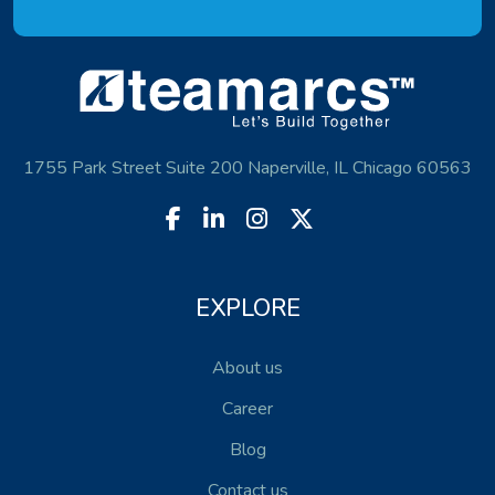
1755 Park Street Suite 200 Naperville, IL Chicago 60563
EXPLORE
About us
Career
Blog
Contact us