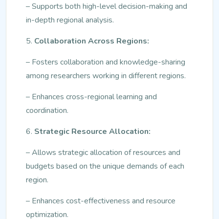
– Supports both high-level decision-making and
in-depth regional analysis.
5.
Collaboration Across Regions:
– Fosters collaboration and knowledge-sharing
among researchers working in different regions.
– Enhances cross-regional learning and
coordination.
6.
Strategic Resource Allocation:
– Allows strategic allocation of resources and
budgets based on the unique demands of each
region.
– Enhances cost-effectiveness and resource
optimization.