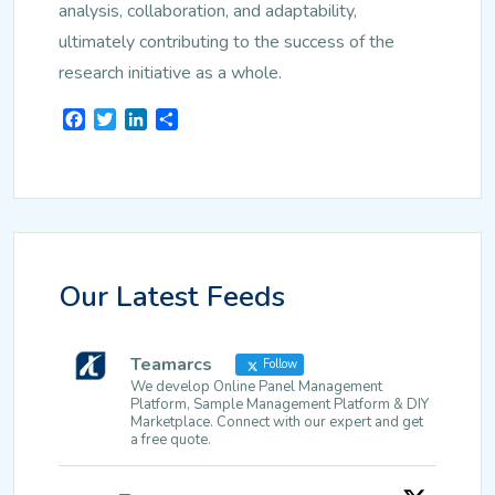
analysis, collaboration, and adaptability,
ultimately contributing to the success of the
research initiative as a whole.
Facebook
Twitter
LinkedIn
Share
Our Latest Feeds
Teamarcs
Follow
We develop Online Panel Management
Platform, Sample Management Platform & DIY
Marketplace. Connect with our expert and get
a free quote.