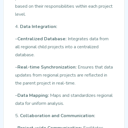
based on their responsibilities within each project
level.
4.
Data Integration:
–
Centralized Database:
Integrates data from
all regional child projects into a centralized
database.
–
Real-time Synchronization:
Ensures that data
updates from regional projects are reflected in
the parent project in real-time.
–
Data Mapping:
Maps and standardizes regional
data for uniform analysis.
5.
Collaboration and Communication:
–
Project-wide Communication:
Facilitates