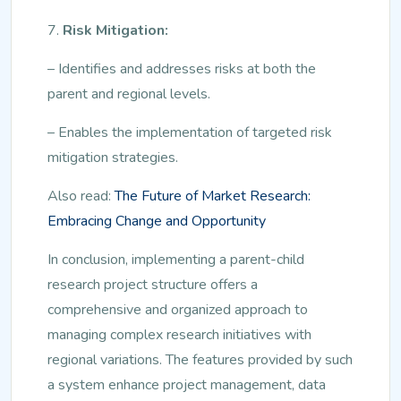
7.
Risk Mitigation:
– Identifies and addresses risks at both the
parent and regional levels.
– Enables the implementation of targeted risk
mitigation strategies.
Also read:
The Future of Market Research:
Embracing Change and Opportunity
In conclusion, implementing a parent-child
research project structure offers a
comprehensive and organized approach to
managing complex research initiatives with
regional variations. The features provided by such
a system enhance project management, data