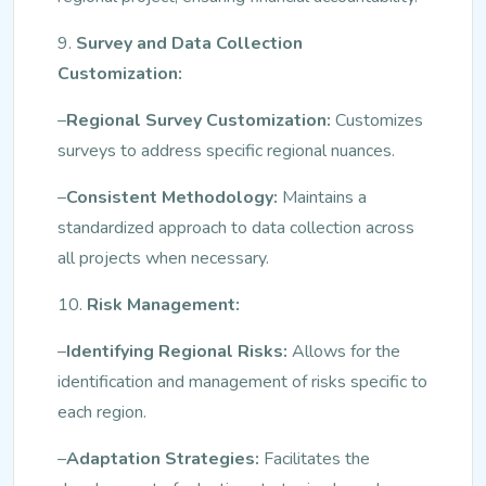
9.
Survey and Data Collection
Customization:
–
Regional Survey Customization:
Customizes
surveys to address specific regional nuances.
–
Consistent Methodology:
Maintains a
standardized approach to data collection across
all projects when necessary.
10.
Risk Management:
–
Identifying Regional Risks:
Allows for the
identification and management of risks specific to
each region.
–
Adaptation Strategies:
Facilitates the