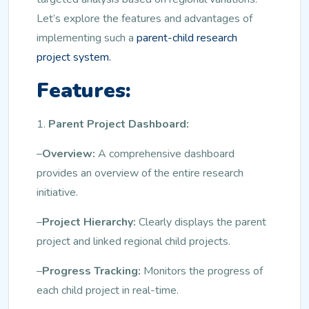
Let’s explore the features and advantages of
implementing such a
parent-child research
project system.
Features:
1.
Parent Project Dashboard:
–
Overview:
A comprehensive dashboard
provides an overview of the entire research
initiative.
–
Project Hierarchy:
Clearly displays the parent
project and linked regional child projects.
–
Progress Tracking:
Monitors the progress of
each child project in real-time.