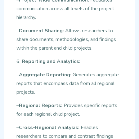
communication across all levels of the project
hierarchy.
–
Document Sharing:
Allows researchers to
share documents, methodologies, and findings
within the parent and child projects.
6.
Reporting and Analytics:
–
Aggregate Reporting:
Generates aggregate
reports that encompass data from all regional
projects.
–
Regional Reports:
Provides specific reports
for each regional child project.
–
Cross-Regional Analysis:
Enables
researchers to compare and contrast findings