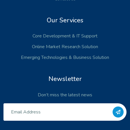
Our Services
Core Development
& IT Support
Online Market Research Solution
Emerging Technologies
& Business Solution
Newsletter
Don’t miss the latest news