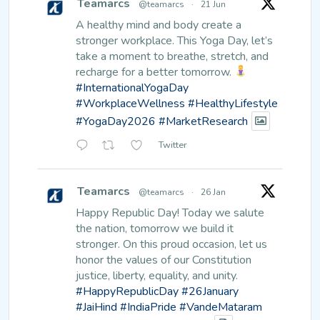
Teamarcs
@teamarcs
·
21 Jun
A healthy mind and body create a
stronger workplace.
This Yoga Day, let’s
take a moment to breathe, stretch, and
recharge for a better tomorrow.
#InternationalYogaDay
#WorkplaceWellness
#HealthyLifestyle
#YogaDay2026
#MarketResearch
Twitter
Teamarcs
@teamarcs
·
26 Jan
Happy Republic Day!
Today we salute
the nation, tomorrow we build it
stronger. On this proud occasion, let us
honor the values of our Constitution
justice, liberty, equality, and unity.
#HappyRepublicDay
#26January
#JaiHind
#IndiaPride
#VandeMataram