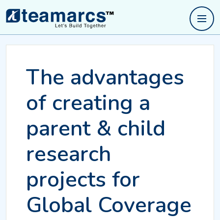
The advantages
of creating a
parent & child
research
projects for
Global Coverage