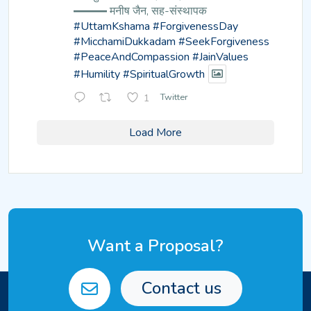
━━━ मनीष जैन, सह-संस्थापक
#UttamKshama
#ForgivenessDay
#MicchamiDukkadam
#SeekForgiveness
#PeaceAndCompassion
#JainValues
#Humility
#SpiritualGrowth
1
Twitter
Load More
Want a Proposal?
Contact us