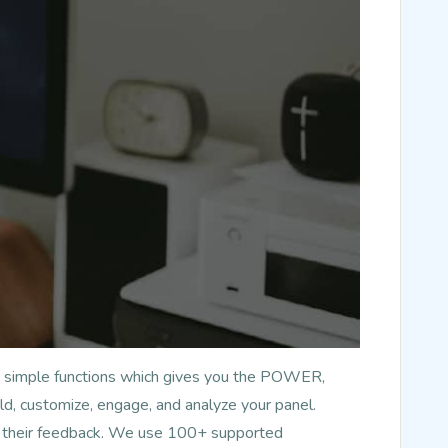
has simple functions which gives you the POWER,
d, customize, engage, and analyze your panel.
nd their feedback. We use 100+ supported