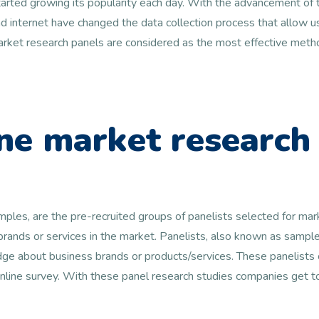
arted growing its popularity each day. With the advancement of t
 internet have changed the data collection process that allow us
 market research panels are considered as the most effective metho
ne market research
amples, are the pre-recruited groups of panelists selected for ma
 brands or services in the market. Panelists, also known as samp
e about business brands or products/services. These panelists c
online survey. With these panel research studies companies get 