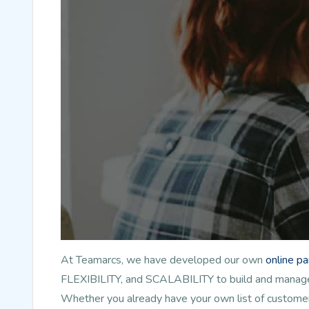
At Teamarcs, we have developed our own
online p
FLEXIBILITY, and SCALABILITY to build and manage l
Whether you already have your own list of customer