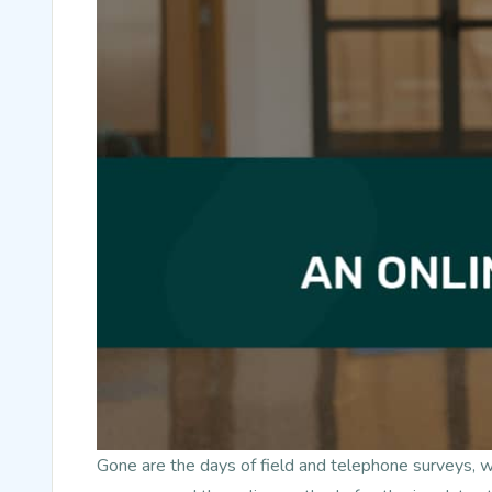
Gone are the days of field and telephone surveys, 