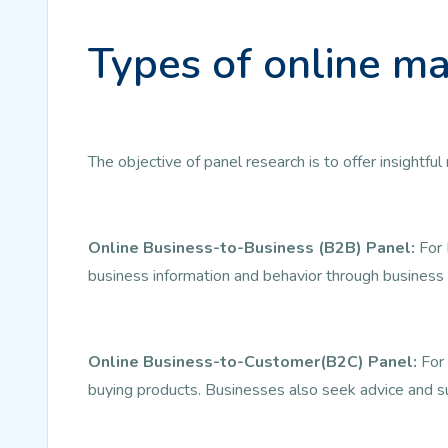
Types of online ma
The objective of panel research is to offer insightf
Online Business-to-Business (B2B) Panel:
For 
business information and behavior through business 
Online Business-to-Customer(B2C) Panel:
For 
buying products. Businesses also seek advice and s