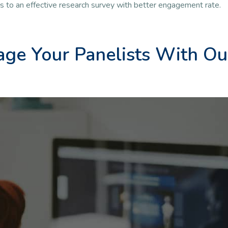
ds to an effective research survey with better engagement rate.
ge Your Panelists With Ou