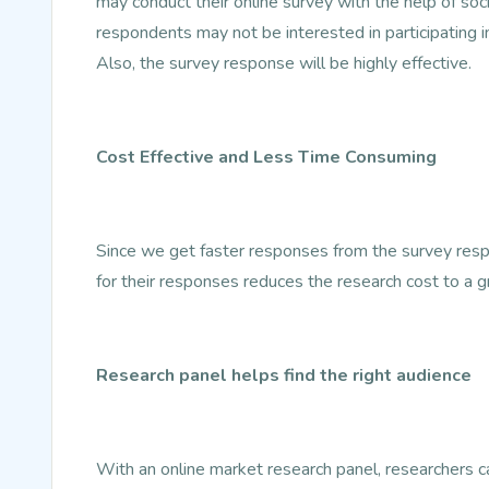
may conduct their online survey with the help of so
respondents may not be interested in participating i
Also, the survey response will be highly effective.
Cost Effective and Less Time Consuming
Since we get faster responses from the survey resp
for their responses reduces the research cost to a g
Research panel helps find the right audience
With an online market research panel, researchers can