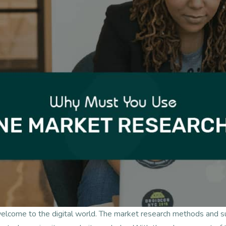
welcome to the digital world. The market research methods and 