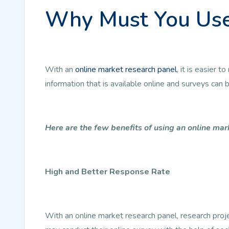
Why Must You Use
With an
online market research panel
, it is easier
information that is available online and surveys can
Here are the few benefits of using an online mar
High and Better Response Rate
With an online market research panel, research pro