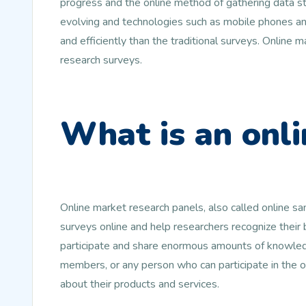
progress and the online method of gathering data st
evolving and technologies such as mobile phones and
and efficiently than the traditional surveys. Online
research surveys.
What is an onli
Online market research panels, also called online s
surveys online and help researchers recognize their
participate and share enormous amounts of knowledg
members, or any person who can participate in the 
about their products and services.