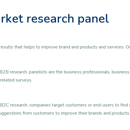
rket research panel
ul results that helps to improve brand and products and services. 
B2B research, panelists are the business professionals, busine
related surveys.
B2C research, companies target customers or end-users to find ou
uggestions from customers to improve their brands and products