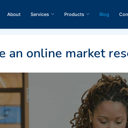
About
Services
Products
Blog
Con
 an online market res