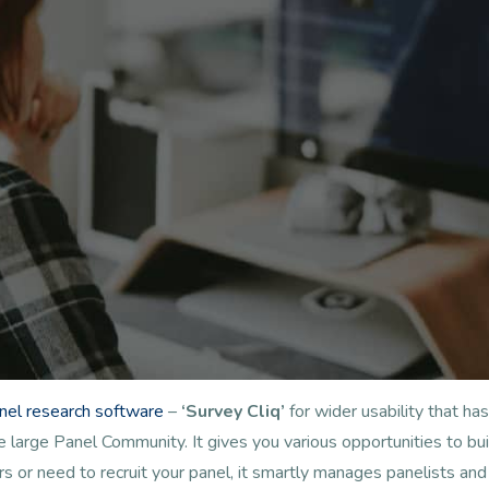
anel research software
–
‘Survey Cliq’
for wider usability that 
arge Panel Community. It gives you various opportunities to buil
s or need to recruit your panel, it smartly manages panelists a