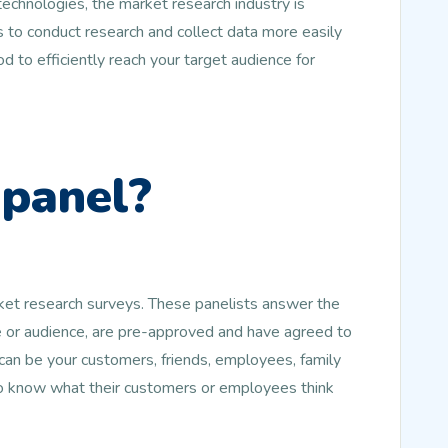
echnologies, the market research industry is
 to conduct research and collect data more easily
d to efficiently reach your target audience for
 panel?
rket research surveys. These panelists answer the
le or audience, are pre-approved and have agreed to
an be your customers, friends, employees, family
to know what their customers or employees think