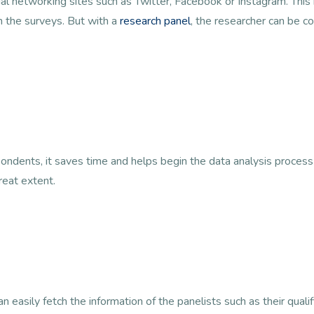
cial networking sites such as Twitter, Facebook or Instagram. Thi
n the surveys. But with a
research panel
, the researcher can be co
ondents, it saves time and helps begin the data analysis process
reat extent.
 easily fetch the information of the panelists such as their qualif