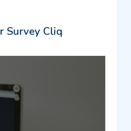
r Survey Cliq