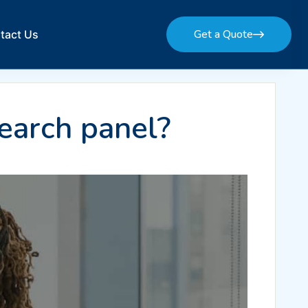
Get a Quote
tact Us
Get a Quote
earch panel?