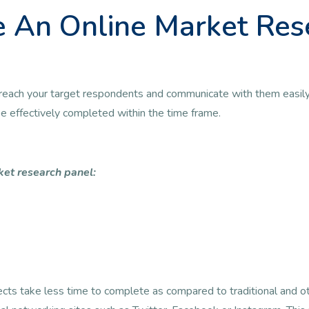
 An Online Market Res
 to reach your target respondents and communicate with them easily
 be effectively completed within the time frame.
ket research panel:
jects take less time to complete as compared to traditional and 