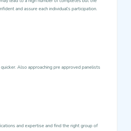
s may lead to a high number of completes but the
nfident and assure each individual’s participation.
 quicker. Also approaching pre approved panelists
ications and expertise and find the right group of