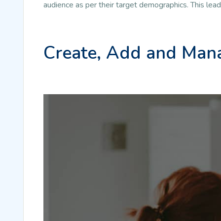
audience as per their target demographics. This lea
Create, Add and Mana