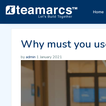
Home
Why must you use
by
admin
1 January 2021