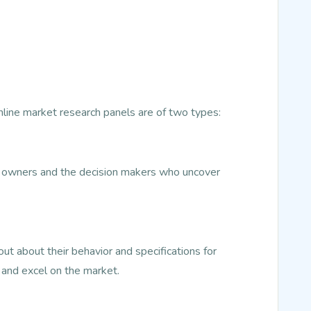
Online market research panels are of two types:
ss owners and the decision makers who uncover
t about their behavior and specifications for
 and excel on the market.