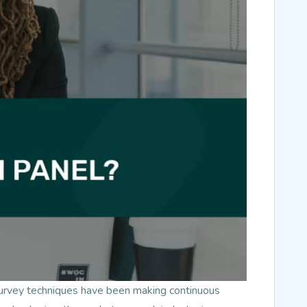
survey techniques have been making continuous