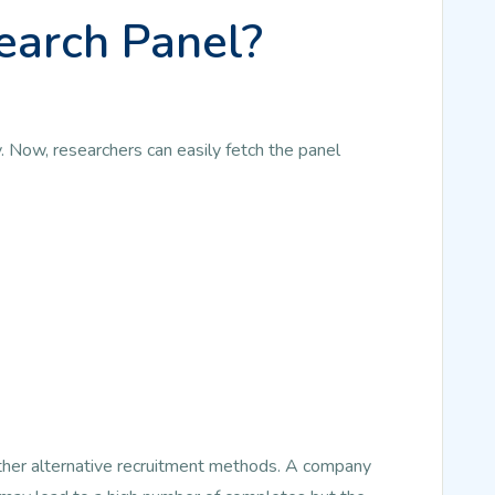
earch Panel?
. Now, researchers can easily fetch the panel
other alternative recruitment methods. A company