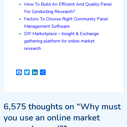
How To Build An Efficient And Quality Panel
For Conducting Research?
Factors To Choose Right Community Panel
Management Software
DIY Marketplace – Insight & Exchange
gathering platform for online market
research
Facebook
Twitter
LinkedIn
Share
6,575 thoughts on “Why must
you use an online market