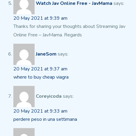
Watch Jav Online Free - JavMama
says:
20 May 2021 at 9:39 am
Thanks for sharing your thoughts about Streaming Jav
Online Free
– JavMama. Regards
JaneSom
says:
20 May 2021 at 9:37 am
where to buy cheap viagra
Coreyicoda
says:
20 May 2021 at 9:33 am
perdere peso in una settimana