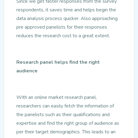
Since we get faster responses from the survey
respondents, it saves time and helps begin the
data analysis process quicker. Also approaching
pre approved panelists for their responses
reduces the research cost to a great extent.
Research panel helps find the right
audience
With an online market research panel,
researchers can easily fetch the information of
the panelists such as their qualifications and
expertise and find the right group of audience as
per their target demographics. This leads to an