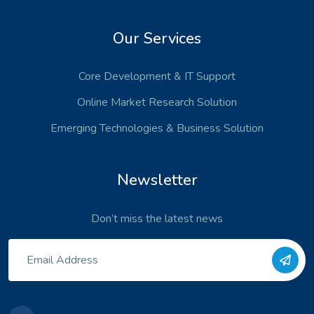
Our Services
Core Development
& IT Support
Online Market Research Solution
Emerging Technologies
& Business Solution
Newsletter
Don’t miss the latest news