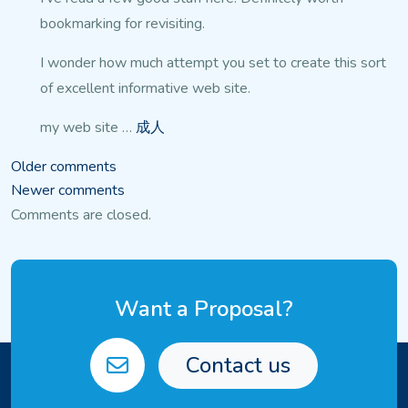
bookmarking for revisiting.
I wonder how much attempt you set to create this sort
of excellent
informative web site.
my web site …
成人
Comments
Older comments
Newer comments
navigation
Comments are closed.
Want a Proposal?
Contact us