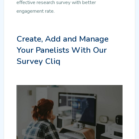
effective research survey with better
engagement rate.
Create, Add and Manage
Your Panelists With Our
Survey Cliq