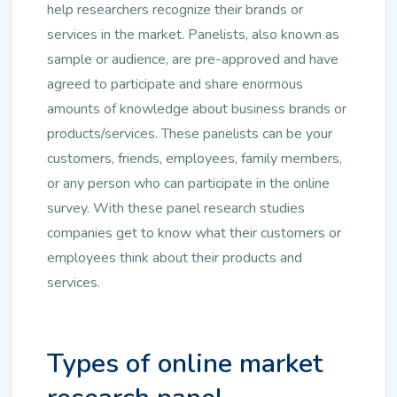
help researchers recognize their brands or
services in the market. Panelists, also known as
sample or audience, are pre-approved and have
agreed to participate and share enormous
amounts of knowledge about business brands or
products/services. These panelists can be your
customers, friends, employees, family members,
or any person who can participate in the online
survey. With these panel research studies
companies get to know what their customers or
employees think about their products and
services.
Types of online market