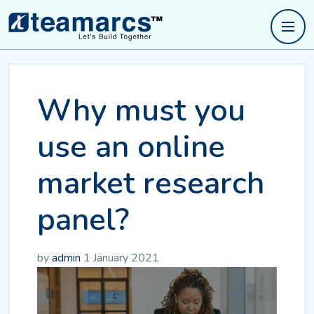
Why must you
use an online
market research
panel?
by
admin
1 January 2021