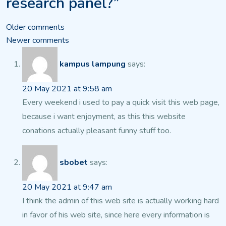
research panel?”
Comments
Older comments
Newer comments
navigation
kampus lampung
says:
20 May 2021 at 9:58 am
Every weekend i used to pay a quick visit this web page,
because i want enjoyment,
as this this website
conations actually pleasant funny stuff too.
sbobet
says:
20 May 2021 at 9:47 am
I think the admin of this web site is actually working hard
in favor of his web site, since here every information is