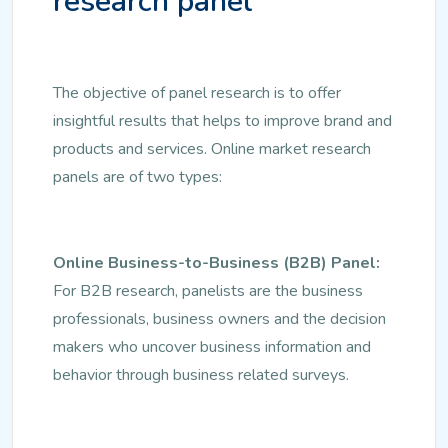
research panel
The objective of panel research is to offer
insightful results that helps to improve brand and
products and services. Online market research
panels are of two types:
Online Business-to-Business (B2B) Panel:
For B2B research, panelists are the business
professionals, business owners and the decision
makers who uncover business information and
behavior through business related surveys.