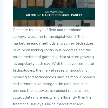
Gone are the days of field and telephone
surveys, welcome to the digital world. The
market research methods and survey techniques
have been making continuous progress and the
online method of gathering data started growing
its popularity each day. With the advancement of
technologies, the market research industry is
evolving and technologies such as mobile phones
and internet have changed the data collection
process that allow us to conduct research and
collect data more easily and efficiently than the
traditional surveys. Online market research