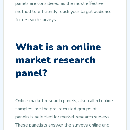
panels are considered as the most effective
method to efficiently reach your target audience
for research surveys.
What is an online
market research
panel?
Online market research panels, also called online
samples, are the pre-recruited groups of
panelists selected for market research surveys.
These panelists answer the surveys online and