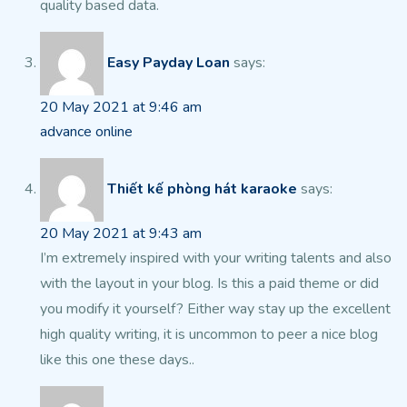
quality based data.
Easy Payday Loan
says:
20 May 2021 at 9:46 am
advance online
Thiết kế phòng hát karaoke
says:
20 May 2021 at 9:43 am
I’m extremely inspired with your writing talents and also
with the layout in your blog. Is this a paid theme or did
you modify it yourself?
Either way stay up the excellent
high quality writing, it is uncommon to peer a
nice blog
like this one these days..