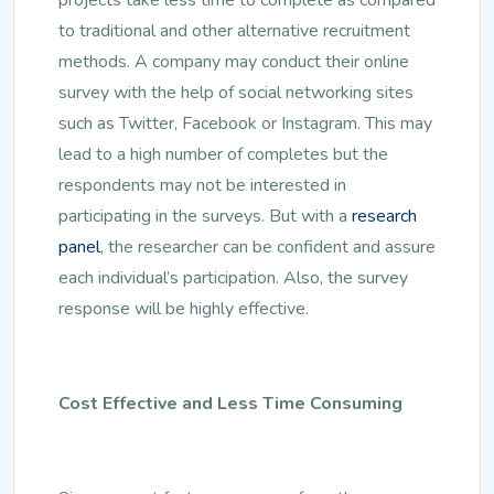
to traditional and other alternative recruitment
methods. A company may conduct their online
survey with the help of social networking sites
such as Twitter, Facebook or Instagram. This may
lead to a high number of completes but the
respondents may not be interested in
participating in the surveys. But with a
research
panel
, the researcher can be confident and assure
each individual’s participation. Also, the survey
response will be highly effective.
Cost Effective and Less Time Consuming