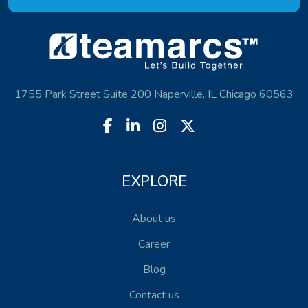
1755 Park Street Suite 200 Naperville, IL Chicago 60563
EXPLORE
About us
Career
Blog
Contact us