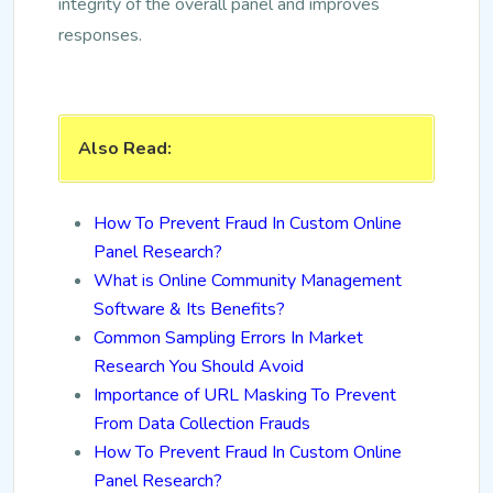
integrity of the overall panel and improves
responses.
Also Read:
How To Prevent Fraud In Custom Online
Panel Research?
What is Online Community Management
Software & Its Benefits?
Common Sampling Errors In Market
Research You Should Avoid
Importance of URL Masking To Prevent
From Data Collection Frauds
How To Prevent Fraud In Custom Online
Panel Research?