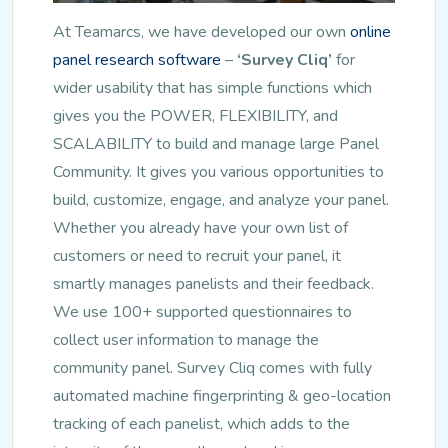
At Teamarcs, we have developed our own
online
panel research software
–
‘Survey Cliq’
for
wider usability that has simple functions which
gives you the POWER, FLEXIBILITY, and
SCALABILITY to build and manage large Panel
Community. It gives you various opportunities to
build, customize, engage, and analyze your panel.
Whether you already have your own list of
customers or need to recruit your panel, it
smartly manages panelists and their feedback.
We use 100+ supported questionnaires to
collect user information to manage the
community panel. Survey Cliq comes with fully
automated machine fingerprinting & geo-location
tracking of each panelist, which adds to the