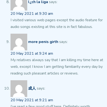
l¿ch la liga
says:
20 May 2021 at 9:30 am
I visited various web pages except the audio feature for
audio songs existing at
this site is in fact fabulous.
more penis girth
says:
20 May 2021 at 9:24 am
My relatives always say that I am killing my
time here at
web, except I know I am getting familiarity every day by
reading such pleasant articles or reviews.
成人
says:
20 May 2021 at 9:21 am
I’ve read a few good stuff here. Definitely worth