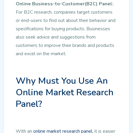
Online Business-to-Customer(B2C) Panel:
For B2C research, companies target customers
or end-users to find out about their behavior and
specifications for buying products. Businesses
also seek advice and suggestions from
customers to improve their brands and products
and excel on the market.
Why Must You Use An
Online Market Research
Panel?
With an
online market research panel
, it is easier