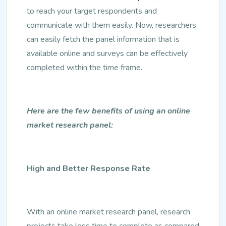
to reach your target respondents and
communicate with them easily. Now, researchers
can easily fetch the panel information that is
available online and surveys can be effectively
completed within the time frame.
Here are the few benefits of using an online
market research panel:
High and Better Response Rate
With an online market research panel, research
projects take less time to complete as compared