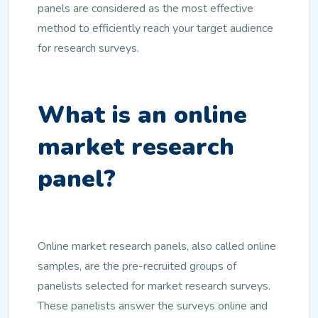
panels are considered as the most effective
method to efficiently reach your target audience
for research surveys.
What is an online
market research
panel?
Online market research panels, also called online
samples, are the pre-recruited groups of
panelists selected for market research surveys.
These panelists answer the surveys online and