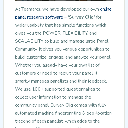
At Teamarcs, we have developed our own
online
panel research software
–
‘Survey Cliq’
for
wider usability that has simple functions which
gives you the POWER, FLEXIBILITY, and
SCALABILITY to build and manage large Panel
Community. It gives you various opportunities to
build, customize, engage, and analyze your panel.
Whether you already have your own list of
customers or need to recruit your panel, it
smartly manages panelists and their feedback.
We use 100+ supported questionnaires to
collect user information to manage the
community panel. Survey Cliq comes with fully
automated machine fingerprinting & geo-location
tracking of each panelist, which adds to the