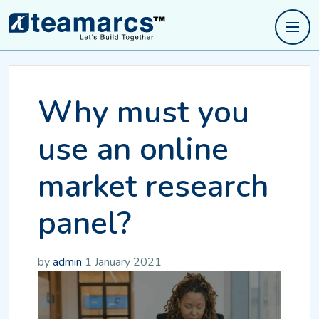
Why must you
use an online
market research
panel?
by
admin
1 January 2021