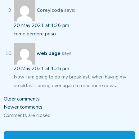
Coreyicoda
says:
20 May 2021 at 1:26 pm
come perdere peso
web page
says:
20 May 2021 at 1:25 pm
Now I am going to do my breakfast, when having my
breakfast
coming over again to read more news.
Comments
Older comments
Newer comments
navigation
Comments are closed.