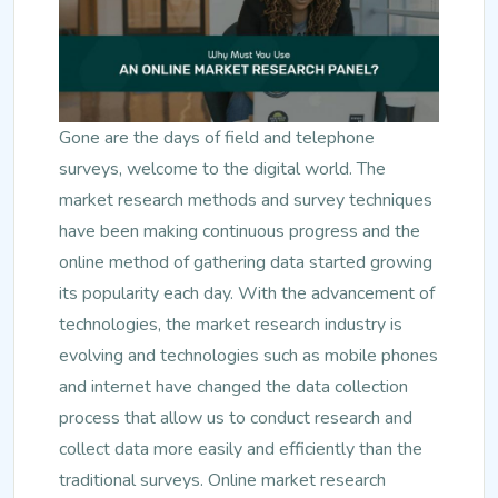
Gone are the days of field and telephone
surveys, welcome to the digital world. The
market research methods and survey techniques
have been making continuous progress and the
online method of gathering data started growing
its popularity each day. With the advancement of
technologies, the market research industry is
evolving and technologies such as mobile phones
and internet have changed the data collection
process that allow us to conduct research and
collect data more easily and efficiently than the
traditional surveys. Online market research