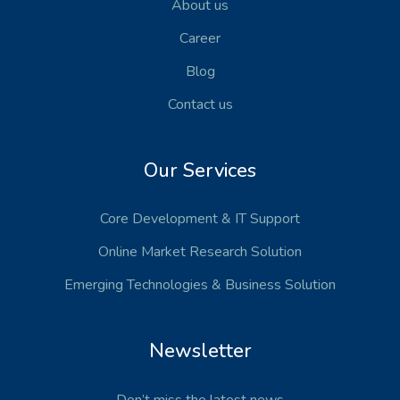
About us
Career
Blog
Contact us
Our Services
Core Development
& IT Support
Online Market Research Solution
Emerging Technologies
& Business Solution
Newsletter