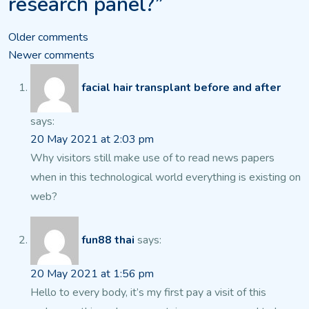
research panel?”
Comments
Older comments
Newer comments
navigation
facial hair transplant before and after
says:
20 May 2021 at 2:03 pm
Why visitors still make use of to read news papers
when in this technological world everything is existing on
web?
fun88 thai
says:
20 May 2021 at 1:56 pm
Hello to every body, it’s my first pay a visit of this