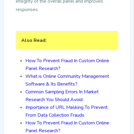
integrity of the overall panel and improves
responses.
Also Read:
How To Prevent Fraud In Custom Online
Panel Research?
What is Online Community Management
Software & Its Benefits?
Common Sampling Errors In Market
Research You Should Avoid
Importance of URL Masking To Prevent
From Data Collection Frauds
How To Prevent Fraud In Custom Online
Panel Research?