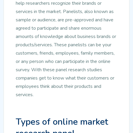
help researchers recognize their brands or
services in the market. Panelists, also known as
sample or audience, are pre-approved and have
agreed to participate and share enormous
amounts of knowledge about business brands or
products/services. These panelists can be your
customers, friends, employees, family members,
or any person who can participate in the online
survey. With these panel research studies
companies get to know what their customers or
employees think about their products and
services.
Types of online market