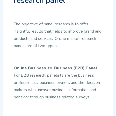
research panel
The objective of panel research is to offer
insightful results that helps to improve brand and
products and services. Online market research
panels are of two types:
Online Business-to-Business (B2B) Panel:
For B2B research, panelists are the business
professionals, business owners and the decision
makers who uncover business information and
behavior through business related surveys.