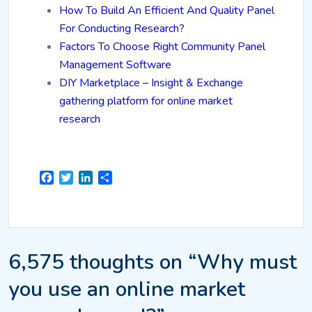
How To Build An Efficient And Quality Panel
For Conducting Research?
Factors To Choose Right Community Panel
Management Software
DIY Marketplace – Insight & Exchange
gathering platform for online market
research
Facebook
Twitter
LinkedIn
Share
6,575 thoughts on “Why must
you use an online market