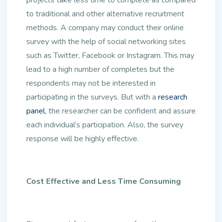
to traditional and other alternative recruitment
methods. A company may conduct their online
survey with the help of social networking sites
such as Twitter, Facebook or Instagram. This may
lead to a high number of completes but the
respondents may not be interested in
participating in the surveys. But with a
research
panel
, the researcher can be confident and assure
each individual’s participation. Also, the survey
response will be highly effective.
Cost Effective and Less Time Consuming