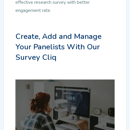
effective research survey with better
engagement rate.
Create, Add and Manage
Your Panelists With Our
Survey Cliq