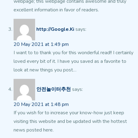
webpage;
this webpage contains awesome and truly
excellent information in favor of readers.
http://Google.Ki
says:
20 May 2021 at 1:49 pm
I want to to thank you for this wonderful read!! I certainly
loved
every bit of it. I have you saved as a favorite to
look at new things you post…
안전놀이터추천
says:
20 May 2021 at 1:48 pm
If you wish for to increase your know-how just keep
visiting
this website and be updated with the hottest
news posted here.