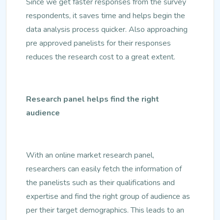
Since we get faster responses from the survey
respondents, it saves time and helps begin the
data analysis process quicker. Also approaching
pre approved panelists for their responses
reduces the research cost to a great extent.
Research panel helps find the right
audience
With an online market research panel,
researchers can easily fetch the information of
the panelists such as their qualifications and
expertise and find the right group of audience as
per their target demographics. This leads to an