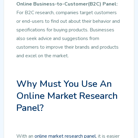
Online Business-to-Customer(B2C) Panel:
For B2C research, companies target customers
or end-users to find out about their behavior and
specifications for buying products. Businesses
also seek advice and suggestions from
customers to improve their brands and products
and excel on the market.
Why Must You Use An
Online Market Research
Panel?
With an
online market research panel
, it is easier