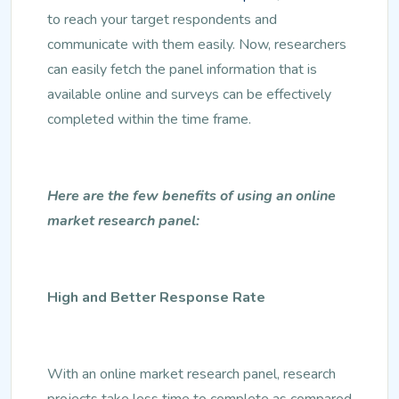
to reach your target respondents and
communicate with them easily. Now, researchers
can easily fetch the panel information that is
available online and surveys can be effectively
completed within the time frame.
Here are the few benefits of using an online
market research panel:
High and Better Response Rate
With an online market research panel, research
projects take less time to complete as compared