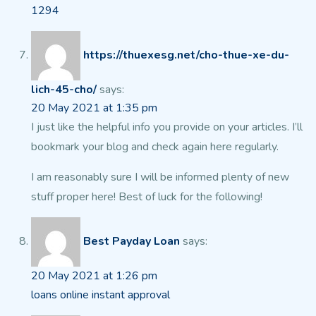
1294
https://thuexesg.net/cho-thue-xe-du-
lich-45-cho/
says:
20 May 2021 at 1:35 pm
I just like the helpful info you provide on your articles.
I’ll
bookmark your blog and check again here regularly.
I am reasonably sure I will be informed plenty of new
stuff proper here!
Best of luck for the following!
Best Payday Loan
says:
20 May 2021 at 1:26 pm
loans online instant approval