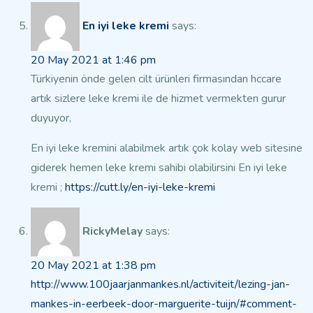
En iyi leke kremi
says:
20 May 2021 at 1:46 pm
Türkiyenin önde gelen cilt ürünleri firmasından hccare
artık sizlere leke kremi ile de hizmet vermekten gurur
duyuyor,
En iyi leke kremini alabilmek artık çok kolay web sitesine
giderek
hemen leke kremi sahibi olabilirsini
En iyi leke
kremi ;
https://cutt.ly/en-iyi-leke-kremi
RickyMelay
says:
20 May 2021 at 1:38 pm
http://www.100jaarjanmankes.nl/activiteit/lezing-jan-
mankes-in-eerbeek-door-marguerite-tuijn/#comment-