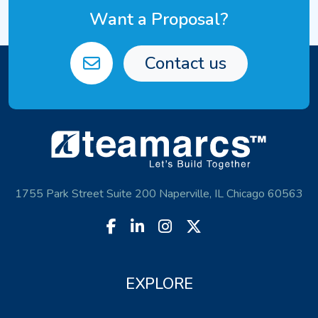
Want a Proposal?
Contact us
1755 Park Street Suite 200 Naperville, IL Chicago 60563
EXPLORE