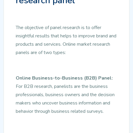
research panel
The objective of panel research is to offer
insightful results that helps to improve brand and
products and services. Online market research
panels are of two types:
Online Business-to-Business (B2B) Panel:
For B2B research, panelists are the business
professionals, business owners and the decision
makers who uncover business information and
behavior through business related surveys.