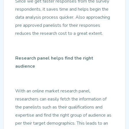
Since we get faster responses from the survey
respondents, it saves time and helps begin the
data analysis process quicker. Also approaching
pre approved panelists for their responses
reduces the research cost to a great extent.
Research panel helps find the right
audience
With an online market research panel,
researchers can easily fetch the information of
the panelists such as their qualifications and
expertise and find the right group of audience as
per their target demographics. This leads to an