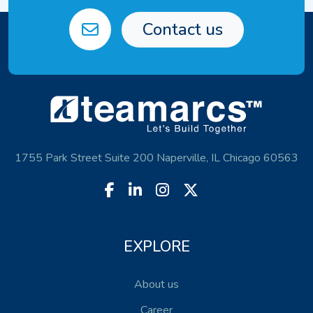
Contact us
1755 Park Street Suite 200 Naperville, IL Chicago 60563
EXPLORE
About us
Career