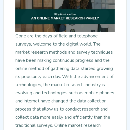
Gone are the days of field and telephone
surveys, welcome to the digital world. The
market research methods and survey techniques
have been making continuous progress and the
online method of gathering data started growing
its popularity each day. With the advancement of
technologies, the market research industry is
evolving and technologies such as mobile phones
and internet have changed the data collection
process that allow us to conduct research and
collect data more easily and efficiently than the
traditional surveys. Online market research