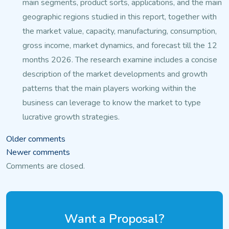
main segments, product sorts, applications, and the
main
geographic regions studied in this report, together with
the market value, capacity, manufacturing, consumption,
gross income, market dynamics,
and forecast till the 12
months 2026. The research examine
includes a concise
description of the market developments and growth
patterns that the main players working within the
business can leverage to
know the market to type
lucrative growth strategies.
Comments
Older comments
Newer comments
navigation
Comments are closed.
Want a Proposal?