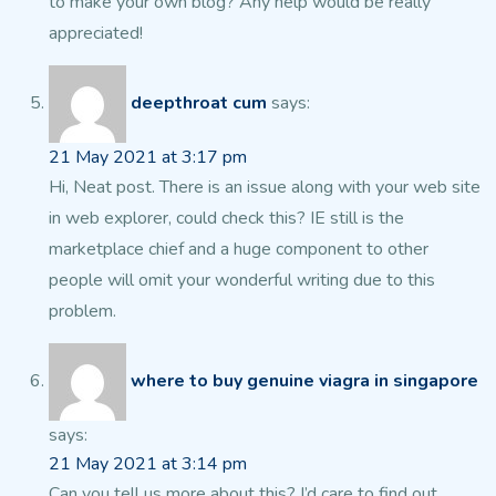
to make your own blog?
Any help would be really
appreciated!
deepthroat cum
says:
21 May 2021 at 3:17 pm
Hi, Neat post. There is an issue along with your web site
in web explorer, could
check this? IE still is the
marketplace chief and a huge component
to other
people will omit your wonderful writing due to this
problem.
where to buy genuine viagra in singapore
says:
21 May 2021 at 3:14 pm
Can you tell us more about this? I’d care to find out