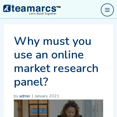
Why must you
use an online
market research
panel?
by
admin
1 January 2021