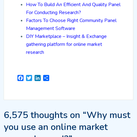
How To Build An Efficient And Quality Panel
For Conducting Research?
Factors To Choose Right Community Panel
Management Software
DIY Marketplace – Insight & Exchange
gathering platform for online market
research
Facebook
Twitter
LinkedIn
Share
6,575 thoughts on “Why must
you use an online market