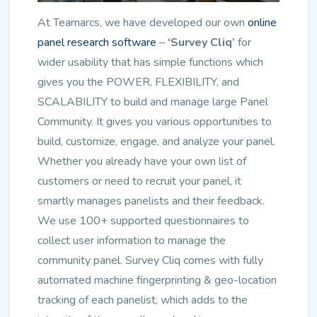
At Teamarcs, we have developed our own
online
panel research software
–
‘Survey Cliq’
for
wider usability that has simple functions which
gives you the POWER, FLEXIBILITY, and
SCALABILITY to build and manage large Panel
Community. It gives you various opportunities to
build, customize, engage, and analyze your panel.
Whether you already have your own list of
customers or need to recruit your panel, it
smartly manages panelists and their feedback.
We use 100+ supported questionnaires to
collect user information to manage the
community panel. Survey Cliq comes with fully
automated machine fingerprinting & geo-location
tracking of each panelist, which adds to the