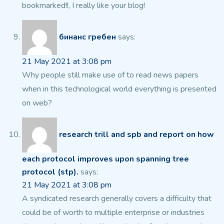
bookmarked!!, I really like your blog!
бинанс гребен
says:
21 May 2021 at 3:08 pm
Why people still make use of to read news papers
when in this technological world everything is presented
on web?
research trill and spb and report on how
each protocol improves upon spanning tree
protocol (stp).
says:
21 May 2021 at 3:08 pm
A syndicated research generally covers a difficulty that
could
be of worth to multiple enterprise or industries