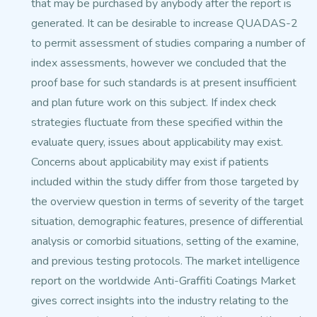
that may be purchased by
anybody after the report is
generated. It can be desirable to increase QUADAS-2
to permit assessment of studies comparing a number
of
index assessments, however we concluded that the
proof base for such standards is at present insufficient
and plan future work on this subject.
If index check
strategies fluctuate from these specified within the
evaluate query, issues about applicability
may exist.
Concerns about applicability may exist if patients
included within the study differ from those targeted
by
the overview question in terms of severity of the target
situation,
demographic features, presence of differential
analysis or comorbid situations, setting of the
examine,
and previous testing protocols. The market intelligence
report on the worldwide Anti-Graffiti Coatings
Market
gives correct insights into the industry relating
to the