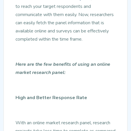
to reach your target respondents and
communicate with them easily. Now, researchers
can easily fetch the panel information that is
available online and surveys can be effectively
completed within the time frame.
Here are the few benefits of using an online
market research panel:
High and Better Response Rate
With an online market research panel, research
projects take less time to complete as compared