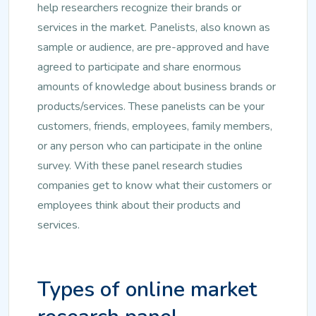
help researchers recognize their brands or
services in the market. Panelists, also known as
sample or audience, are pre-approved and have
agreed to participate and share enormous
amounts of knowledge about business brands or
products/services. These panelists can be your
customers, friends, employees, family members,
or any person who can participate in the online
survey. With these panel research studies
companies get to know what their customers or
employees think about their products and
services.
Types of online market