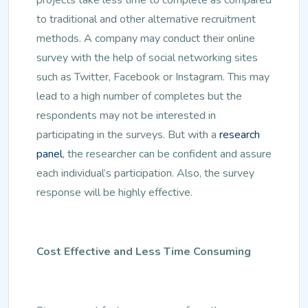
to traditional and other alternative recruitment
methods. A company may conduct their online
survey with the help of social networking sites
such as Twitter, Facebook or Instagram. This may
lead to a high number of completes but the
respondents may not be interested in
participating in the surveys. But with a
research
panel
, the researcher can be confident and assure
each individual’s participation. Also, the survey
response will be highly effective.
Cost Effective and Less Time Consuming