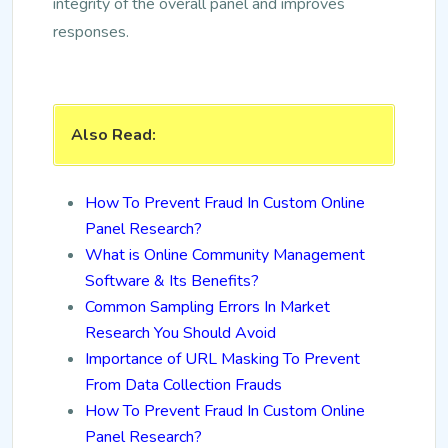
integrity of the overall panel and improves
responses.
Also Read:
How To Prevent Fraud In Custom Online
Panel Research?
What is Online Community Management
Software & Its Benefits?
Common Sampling Errors In Market
Research You Should Avoid
Importance of URL Masking To Prevent
From Data Collection Frauds
How To Prevent Fraud In Custom Online
Panel Research?