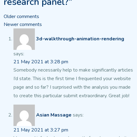
research panel?”
Comments
Older comments
Newer comments
navigation
3d-walkthrough-animation-rendering
says:
21 May 2021 at 3:28 pm
Somebody necessarily help to make significantly articles
I’d state.
This is the first time I frequented your website
page and
so far? I surprised with the analysis you made
to create this particular submit extraordinary.
Great job!
Asian Massage
says:
21 May 2021 at 3:27 pm