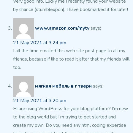
Very good info. Lucky me I recently found your website
by
chance (stumbleupon). I have bookmarked it for later!
www.amazon.com/mytv
says:
21 May 2021 at 3:24 pm
I all the time emailed this web site post
page to all my
friends, because if like to read it after that my friends will
too.
мягкая мебель в г твери
says:
21 May 2021 at 3:20 pm
Hi are using WordPress for your blog platform?
I’m new
to the blog world but I’m trying to get started and
create my
own. Do you need any html coding expertise