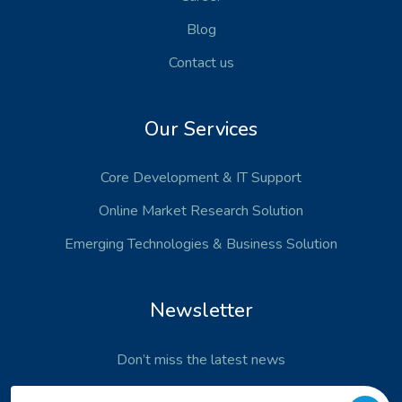
Blog
Contact us
Our Services
Core Development
& IT Support
Online Market Research Solution
Emerging Technologies
& Business Solution
Newsletter
Don’t miss the latest news