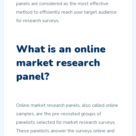
panels are considered as the most effective
method to efficiently reach your target audience
for research surveys.
What is an online
market research
panel?
Online market research panels, also called online
samples, are the pre-recruited groups of
panelists selected for market research surveys.
These panelists answer the surveys online and