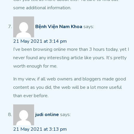
some additional information.
Bệnh Viện Nam Khoa
says:
21 May 2021 at 3:14 pm
I’ve been browsing online more than 3 hours today, yet I
never found any interesting article like yours. It’s pretty
worth enough for me.
In my view, if all web owners and bloggers made good
content as you did, the
web will be a lot more useful
than ever before.
judi online
says:
21 May 2021 at 3:13 pm