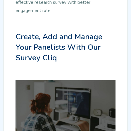
effective research survey with better
engagement rate.
Create, Add and Manage
Your Panelists With Our
Survey Cliq