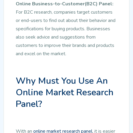
Online Business-to-Customer(B2C) Panel:
For B2C research, companies target customers
or end-users to find out about their behavior and
specifications for buying products. Businesses
also seek advice and suggestions from
customers to improve their brands and products
and excel on the market.
Why Must You Use An
Online Market Research
Panel?
With an
online market research panel
, it is easier