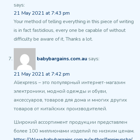
says:
21 May 2021 at 7:43 pm
Your method of telling everything in this piece of writing
is in fact fastidious,
every one be capable of without
difficulty be aware of it, Thanks a lot.
babybargains.com.au
says:
21 May 2021 at 7:42 pm
Aliexpress – это популярный интернет-магазин
электроники, модной одежды и обуви,
аксессуаров,
товаров для дома и многих других
товаров
от китайских производителей.
Широкий ассортимент продукции представлен
более 100 миллионами изделий
по низким ценам.
https://Www.babybargains.com.au/author/fannieupsha/