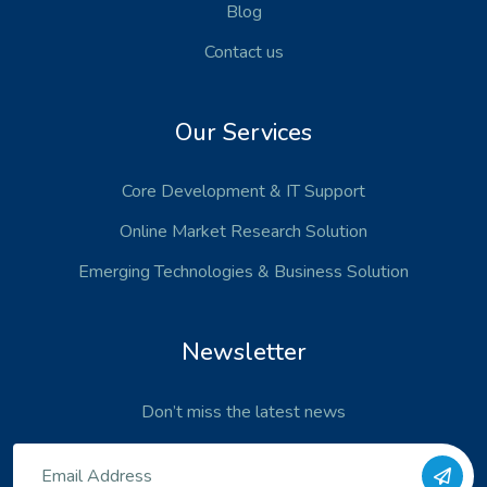
Blog
Contact us
Our Services
Core Development
& IT Support
Online Market Research Solution
Emerging Technologies
& Business Solution
Newsletter
Don’t miss the latest news