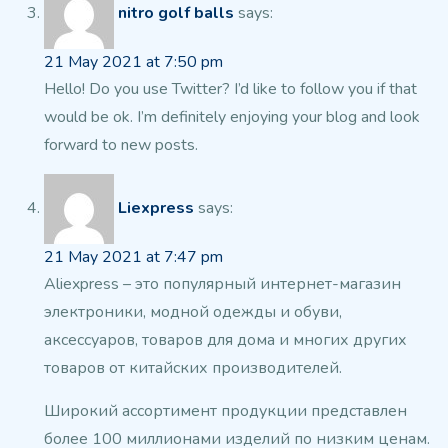
nitro golf balls
says:
21 May 2021 at 7:50 pm
Hello! Do you use Twitter? I’d like to follow you if that
would
be ok. I’m definitely enjoying your blog and look
forward to new posts.
Liexpress
says:
21 May 2021 at 7:47 pm
Aliexpress – это популярный интернет-магазин
электроники, модной одежды и обуви,
аксессуаров, товаров для дома и многих других
товаров от китайских производителей.
Широкий ассортимент продукции представлен
более 100
миллионами изделий по низким ценам.