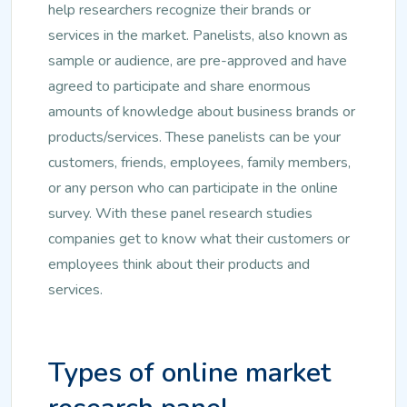
help researchers recognize their brands or
services in the market. Panelists, also known as
sample or audience, are pre-approved and have
agreed to participate and share enormous
amounts of knowledge about business brands or
products/services. These panelists can be your
customers, friends, employees, family members,
or any person who can participate in the online
survey. With these panel research studies
companies get to know what their customers or
employees think about their products and
services.
Types of online market