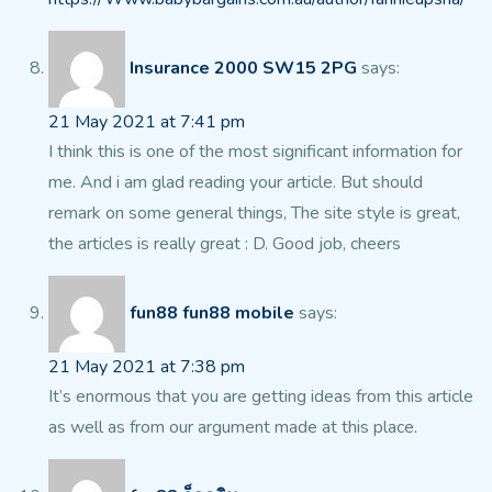
Insurance 2000 SW15 2PG
says:
21 May 2021 at 7:41 pm
I think this is one of the most significant information for
me.
And i am glad reading your article. But should
remark on some general things, The site style is great,
the articles is really great : D.
Good job, cheers
fun88 fun88 mobile
says:
21 May 2021 at 7:38 pm
It’s enormous that you are getting ideas from this article
as well as from our argument made at this place.