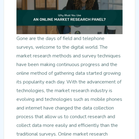
Gone are the days of field and telephone
surveys, welcome to the digital world. The
market research methods and survey techniques
have been making continuous progress and the
online method of gathering data started growing
its popularity each day. With the advancement of
technologies, the market research industry is
evolving and technologies such as mobile phones
and internet have changed the data collection
process that allow us to conduct research and
collect data more easily and efficiently than the
traditional surveys. Online market research