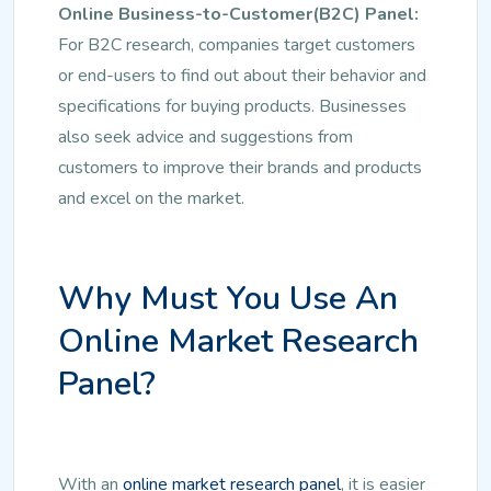
Online Business-to-Customer(B2C) Panel:
For B2C research, companies target customers
or end-users to find out about their behavior and
specifications for buying products. Businesses
also seek advice and suggestions from
customers to improve their brands and products
and excel on the market.
Why Must You Use An
Online Market Research
Panel?
With an
online market research panel
, it is easier