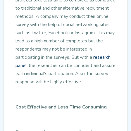
to traditional and other alternative recruitment
methods. A company may conduct their online
survey with the help of social networking sites
such as Twitter, Facebook or Instagram. This may
lead to a high number of completes but the
respondents may not be interested in
participating in the surveys. But with a
research
panel
, the researcher can be confident and assure
each individual’s participation. Also, the survey
response will be highly effective.
Cost Effective and Less Time Consuming