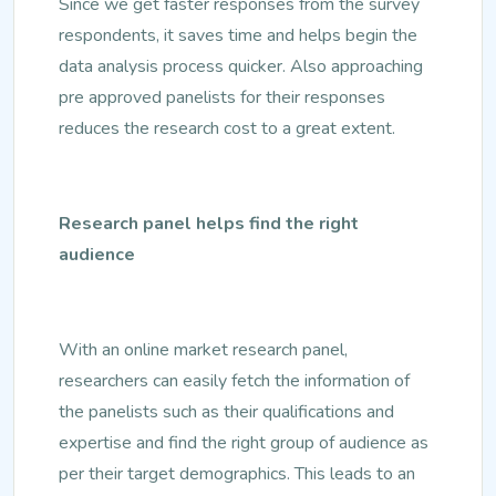
Since we get faster responses from the survey
respondents, it saves time and helps begin the
data analysis process quicker. Also approaching
pre approved panelists for their responses
reduces the research cost to a great extent.
Research panel helps find the right
audience
With an online market research panel,
researchers can easily fetch the information of
the panelists such as their qualifications and
expertise and find the right group of audience as
per their target demographics. This leads to an