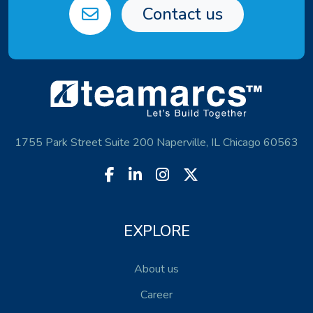
Contact us
1755 Park Street Suite 200 Naperville, IL Chicago 60563
EXPLORE
About us
Career