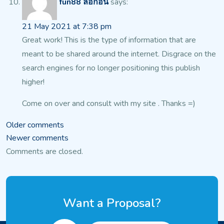
fun88 ล็อกอิน
says:
21 May 2021 at 7:38 pm
Great work! This is the type of information that are
meant to be shared around the internet.
Disgrace on the
search engines for no longer positioning this publish
higher!
Come on over and consult with my site . Thanks =)
Comments
Older comments
Newer comments
navigation
Comments are closed.
Want a Proposal?