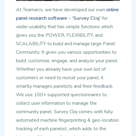
At Teamarcs, we have developed our own
online
panel research software
–
‘Survey Cliq’
for
wider usability that has simple functions which
gives you the POWER, FLEXIBILITY, and
SCALABILITY to build and manage large Panel
Community. It gives you various opportunities to
build, customize, engage, and analyze your panel.
Whether you already have your own list of
customers or need to recruit your panel, it
smartly manages panelists and their feedback.
We use 100+ supported questionnaires to
collect user information to manage the
community panel. Survey Cliq comes with fully
automated machine fingerprinting & geo-location
tracking of each panelist, which adds to the