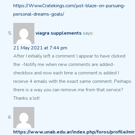
https://Www.Cratekings.com/just-blaze-on-pursuing-
personal-dreams-goals/
viagra supplements
says:
21 May 2021 at 7:44 pm
After I initially left a comment I appear to have clicked
the -Notify me when new comments
are added-
checkbox and now each time a comment is added I
recieve 4
emails with the exact same comment. Perhaps
there is a way you
can remove me from that service?
Thanks a lot!
https://www.unab.edu.ar/index.php/foros/profile/mir