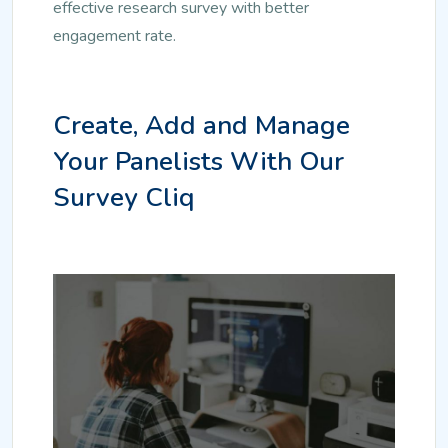
effective research survey with better
engagement rate.
Create, Add and Manage
Your Panelists With Our
Survey Cliq