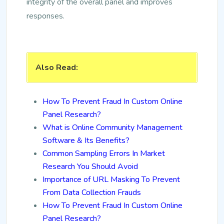
integrity of the overall panel and improves
responses.
Also Read:
How To Prevent Fraud In Custom Online
Panel Research?
What is Online Community Management
Software & Its Benefits?
Common Sampling Errors In Market
Research You Should Avoid
Importance of URL Masking To Prevent
From Data Collection Frauds
How To Prevent Fraud In Custom Online
Panel Research?