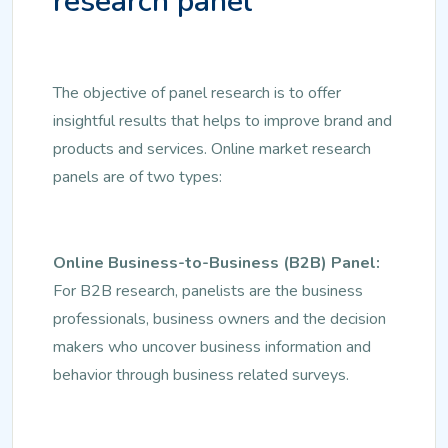
research panel
The objective of panel research is to offer
insightful results that helps to improve brand and
products and services. Online market research
panels are of two types:
Online Business-to-Business (B2B) Panel:
For B2B research, panelists are the business
professionals, business owners and the decision
makers who uncover business information and
behavior through business related surveys.