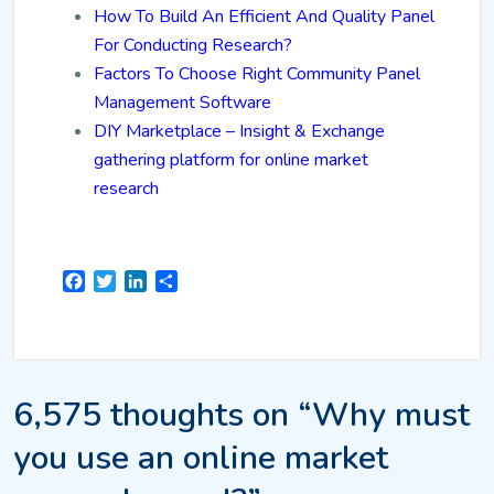
How To Build An Efficient And Quality Panel
For Conducting Research?
Factors To Choose Right Community Panel
Management Software
DIY Marketplace – Insight & Exchange
gathering platform for online market
research
Facebook
Twitter
LinkedIn
Share
6,575 thoughts on “Why must
you use an online market