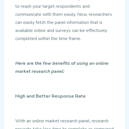
to reach your target respondents and
communicate with them easily. Now, researchers
can easily fetch the panel information that is
available online and surveys can be effectively
completed within the time frame.
Here are the few benefits of using an online
market research panel:
High and Better Response Rate
With an online market research panel, research
projects take less time to complete as compared