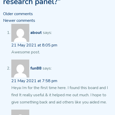
research panel?”
Comments
Older comments
Newer comments
navigation
about
says:
21 May 2021 at 8:05 pm
Awesome post.
fun88
says:
21 May 2021 at 7:58 pm
Heya i’m for the first time here. I found this board and
I
find It really useful & it helped me out much. I hope to
give something back and aid
others like you aided me.