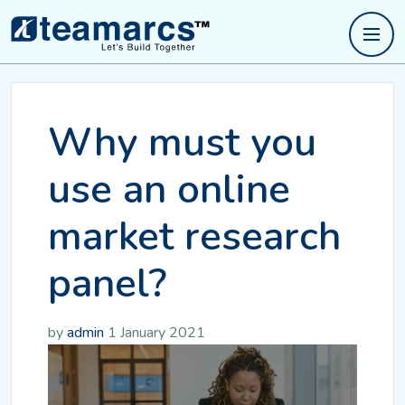
Why must you
use an online
market research
panel?
by
admin
1 January 2021