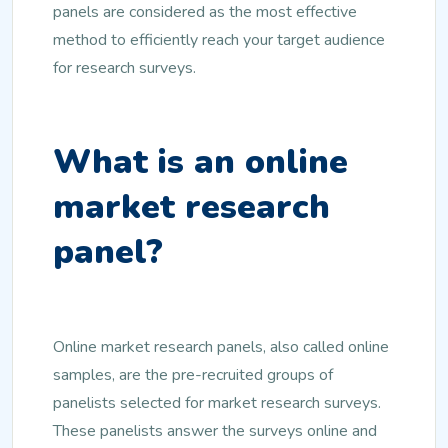
panels are considered as the most effective
method to efficiently reach your target audience
for research surveys.
What is an online
market research
panel?
Online market research panels, also called online
samples, are the pre-recruited groups of
panelists selected for market research surveys.
These panelists answer the surveys online and