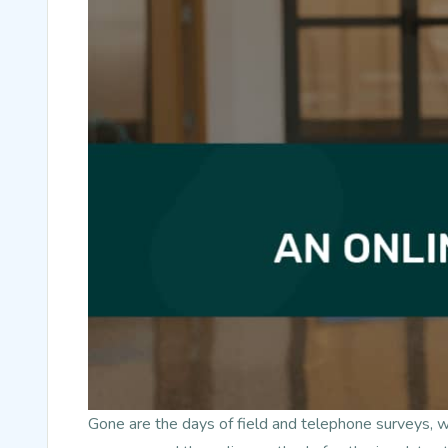
Gone are the days of field and telephone surveys, 