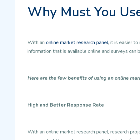
Why Must You Use
With an
online market research panel
, it is easier
information that is available online and surveys can
Here are the few benefits of using an online mar
High and Better Response Rate
With an online market research panel, research pro