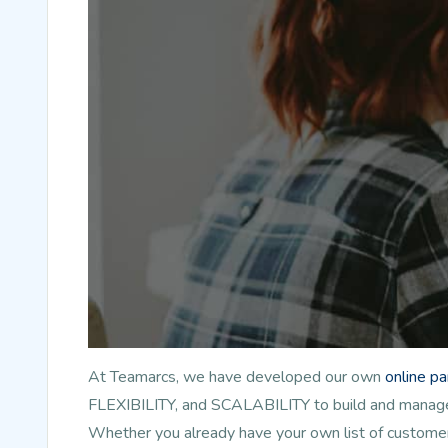
At Teamarcs, we have developed our own
online p
FLEXIBILITY, and SCALABILITY to build and manage l
Whether you already have your own list of customer