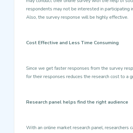
may conduct their online survey with the help of so
respondents may not be interested in participating i
Also, the survey response will be highly effective.
Cost Effective and Less Time Consuming
Since we get faster responses from the survey resp
for their responses reduces the research cost to a g
Research panel helps find the right audience
With an online market research panel, researchers can