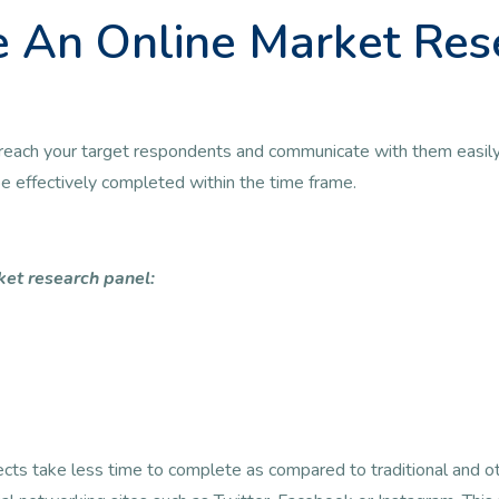
 An Online Market Res
 to reach your target respondents and communicate with them easily
 be effectively completed within the time frame.
ket research panel:
jects take less time to complete as compared to traditional and 