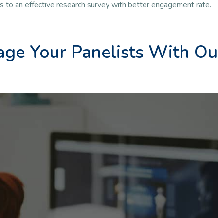
ds to an effective research survey with better engagement rate.
ge Your Panelists With Ou