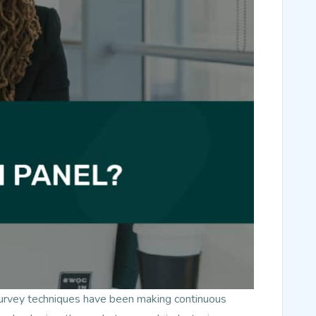
survey techniques have been making continuous