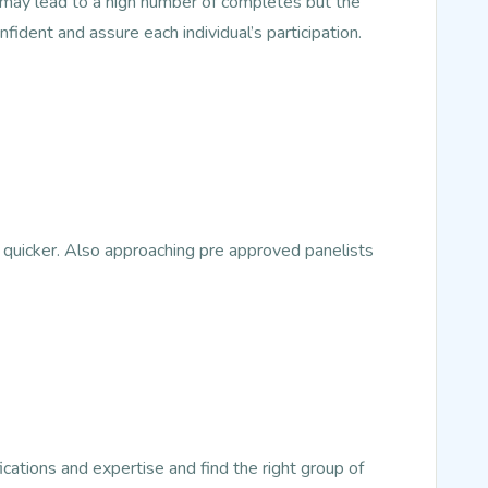
s may lead to a high number of completes but the
nfident and assure each individual’s participation.
 quicker. Also approaching pre approved panelists
ications and expertise and find the right group of