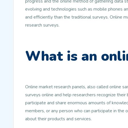
progress and the online method of gathering data st
evolving and technologies such as mobile phones and
and efficiently than the traditional surveys. Online
research surveys.
What is an onli
Online market research panels, also called online s
surveys online and help researchers recognize their
participate and share enormous amounts of knowledg
members, or any person who can participate in the 
about their products and services.