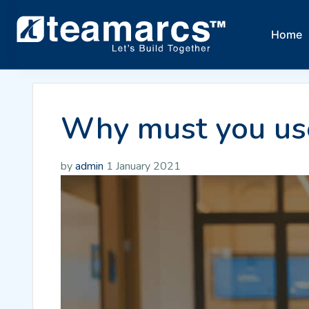
Home
Why must you use
by
admin
1 January 2021