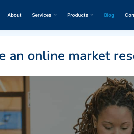
About
Services
Products
Blog
Con
 an online market res