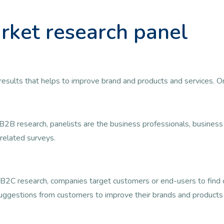
rket research panel
ul results that helps to improve brand and products and services. 
B2B research, panelists are the business professionals, busine
related surveys.
B2C research, companies target customers or end-users to find ou
uggestions from customers to improve their brands and products