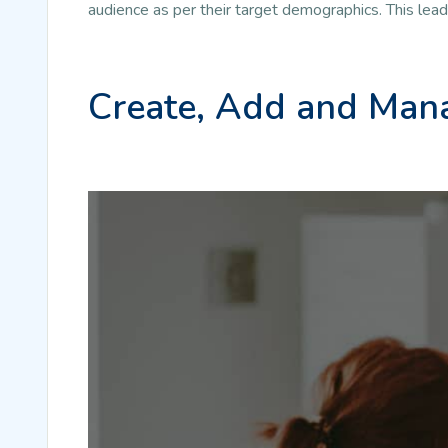
audience as per their target demographics. This lea
Create, Add and Mana