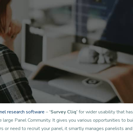
anel research software
–
‘Survey Cliq’
for wider usability that 
arge Panel Community. It gives you various opportunities to buil
s or need to recruit your panel, it smartly manages panelists a