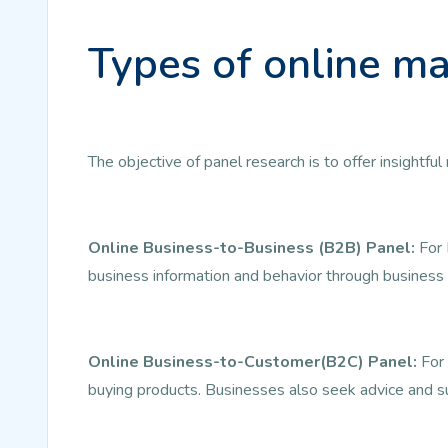
Types of online ma
The objective of panel research is to offer insightf
Online Business-to-Business (B2B) Panel:
For 
business information and behavior through business 
Online Business-to-Customer(B2C) Panel:
For 
buying products. Businesses also seek advice and s