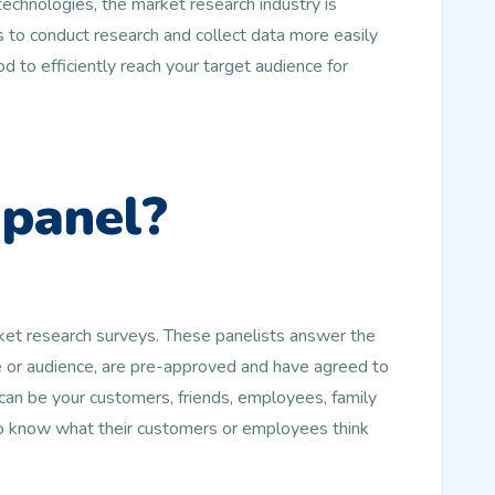
echnologies, the market research industry is
 to conduct research and collect data more easily
d to efficiently reach your target audience for
 panel?
rket research surveys. These panelists answer the
le or audience, are pre-approved and have agreed to
an be your customers, friends, employees, family
to know what their customers or employees think