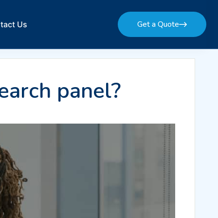
Get a Quote
tact Us
Get a Quote
earch panel?