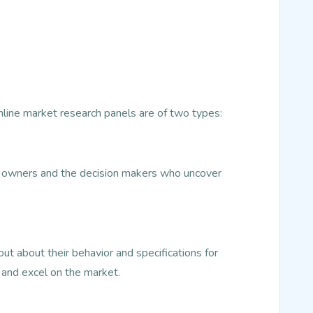
Online market research panels are of two types:
ss owners and the decision makers who uncover
t about their behavior and specifications for
 and excel on the market.