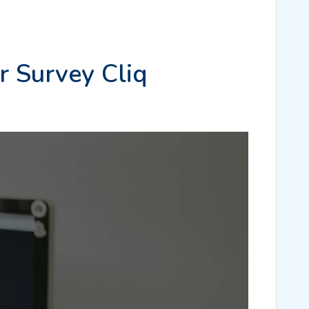
r Survey Cliq