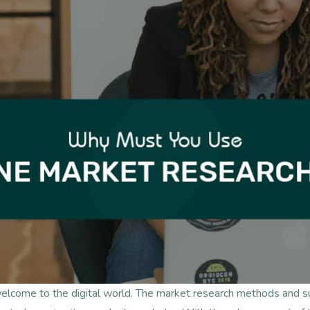
welcome to the digital world. The market research methods and 