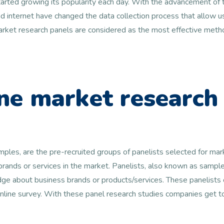
arted growing its popularity each day. With the advancement of t
 internet have changed the data collection process that allow us
 market research panels are considered as the most effective metho
ne market research
amples, are the pre-recruited groups of panelists selected for ma
 brands or services in the market. Panelists, also known as samp
e about business brands or products/services. These panelists c
online survey. With these panel research studies companies get 