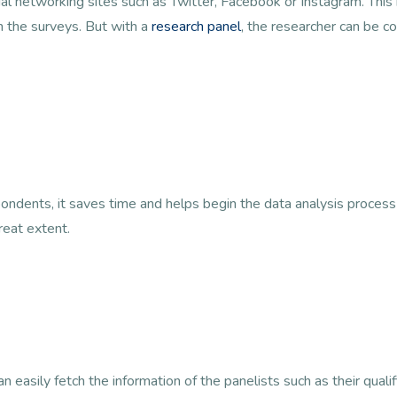
cial networking sites such as Twitter, Facebook or Instagram. Thi
n the surveys. But with a
research panel
, the researcher can be co
ondents, it saves time and helps begin the data analysis process
reat extent.
 easily fetch the information of the panelists such as their qualif