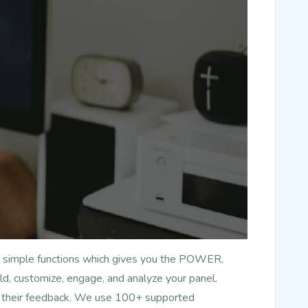
has simple functions which gives you the POWER,
d, customize, engage, and analyze your panel.
nd their feedback. We use 100+ supported