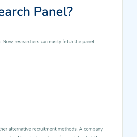
earch Panel?
. Now, researchers can easily fetch the panel
other alternative recruitment methods. A company