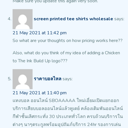
Make sure you update this again very soon.
screen printed tee shirts wholesale
says:
21 May 2021 at 11:42 pm
So what are your thoughts on how pricing works here??
Also, what do you think of my idea of adding
a Chicken
to The Ink Build Up logo???
ราคาบอลไหล
says:
21 May 2021 at 11:40 pm
แทงบอล ออนไลน์ SBOAAAAA ใหม่เอี่ยมเปิดแยกออก
บริการเสียบบอลออนไลน์แล้วทูเดย์ คล้องเดิมพันออนไลน์
กีฬาชั้นเลิศกระทั่ง 30 ประเภททั่วโลก ครบถ้วนบริการใน
ต่างๆ นาๆตระกูลพร้อมอุปถัมภ์บริการ 24hr รองการเล่น