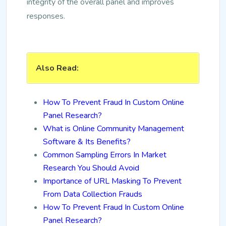
integrity of the overall panel and improves
responses.
Also Read:
How To Prevent Fraud In Custom Online
Panel Research?
What is Online Community Management
Software & Its Benefits?
Common Sampling Errors In Market
Research You Should Avoid
Importance of URL Masking To Prevent
From Data Collection Frauds
How To Prevent Fraud In Custom Online
Panel Research?