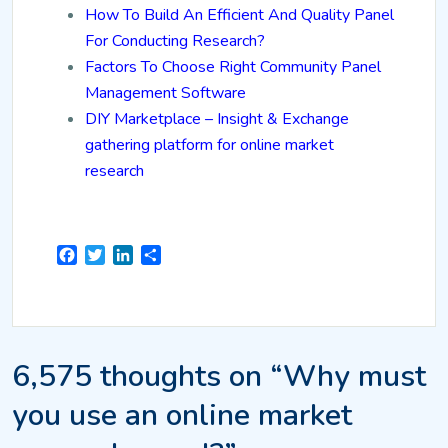
How To Build An Efficient And Quality Panel
For Conducting Research?
Factors To Choose Right Community Panel
Management Software
DIY Marketplace – Insight & Exchange
gathering platform for online market
research
Facebook
Twitter
LinkedIn
Share
6,575 thoughts on “Why must
you use an online market