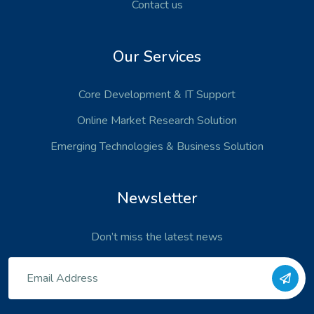
Contact us
Our Services
Core Development
& IT Support
Online Market Research Solution
Emerging Technologies
& Business Solution
Newsletter
Don’t miss the latest news