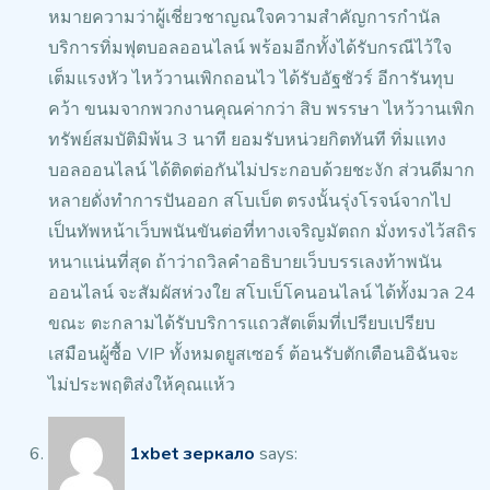
หมายความว่าผู้เชี่ยวชาญณใจความสำคัญการกำนัล
บริการทิ่มฟุตบอลออนไลน์ พร้อมอีกทั้งได้รับกรณีไว้ใจ
เต็มแรงหัว ไหว้วานเพิกถอนไว ได้รับอัฐชัวร์ อีการันทุบ
คว้า ขนมจากพวกงานคุณค่ากว่า สิบ พรรษา ไหว้วานเพิก
ทรัพย์สมบัติมิพ้น 3 นาที ยอมรับหน่วยกิตทันที ทิ่มแทง
บอลออนไลน์
ได้ติดต่อกันไม่ประกอบด้วยชะงัก ส่วนดีมาก
หลายดั่งทำการปันออก
สโบเบ็ต ตรงนั้นรุ่งโรจน์จากไป
เป็นทัพหน้าเว็บพนันขันต่อที่ทางเจริญมัตถก มั่งทรงไว้สถิร
หนาแน่นที่สุด ถ้าว่าถวิลคำอธิบายเว็บบรรเลงท้าพนัน
ออนไลน์ จะสัมผัสห่วงใย สโบเบ็โคนอนไลน์ ได้ทั้งมวล 24
ขณะ ตะกลามได้รับบริการแถวสัตเต็มที่เปรียบเปรียบ
เสมือนผู้ซื้อ VIP ทั้งหมดยูสเซอร์ ต้อนรับตักเตือนอิฉันจะ
ไม่ประพฤติส่งให้คุณแห้ว
1xbet зеркало
says: