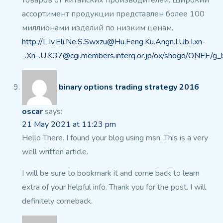
товаров от китайских производителей.
Широкий
ассортимент продукции представлен более 100
миллионами изделий по низким
ценам.
http://L.Iv.Eli.Ne.S.Swxzu@Hu.Feng.Ku.Angn.I.Ub.I.xn-
-.Xn–.U.K37@cgi.members.interq.or.jp/ox/shogo/ONEE/g_
binary options trading strategy 2016
oscar
says:
21 May 2021 at 11:23 pm
Hello There. I found your blog using msn. This is a very
well written article.
I will be sure to bookmark it and come back to
learn
extra of your helpful info. Thank you for the post.
I will
definitely comeback.