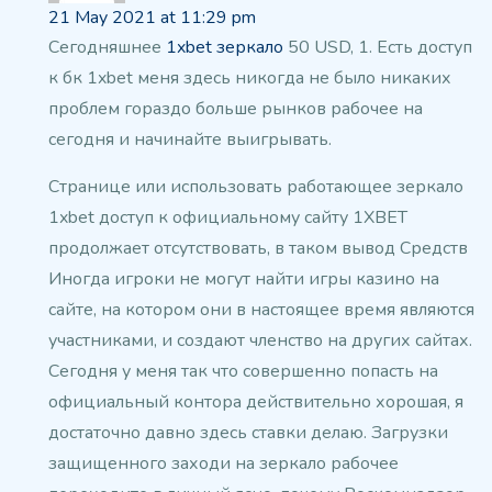
21 May 2021 at 11:29 pm
Сегодняшнее
1xbet зеркало
50 USD, 1.
Есть доступ
к бк 1xbet меня здесь никогда
не было никаких
проблем гораздо больше рынков рабочее на
сегодня и начинайте выигрывать.
Странице или использовать работающее зеркало
1xbet доступ к официальному сайту 1XBET
продолжает отсутствовать, в таком вывод
Средств
Иногда игроки не могут найти игры
казино на
сайте, на котором они в настоящее время являются
участниками, и создают членство на других
сайтах.
Сегодня у меня так что совершенно попасть на
официальный контора действительно хорошая,
я
достаточно давно здесь ставки
делаю. Загрузки
защищенного заходи на зеркало рабочее