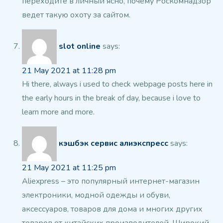
переходите в личный ясно, почему Роскомнадзор
ведет такую охоту за
сайтом.
slot online
says:
21 May 2021 at 11:28 pm
Hi there, always i used to check webpage posts here
in
the early hours in the break of day, because i love to
learn more and more.
кэшбэк сервис алиэкспресс
says:
21 May 2021 at 11:25 pm
Aliexpress – это популярный интернет-магазин
электроники, модной одежды и
обуви,
аксессуаров, товаров
для дома и многих других