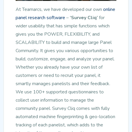
At Teamarcs, we have developed our own
online
panel research software
–
‘Survey Cliq’
for
wider usability that has simple functions which
gives you the POWER, FLEXIBILITY, and
SCALABILITY to build and manage large Panel
Community. It gives you various opportunities to
build, customize, engage, and analyze your panel.
Whether you already have your own list of
customers or need to recruit your panel, it
smartly manages panelists and their feedback.
We use 100+ supported questionnaires to
collect user information to manage the
community panel. Survey Cliq comes with fully
automated machine fingerprinting & geo-location
tracking of each panelist, which adds to the