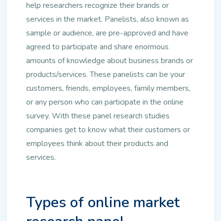
help researchers recognize their brands or
services in the market. Panelists, also known as
sample or audience, are pre-approved and have
agreed to participate and share enormous
amounts of knowledge about business brands or
products/services. These panelists can be your
customers, friends, employees, family members,
or any person who can participate in the online
survey. With these panel research studies
companies get to know what their customers or
employees think about their products and
services.
Types of online market