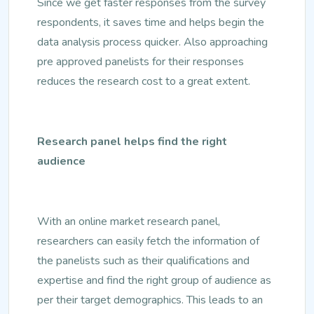
Since we get faster responses from the survey
respondents, it saves time and helps begin the
data analysis process quicker. Also approaching
pre approved panelists for their responses
reduces the research cost to a great extent.
Research panel helps find the right
audience
With an online market research panel,
researchers can easily fetch the information of
the panelists such as their qualifications and
expertise and find the right group of audience as
per their target demographics. This leads to an