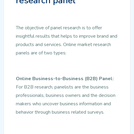
research panel
The objective of panel research is to offer
insightful results that helps to improve brand and
products and services. Online market research
panels are of two types:
Online Business-to-Business (B2B) Panel:
For B2B research, panelists are the business
professionals, business owners and the decision
makers who uncover business information and
behavior through business related surveys.