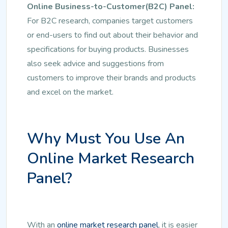
Online Business-to-Customer(B2C) Panel:
For B2C research, companies target customers
or end-users to find out about their behavior and
specifications for buying products. Businesses
also seek advice and suggestions from
customers to improve their brands and products
and excel on the market.
Why Must You Use An
Online Market Research
Panel?
With an
online market research panel
, it is easier