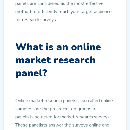
panels are considered as the most effective
method to efficiently reach your target audience
for research surveys.
What is an online
market research
panel?
Online market research panels, also called online
samples, are the pre-recruited groups of
panelists selected for market research surveys.
These panelists answer the surveys online and