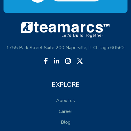
1755 Park Street Suite 200 Naperville, IL Chicago 60563
EXPLORE
About us
Career
Blog