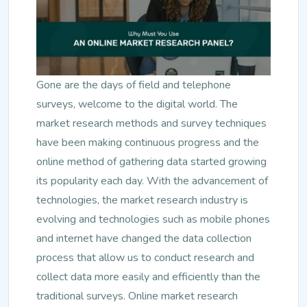
Gone are the days of field and telephone
surveys, welcome to the digital world. The
market research methods and survey techniques
have been making continuous progress and the
online method of gathering data started growing
its popularity each day. With the advancement of
technologies, the market research industry is
evolving and technologies such as mobile phones
and internet have changed the data collection
process that allow us to conduct research and
collect data more easily and efficiently than the
traditional surveys. Online market research