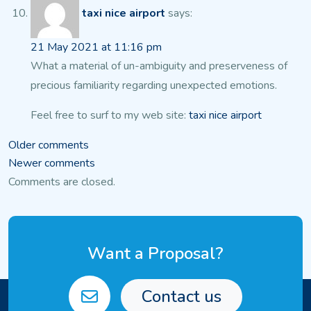
taxi nice airport
says:
21 May 2021 at 11:16 pm
What a material of un-ambiguity and preserveness of
precious familiarity regarding unexpected emotions.
Feel free to surf to my web site:
taxi nice airport
Comments
Older comments
Newer comments
navigation
Comments are closed.
Want a Proposal?
Contact us