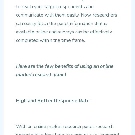
to reach your target respondents and
communicate with them easily. Now, researchers
can easily fetch the panel information that is
available online and surveys can be effectively
completed within the time frame.
Here are the few benefits of using an online
market research panel:
High and Better Response Rate
With an online market research panel, research
projects take less time to complete as compared