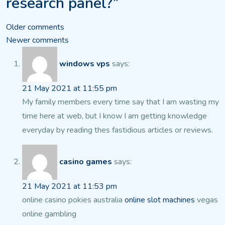
research panel?”
Comments
Older comments
Newer comments
navigation
windows vps
says:
21 May 2021 at 11:55 pm
My family members every time say that I am wasting my
time here
at web, but I know I am getting knowledge
everyday by reading thes fastidious articles or reviews.
casino games
says:
21 May 2021 at 11:53 pm
online casino pokies australia
online slot machines
vegas
online gambling