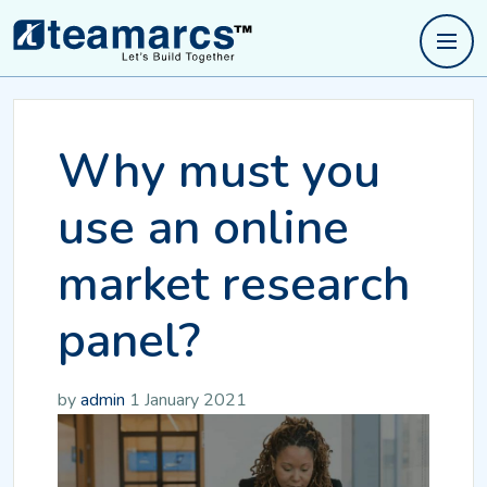
Why must you
use an online
market research
panel?
by
admin
1 January 2021