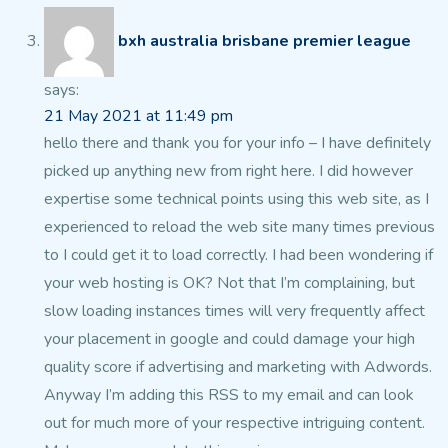
bxh australia brisbane premier league
says:
21 May 2021 at 11:49 pm
hello there and thank you for your info – I have definitely
picked up anything new from right
here. I did however
expertise some technical points using this web site,
as I
experienced to reload the web site many times previous
to I could get it to load correctly.
I had been wondering if
your web hosting is OK? Not that
I’m complaining, but
slow loading instances times will
very frequently affect
your placement in google and could damage your high
quality score if advertising and marketing
with Adwords.
Anyway I’m adding this RSS to my
email and can look
out for much more of your respective intriguing content.