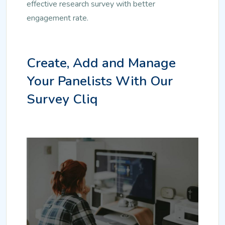
effective research survey with better
engagement rate.
Create, Add and Manage
Your Panelists With Our
Survey Cliq