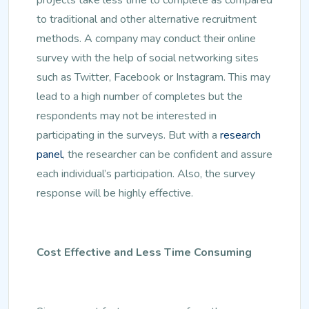
to traditional and other alternative recruitment
methods. A company may conduct their online
survey with the help of social networking sites
such as Twitter, Facebook or Instagram. This may
lead to a high number of completes but the
respondents may not be interested in
participating in the surveys. But with a
research
panel
, the researcher can be confident and assure
each individual’s participation. Also, the survey
response will be highly effective.
Cost Effective and Less Time Consuming