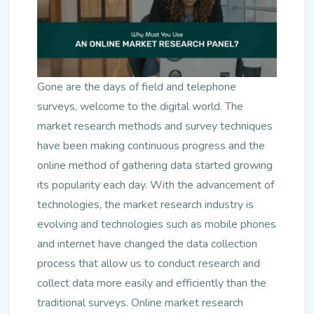
Gone are the days of field and telephone
surveys, welcome to the digital world. The
market research methods and survey techniques
have been making continuous progress and the
online method of gathering data started growing
its popularity each day. With the advancement of
technologies, the market research industry is
evolving and technologies such as mobile phones
and internet have changed the data collection
process that allow us to conduct research and
collect data more easily and efficiently than the
traditional surveys. Online market research