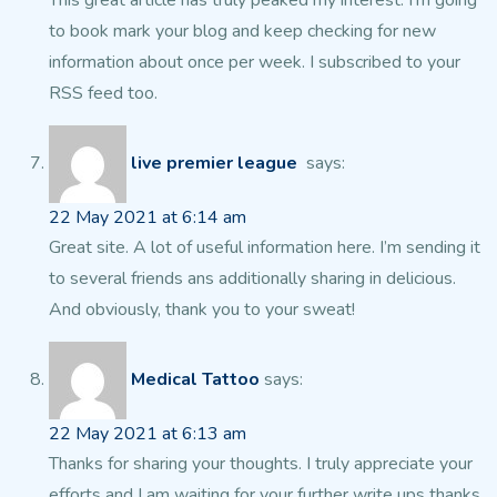
This
great article has truly peaked my interest. I’m going
to book mark
your blog and keep checking for new
information about once per week.
I subscribed to your
RSS feed too.
live premier league
says:
22 May 2021 at 6:14 am
Great site. A lot of useful information here.
I’m sending it
to several friends ans additionally
sharing in delicious.
And obviously, thank you to your sweat!
Medical Tattoo
says:
22 May 2021 at 6:13 am
Thanks for sharing your thoughts. I truly appreciate your
efforts and I am waiting for your further write ups thanks