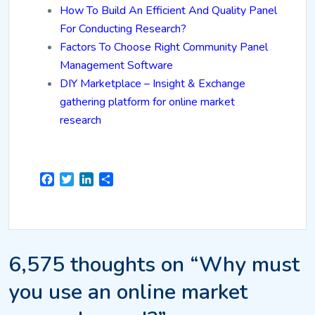
How To Build An Efficient And Quality Panel
For Conducting Research?
Factors To Choose Right Community Panel
Management Software
DIY Marketplace – Insight & Exchange
gathering platform for online market
research
Facebook
Twitter
LinkedIn
Share
6,575 thoughts on “Why must
you use an online market