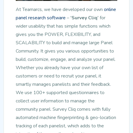
At Teamarcs, we have developed our own
online
panel research software
–
‘Survey Cliq’
for
wider usability that has simple functions which
gives you the POWER, FLEXIBILITY, and
SCALABILITY to build and manage large Panel
Community. It gives you various opportunities to
build, customize, engage, and analyze your panel.
Whether you already have your own list of
customers or need to recruit your panel, it
smartly manages panelists and their feedback.
We use 100+ supported questionnaires to
collect user information to manage the
community panel. Survey Cliq comes with fully
automated machine fingerprinting & geo-location
tracking of each panelist, which adds to the