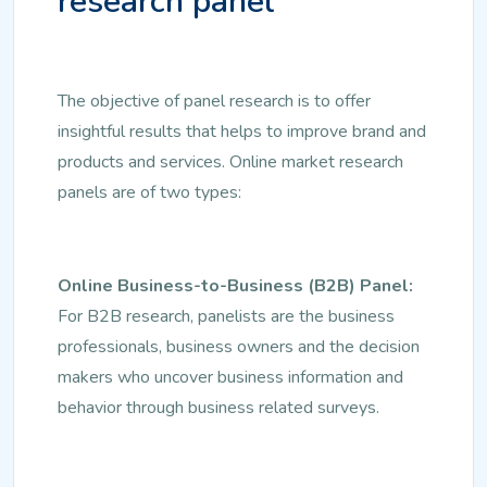
research panel
The objective of panel research is to offer
insightful results that helps to improve brand and
products and services. Online market research
panels are of two types:
Online Business-to-Business (B2B) Panel:
For B2B research, panelists are the business
professionals, business owners and the decision
makers who uncover business information and
behavior through business related surveys.