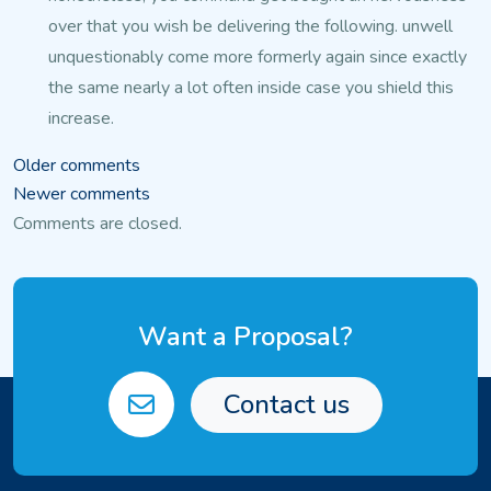
over that you
wish be delivering the following. unwell
unquestionably come more formerly again since exactly
the same nearly a lot often inside case you shield this
increase.
Comments
Older comments
Newer comments
navigation
Comments are closed.
Want a Proposal?
Contact us