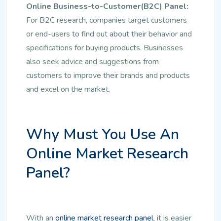
Online Business-to-Customer(B2C) Panel:
For B2C research, companies target customers
or end-users to find out about their behavior and
specifications for buying products. Businesses
also seek advice and suggestions from
customers to improve their brands and products
and excel on the market.
Why Must You Use An
Online Market Research
Panel?
With an
online market research panel
, it is easier