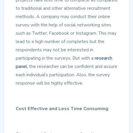
to traditional and other alternative recruitment
methods. A company may conduct their online
survey with the help of social networking sites
such as Twitter, Facebook or Instagram. This may
lead to a high number of completes but the
respondents may not be interested in
participating in the surveys. But with a
research
panel
, the researcher can be confident and assure
each individual’s participation. Also, the survey
response will be highly effective.
Cost Effective and Less Time Consuming