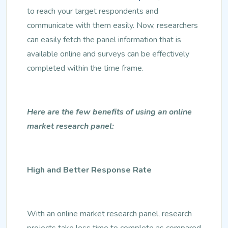
to reach your target respondents and
communicate with them easily. Now, researchers
can easily fetch the panel information that is
available online and surveys can be effectively
completed within the time frame.
Here are the few benefits of using an online
market research panel:
High and Better Response Rate
With an online market research panel, research
projects take less time to complete as compared