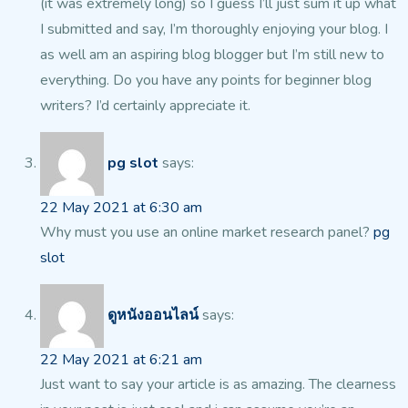
(it was extremely long) so I guess I’ll
just sum it up what
I submitted and say, I’m thoroughly enjoying your blog.
I
as well am an aspiring blog blogger but I’m still new
to
everything. Do you have any points for beginner blog
writers?
I’d certainly appreciate it.
pg slot
says:
22 May 2021 at 6:30 am
Why must you use an online market research panel?
pg
slot
ดูหนังออนไลน์
says:
22 May 2021 at 6:21 am
Just want to say your article is as amazing. The clearness