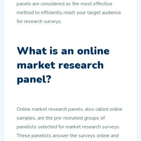
panels are considered as the most effective
method to efficiently reach your target audience
for research surveys.
What is an online
market research
panel?
Online market research panels, also called online
samples, are the pre-recruited groups of
panelists selected for market research surveys.
These panelists answer the surveys online and