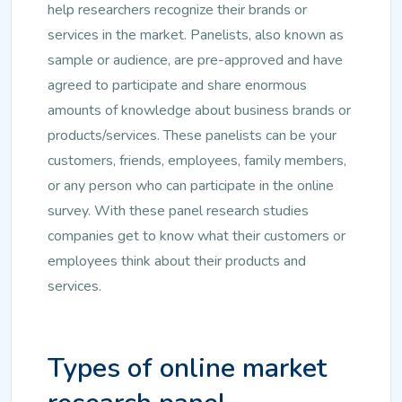
help researchers recognize their brands or
services in the market. Panelists, also known as
sample or audience, are pre-approved and have
agreed to participate and share enormous
amounts of knowledge about business brands or
products/services. These panelists can be your
customers, friends, employees, family members,
or any person who can participate in the online
survey. With these panel research studies
companies get to know what their customers or
employees think about their products and
services.
Types of online market