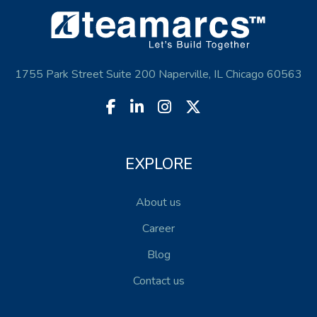
1755 Park Street Suite 200 Naperville, IL Chicago 60563
EXPLORE
About us
Career
Blog
Contact us