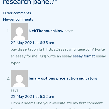
research panel?”
Comments
Older comments
Newer comments
navigation
NekThonoushNow
says:
22 May 2021 at 6:35 am
buy dissertation [url=https://essaywritingeie.com/ ]write
an essay for me [/url] write an essay
essay format
essay
typer
binary options price action indicators
says:
22 May 2021 at 6:32 am
Hmm it seems like your website ate my first comment