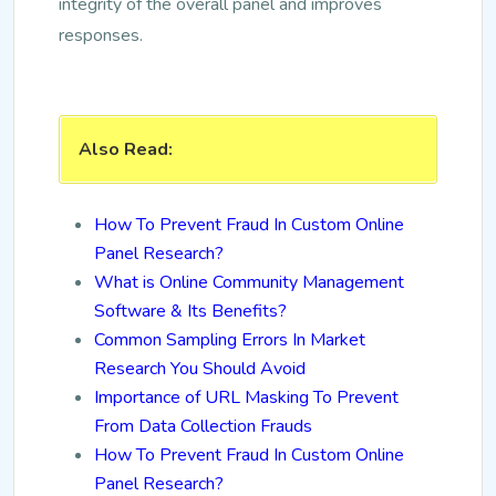
integrity of the overall panel and improves
responses.
Also Read:
How To Prevent Fraud In Custom Online
Panel Research?
What is Online Community Management
Software & Its Benefits?
Common Sampling Errors In Market
Research You Should Avoid
Importance of URL Masking To Prevent
From Data Collection Frauds
How To Prevent Fraud In Custom Online
Panel Research?