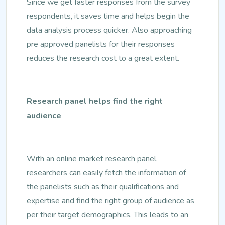
Since we get faster responses from the survey
respondents, it saves time and helps begin the
data analysis process quicker. Also approaching
pre approved panelists for their responses
reduces the research cost to a great extent.
Research panel helps find the right
audience
With an online market research panel,
researchers can easily fetch the information of
the panelists such as their qualifications and
expertise and find the right group of audience as
per their target demographics. This leads to an