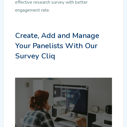
effective research survey with better
engagement rate.
Create, Add and Manage
Your Panelists With Our
Survey Cliq