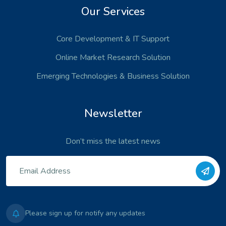
Our Services
Core Development
& IT Support
Online Market Research Solution
Emerging Technologies
& Business Solution
Newsletter
Don’t miss the latest news
Please sign up for notify any updates