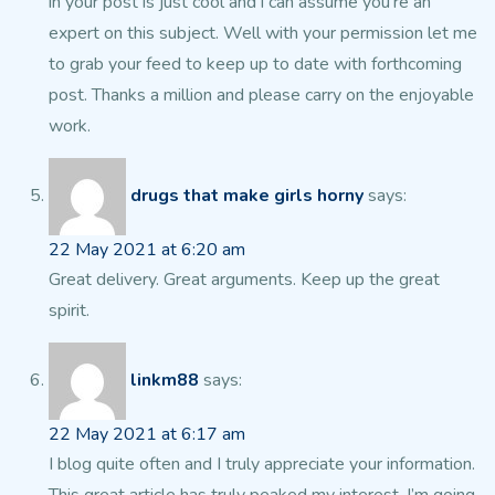
in your post is just cool and i can assume you’re an
expert on this subject.
Well with your permission let me
to grab your feed to keep up to date with
forthcoming
post. Thanks a million and please carry on the enjoyable
work.
drugs that make girls horny
says:
22 May 2021 at 6:20 am
Great delivery. Great arguments. Keep up the great
spirit.
linkm88
says:
22 May 2021 at 6:17 am
I blog quite often and I truly appreciate your information.