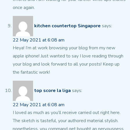
once again.
kitchen countertop Singapore
says:
22 May 2021 at 6:08 am
Heya! I’m at work browsing your blog from my new
apple iphone!
Just wanted to say I love reading through
your blog and look forward to all your posts!
Keep up
the fantastic work!
top score la liga
says:
22 May 2021 at 6:08 am
I loved as much as you’ll receive carried out right here.
The sketch is tasteful, your authored material stylish.
nonetheless, you command get bought an nervousness