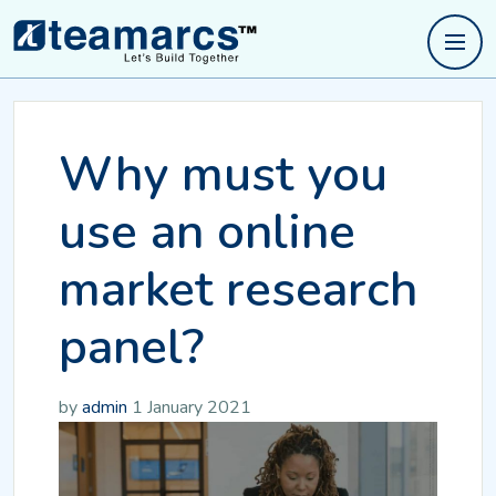
Why must you
use an online
market research
panel?
by
admin
1 January 2021