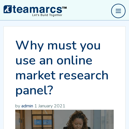
Why must you
use an online
market research
panel?
by
admin
1 January 2021