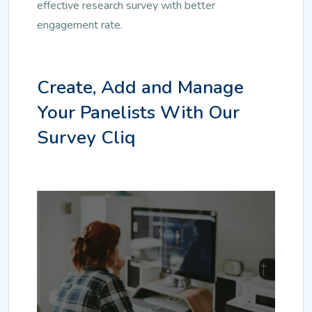
effective research survey with better
engagement rate.
Create, Add and Manage
Your Panelists With Our
Survey Cliq