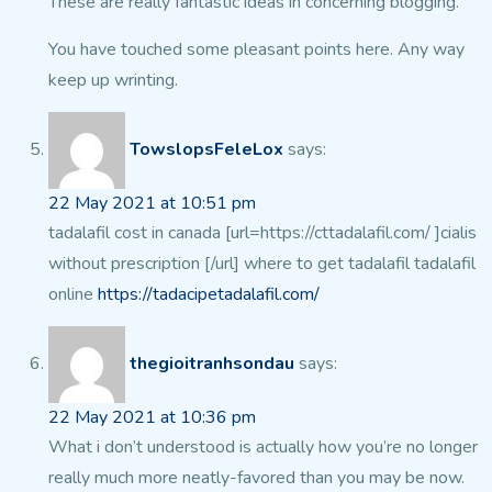
These are really fantastic ideas in concerning blogging.
You have touched some pleasant points here. Any way
keep up wrinting.
TowslopsFeleLox
says:
22 May 2021 at 10:51 pm
tadalafil cost in canada [url=https://cttadalafil.com/ ]cialis
without prescription [/url] where to get tadalafil tadalafil
online
https://tadacipetadalafil.com/
thegioitranhsondau
says:
22 May 2021 at 10:36 pm
What i don’t understood is actually how you’re no longer
really much more neatly-favored than you may be now.