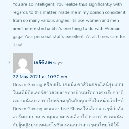
You are so intelligent. You realize thus significantly with
regards to this matter, made me in my opinion consider it
from so many various angles.
Its like women and men
aren’t interested until it’s one thing
to do with Woman
gaga! Your personal stuffs excellent.
At all times care for
it up!
เออีซีเบท
says:
22 May 2021 at 10:30 pm
Dream Gaming หรือ ดรีม เกมมิ่ง คาสิโนออนไลน์รูปแบบ
ใหม่ที่มีดีลเลอร์สาวสวยจากทางบ้านหรืออาจจะเรียกว่าดี
เจมาพนันบาคาร่าไปพร้อมๆกันกับคุณ ซึ่งในหน้าเว็บไซต์
Dream Gaming จะแสดง Live
Show ให้เลือกสาวๆที่กำลัง
สตรีมเกมบาคาร่าคุณสามารถเลือกได้ว่าจะเข้าร่วมพนัน
กับผู้หญิงประเทศอะไรซึ่งแน่นอนว่าสาวๆคนไทยก็มีให้