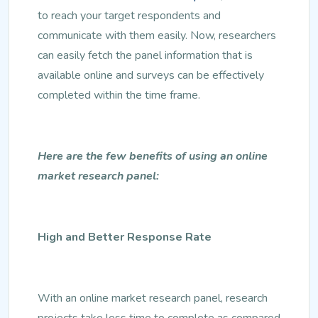
to reach your target respondents and
communicate with them easily. Now, researchers
can easily fetch the panel information that is
available online and surveys can be effectively
completed within the time frame.
Here are the few benefits of using an online
market research panel:
High and Better Response Rate
With an online market research panel, research
projects take less time to complete as compared