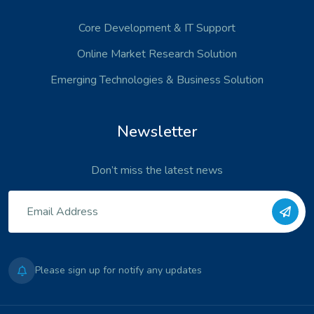
Core Development
& IT Support
Online Market Research Solution
Emerging Technologies
& Business Solution
Newsletter
Don’t miss the latest news
Please sign up for notify any updates