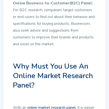
Online Business-to-Customer(B2C) Panel:
For B2C research, companies target customers
or end-users to find out about their behavior and
specifications for buying products. Businesses
also seek advice and suggestions from
customers to improve their brands and products
and excel on the market.
Why Must You Use An
Online Market Research
Panel?
With an
online market research panel
, it is easier