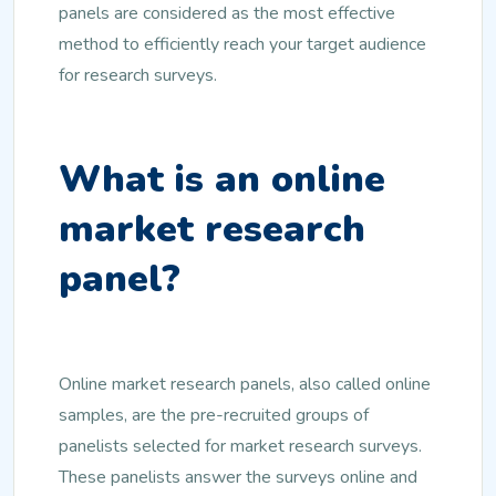
panels are considered as the most effective
method to efficiently reach your target audience
for research surveys.
What is an online
market research
panel?
Online market research panels, also called online
samples, are the pre-recruited groups of
panelists selected for market research surveys.
These panelists answer the surveys online and