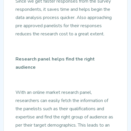
Since we get faster responses from the survey
respondents, it saves time and helps begin the
data analysis process quicker. Also approaching
pre approved panelists for their responses
reduces the research cost to a great extent.
Research panel helps find the right
audience
With an online market research panel,
researchers can easily fetch the information of
the panelists such as their qualifications and
expertise and find the right group of audience as
per their target demographics. This leads to an