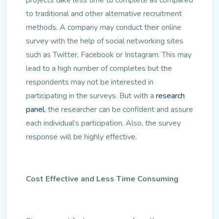
to traditional and other alternative recruitment
methods. A company may conduct their online
survey with the help of social networking sites
such as Twitter, Facebook or Instagram. This may
lead to a high number of completes but the
respondents may not be interested in
participating in the surveys. But with a
research
panel
, the researcher can be confident and assure
each individual’s participation. Also, the survey
response will be highly effective.
Cost Effective and Less Time Consuming