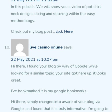
22 May 2021 at 10:18 pm
In this publish, We will show you a video of pot shirt
neck designs slicing and stitching within the easy
methodology.
Check out my blog post ::
click Here
live casino online
says:
22 May 2021 at 10:07 pm
Hi there, I found your blog by way of Google while
looking
for a similar topic, your site got here up, it looks
great.
I’ve bookmarked it in my google bookmarks.
Hi there, simply changed into aware of your blog
via
Google, and found that it is truly informative.
I’m going to