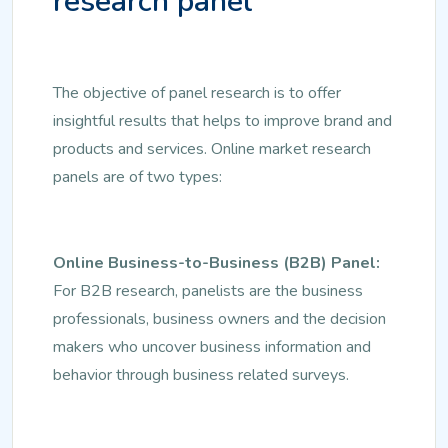
research panel
The objective of panel research is to offer
insightful results that helps to improve brand and
products and services. Online market research
panels are of two types:
Online Business-to-Business (B2B) Panel:
For B2B research, panelists are the business
professionals, business owners and the decision
makers who uncover business information and
behavior through business related surveys.