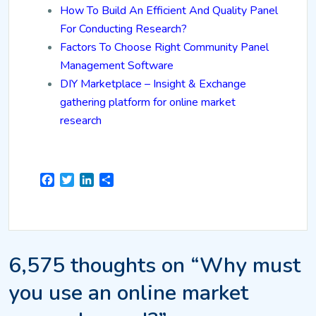
How To Build An Efficient And Quality Panel
For Conducting Research?
Factors To Choose Right Community Panel
Management Software
DIY Marketplace – Insight & Exchange
gathering platform for online market
research
Facebook
Twitter
LinkedIn
Share
6,575 thoughts on “Why must
you use an online market