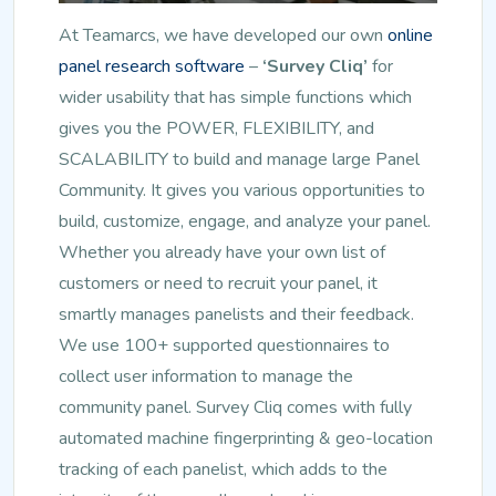
At Teamarcs, we have developed our own
online
panel research software
–
‘Survey Cliq’
for
wider usability that has simple functions which
gives you the POWER, FLEXIBILITY, and
SCALABILITY to build and manage large Panel
Community. It gives you various opportunities to
build, customize, engage, and analyze your panel.
Whether you already have your own list of
customers or need to recruit your panel, it
smartly manages panelists and their feedback.
We use 100+ supported questionnaires to
collect user information to manage the
community panel. Survey Cliq comes with fully
automated machine fingerprinting & geo-location
tracking of each panelist, which adds to the