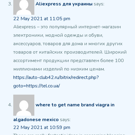
Aliexpress для украины
says:
22 May 2021 at 11:05 pm
Aliexpress – это популярный интернет-магазин
электроники, модной одежды и
обуви,
аксессуаров, товаров для дома и многих других
товаров от китайских производителей.
Широкий
ассортимент продукции представлен более 100
миллионами изделий
по низким ценам.
https://auto-club42.ru/bitrix/redirect.php?
goto=https://tel.co.ua/
where to get name brand viagra in
algadonese mexico
says:
22 May 2021 at 10:59 pm