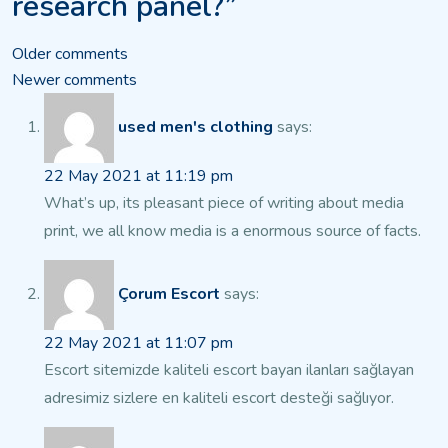
research panel?”
Comments
Older comments
Newer comments
navigation
used men's clothing
says:
22 May 2021 at 11:19 pm
What’s up, its pleasant piece of writing about media
print, we all know
media is a enormous source of facts.
Çorum Escort
says:
22 May 2021 at 11:07 pm
Escort sitemizde kaliteli escort bayan ilanları sağlayan
adresimiz sizlere en kaliteli escort
desteği sağlıyor.