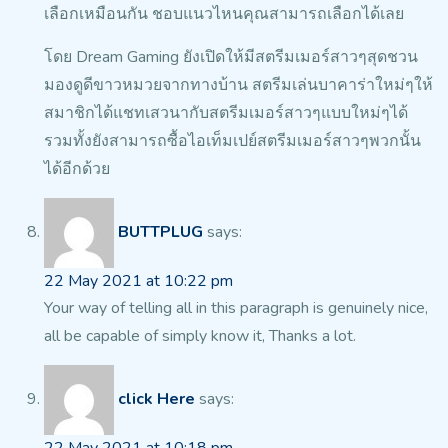
เลือกเหมือนกัน ชอบแนวไหนคุณสามารถเลือกได้เลย
โดย Dream Gaming ยังเปิดให้มีสตรีมเมอร์สาวๆสุดชวน
มองดูดีขาวหมวยจากทางบ้าน
สตรีมเล่นบาคาร่าใหม่ๆให้
สมาชิกได้แชทเสวนากับสตรีมเมอร์สาวๆแบบใหม่ๆได้
รวมทั้งยังสามารถซื้อไอเท็มเปย์สตรีมเมอร์สาวๆพวกนั้น
ได้อีกด้วย
BUTTPLUG
says:
22 May 2021 at 10:22 pm
Your way of telling all in this paragraph is genuinely nice,
all be capable of simply know it, Thanks a lot.
click Here
says: