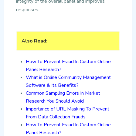
integrity of the overall panel and improves
responses.
Also Read:
How To Prevent Fraud In Custom Online
Panel Research?
What is Online Community Management
Software & Its Benefits?
Common Sampling Errors In Market
Research You Should Avoid
Importance of URL Masking To Prevent
From Data Collection Frauds
How To Prevent Fraud In Custom Online
Panel Research?