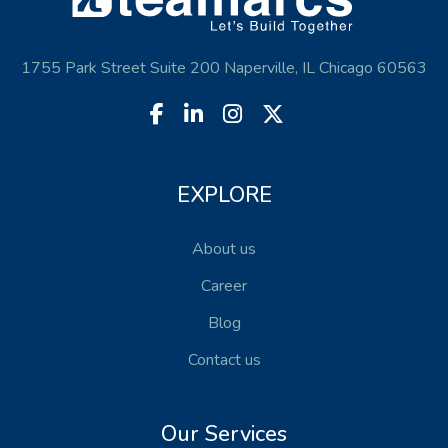
1755 Park Street Suite 200 Naperville, IL Chicago 60563
EXPLORE
About us
Career
Blog
Contact us
Our Services