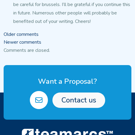
be careful for brussels. I’ll be grateful if you continue this
in future.
Numerous other people will probably be
benefited out of your writing.
Cheers!
Comments
Older comments
Newer comments
navigation
Comments are closed.
Want a Proposal?
Contact us