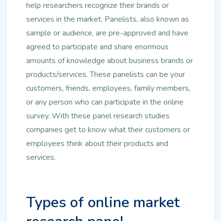
help researchers recognize their brands or
services in the market. Panelists, also known as
sample or audience, are pre-approved and have
agreed to participate and share enormous
amounts of knowledge about business brands or
products/services. These panelists can be your
customers, friends, employees, family members,
or any person who can participate in the online
survey. With these panel research studies
companies get to know what their customers or
employees think about their products and
services.
Types of online market