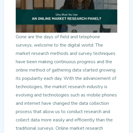
Gone are the days of field and telephone
surveys, welcome to the digital world. The
market research methods and survey techniques
have been making continuous progress and the
online method of gathering data started growing
its popularity each day. With the advancement of
technologies, the market research industry is
evolving and technologies such as mobile phones
and internet have changed the data collection
process that allow us to conduct research and
collect data more easily and efficiently than the
traditional surveys. Online market research