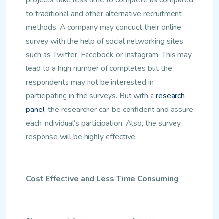
to traditional and other alternative recruitment
methods. A company may conduct their online
survey with the help of social networking sites
such as Twitter, Facebook or Instagram. This may
lead to a high number of completes but the
respondents may not be interested in
participating in the surveys. But with a
research
panel
, the researcher can be confident and assure
each individual’s participation. Also, the survey
response will be highly effective.
Cost Effective and Less Time Consuming