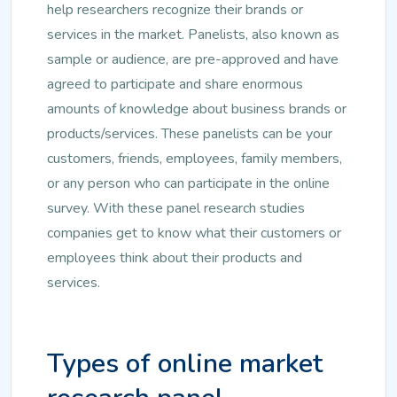
help researchers recognize their brands or
services in the market. Panelists, also known as
sample or audience, are pre-approved and have
agreed to participate and share enormous
amounts of knowledge about business brands or
products/services. These panelists can be your
customers, friends, employees, family members,
or any person who can participate in the online
survey. With these panel research studies
companies get to know what their customers or
employees think about their products and
services.
Types of online market