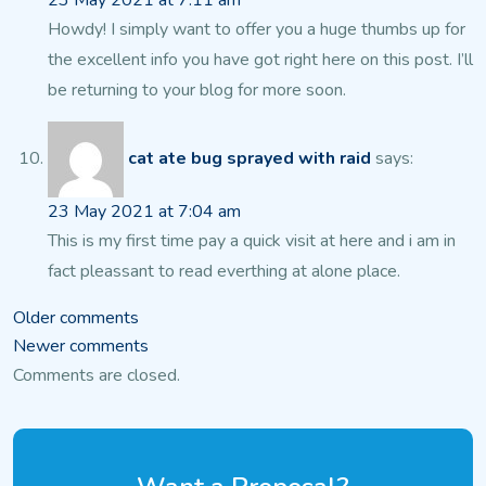
23 May 2021 at 7:11 am
Howdy! I simply want to offer you a huge thumbs up for
the excellent info you have got
right here on this post. I’ll
be returning to your blog
for more soon.
cat ate bug sprayed with raid
says:
23 May 2021 at 7:04 am
This is my first time pay a quick visit at here and i am in
fact pleassant
to read everthing at alone place.
Comments
Older comments
Newer comments
navigation
Comments are closed.