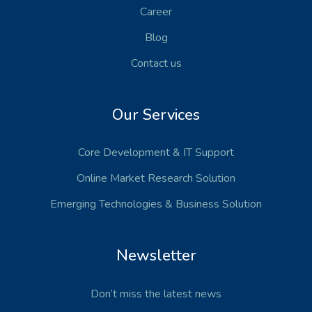
Career
Blog
Contact us
Our Services
Core Development
& IT Support
Online Market Research Solution
Emerging Technologies
& Business Solution
Newsletter
Don’t miss the latest news