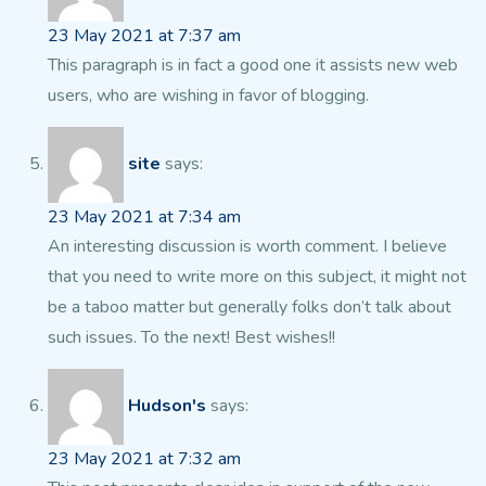
23 May 2021 at 7:37 am
This paragraph is in fact a good one it assists new web
users,
who are wishing in favor of blogging.
site
says:
23 May 2021 at 7:34 am
An interesting discussion is worth comment. I believe
that you
need to write more on this subject, it might not
be a taboo matter but generally folks don’t talk about
such
issues. To the next! Best wishes!!
Hudson's
says:
23 May 2021 at 7:32 am