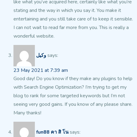
like what you’ve acquired here, certainly like what you’re
stating and the way in which you say it. You make it
entertaining and you still take care of to keep it
sensible.
I can not wait to read far more from you. This is really a
wonderful website.
وکیل
says:
23 May 2021 at 7:39 am
Good day! Do you know if they make any plugins to help
with
Search Engine Optimization? I’m trying to get my
blog to rank for some targeted
keywords but I’m not
seeing very good gains. If you know of any please share.
Many thanks!
fun88 คา สิ โน
says: