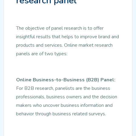
research panel
The objective of panel research is to offer
insightful results that helps to improve brand and
products and services. Online market research
panels are of two types:
Online Business-to-Business (B2B) Panel:
For B2B research, panelists are the business
professionals, business owners and the decision
makers who uncover business information and
behavior through business related surveys.