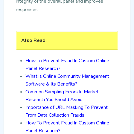
integrity of the overall panel and improves
responses.
Also Read:
How To Prevent Fraud In Custom Online
Panel Research?
What is Online Community Management
Software & Its Benefits?
Common Sampling Errors In Market
Research You Should Avoid
Importance of URL Masking To Prevent
From Data Collection Frauds
How To Prevent Fraud In Custom Online
Panel Research?