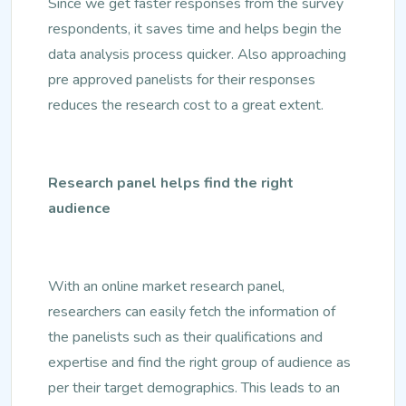
Since we get faster responses from the survey
respondents, it saves time and helps begin the
data analysis process quicker. Also approaching
pre approved panelists for their responses
reduces the research cost to a great extent.
Research panel helps find the right
audience
With an online market research panel,
researchers can easily fetch the information of
the panelists such as their qualifications and
expertise and find the right group of audience as
per their target demographics. This leads to an