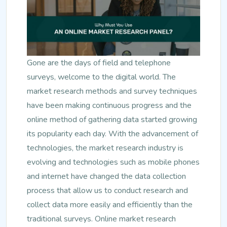
Gone are the days of field and telephone
surveys, welcome to the digital world. The
market research methods and survey techniques
have been making continuous progress and the
online method of gathering data started growing
its popularity each day. With the advancement of
technologies, the market research industry is
evolving and technologies such as mobile phones
and internet have changed the data collection
process that allow us to conduct research and
collect data more easily and efficiently than the
traditional surveys. Online market research