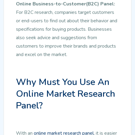
Online Business-to-Customer(B2C) Panel:
For B2C research, companies target customers
or end-users to find out about their behavior and
specifications for buying products. Businesses
also seek advice and suggestions from
customers to improve their brands and products
and excel on the market.
Why Must You Use An
Online Market Research
Panel?
With an
online market research panel
, it is easier