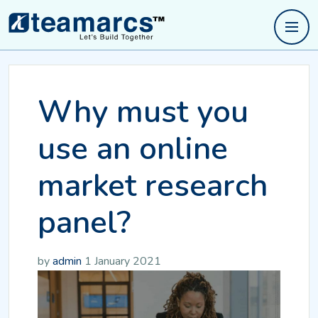
Why must you
use an online
market research
panel?
by
admin
1 January 2021