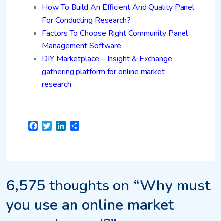
How To Build An Efficient And Quality Panel
For Conducting Research?
Factors To Choose Right Community Panel
Management Software
DIY Marketplace – Insight & Exchange
gathering platform for online market
research
Facebook
Twitter
LinkedIn
Share
6,575 thoughts on “Why must
you use an online market