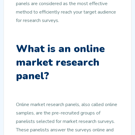
panels are considered as the most effective
method to efficiently reach your target audience
for research surveys.
What is an online
market research
panel?
Online market research panels, also called online
samples, are the pre-recruited groups of
panelists selected for market research surveys.
These panelists answer the surveys online and