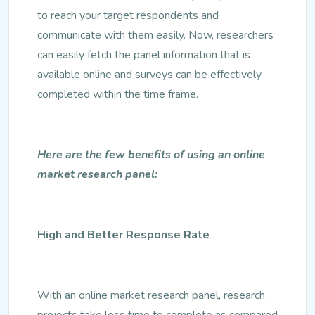
to reach your target respondents and
communicate with them easily. Now, researchers
can easily fetch the panel information that is
available online and surveys can be effectively
completed within the time frame.
Here are the few benefits of using an online
market research panel:
High and Better Response Rate
With an online market research panel, research
projects take less time to complete as compared