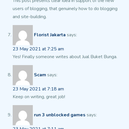
This post presents clear idea in support of the new
users of blogging, that genuinely how
to do blogging
and site-building.
Florist Jakarta
says:
23 May 2021 at 7:25 am
Yes! Finally someone writes about Jual Buket Bunga.
Scam
says:
23 May 2021 at 7:18 am
Keep on writing, great job!
run 3 unblocked games
says: