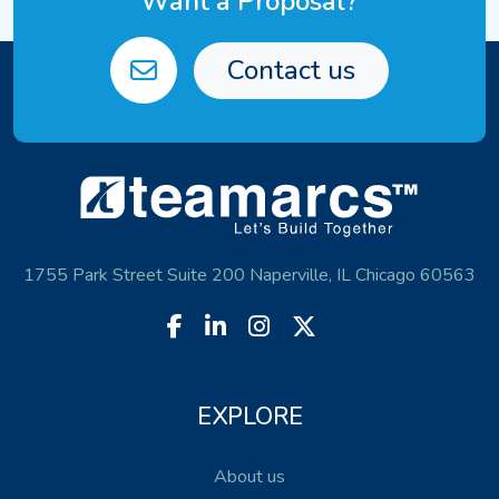
Want a Proposal?
Contact us
1755 Park Street Suite 200 Naperville, IL Chicago 60563
EXPLORE
About us