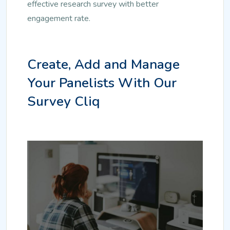
effective research survey with better
engagement rate.
Create, Add and Manage
Your Panelists With Our
Survey Cliq