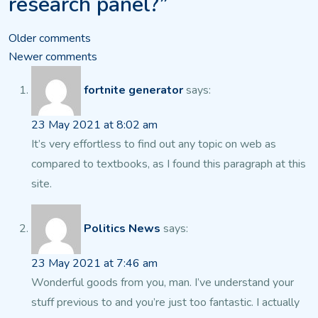
research panel?”
Comments
Older comments
Newer comments
navigation
fortnite generator
says:
23 May 2021 at 8:02 am
It’s very effortless to find out any topic on web as
compared
to textbooks, as I found this paragraph at this
site.
Politics News
says:
23 May 2021 at 7:46 am
Wonderful goods from you, man. I’ve understand your
stuff
previous to and you’re just too fantastic. I actually