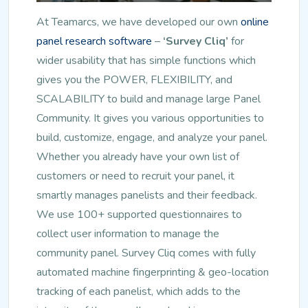
At Teamarcs, we have developed our own
online
panel research software
–
‘Survey Cliq’
for
wider usability that has simple functions which
gives you the POWER, FLEXIBILITY, and
SCALABILITY to build and manage large Panel
Community. It gives you various opportunities to
build, customize, engage, and analyze your panel.
Whether you already have your own list of
customers or need to recruit your panel, it
smartly manages panelists and their feedback.
We use 100+ supported questionnaires to
collect user information to manage the
community panel. Survey Cliq comes with fully
automated machine fingerprinting & geo-location
tracking of each panelist, which adds to the