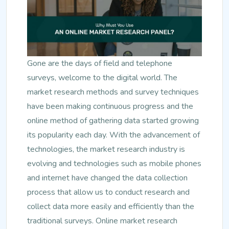
Gone are the days of field and telephone
surveys, welcome to the digital world. The
market research methods and survey techniques
have been making continuous progress and the
online method of gathering data started growing
its popularity each day. With the advancement of
technologies, the market research industry is
evolving and technologies such as mobile phones
and internet have changed the data collection
process that allow us to conduct research and
collect data more easily and efficiently than the
traditional surveys. Online market research