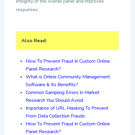
integrity of the overall panel and improves
responses.
Also Read:
How To Prevent Fraud In Custom Online
Panel Research?
What is Online Community Management
Software & Its Benefits?
Common Sampling Errors In Market
Research You Should Avoid
Importance of URL Masking To Prevent
From Data Collection Frauds
How To Prevent Fraud In Custom Online
Panel Research?