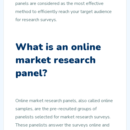
panels are considered as the most effective
method to efficiently reach your target audience
for research surveys.
What is an online
market research
panel?
Online market research panels, also called online
samples, are the pre-recruited groups of
panelists selected for market research surveys.
These panelists answer the surveys online and