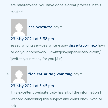
are masterpiece. you have done a
great process in this
matter!
chaiscothete
says:
23 May 2021 at 6:58 pm
essay writing services write essay
dissertation help
how
to do your homework [url=https://paperwriterkjd.com/
]writes your essay for you [/url]
flea collar dog vomiting
says:
23 May 2021 at 6:45 pm
This excellent website truly has all of the information I
wanted
concerning this subject and didn’t know who to
ask.