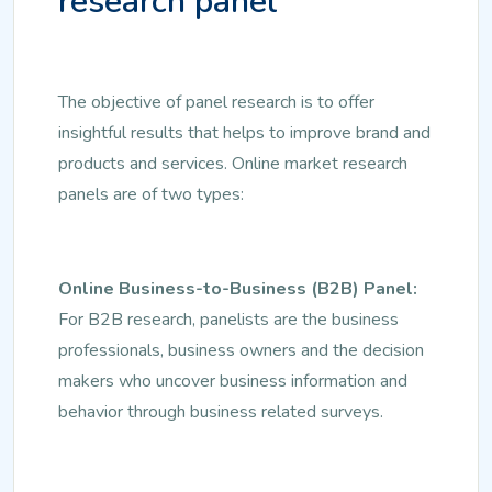
research panel
The objective of panel research is to offer
insightful results that helps to improve brand and
products and services. Online market research
panels are of two types:
Online Business-to-Business (B2B) Panel:
For B2B research, panelists are the business
professionals, business owners and the decision
makers who uncover business information and
behavior through business related surveys.