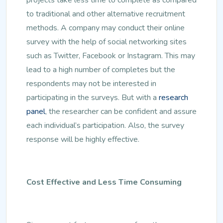
to traditional and other alternative recruitment
methods. A company may conduct their online
survey with the help of social networking sites
such as Twitter, Facebook or Instagram. This may
lead to a high number of completes but the
respondents may not be interested in
participating in the surveys. But with a
research
panel
, the researcher can be confident and assure
each individual’s participation. Also, the survey
response will be highly effective.
Cost Effective and Less Time Consuming