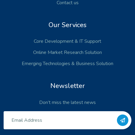
Contact us
Our Services
Core Development
& IT Support
Online Market Research Solution
Emerging Technologies
& Business Solution
Newsletter
Don’t miss the latest news