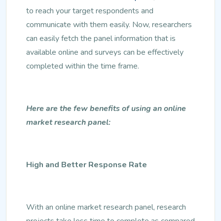
to reach your target respondents and
communicate with them easily. Now, researchers
can easily fetch the panel information that is
available online and surveys can be effectively
completed within the time frame.
Here are the few benefits of using an online
market research panel:
High and Better Response Rate
With an online market research panel, research
projects take less time to complete as compared