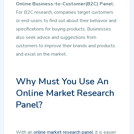
Online Business-to-Customer(B2C) Panel:
For B2C research, companies target customers
or end-users to find out about their behavior and
specifications for buying products. Businesses
also seek advice and suggestions from
customers to improve their brands and products
and excel on the market.
Why Must You Use An
Online Market Research
Panel?
With an
online market research panel
, it is easier