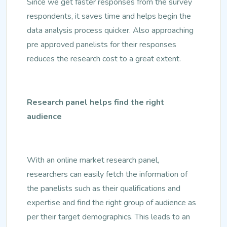
Since we get faster responses from the survey
respondents, it saves time and helps begin the
data analysis process quicker. Also approaching
pre approved panelists for their responses
reduces the research cost to a great extent.
Research panel helps find the right
audience
With an online market research panel,
researchers can easily fetch the information of
the panelists such as their qualifications and
expertise and find the right group of audience as
per their target demographics. This leads to an