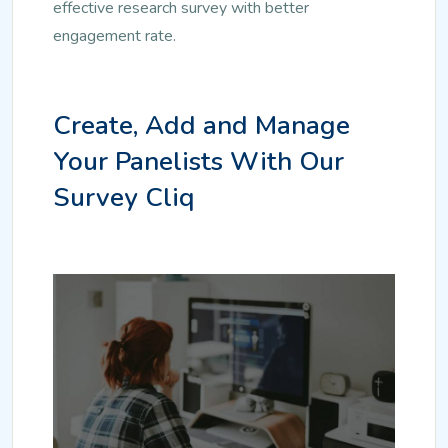
effective research survey with better
engagement rate.
Create, Add and Manage
Your Panelists With Our
Survey Cliq