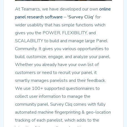
At Teamarcs, we have developed our own
online
panel research software
–
‘Survey Cliq’
for
wider usability that has simple functions which
gives you the POWER, FLEXIBILITY, and
SCALABILITY to build and manage large Panel
Community. It gives you various opportunities to
build, customize, engage, and analyze your panel.
Whether you already have your own list of
customers or need to recruit your panel, it
smartly manages panelists and their feedback.
We use 100+ supported questionnaires to
collect user information to manage the
community panel. Survey Cliq comes with fully
automated machine fingerprinting & geo-location
tracking of each panelist, which adds to the