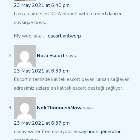
23 May 2021 at 6:40 pm
I am a quite slim 34 A blonde with a toned dancer
physique boys.
My web-site …
escort antwerp
Bolu Escort
says:
23 May 2021 at 6:39 pm
Escort sitemizde kaliteli escort bayan ilanları sağlayan
adresimiz sizlere en kaliteli escort desteği
sağlıyor.
NekThonoushNow
says:
23 May 2021 at 6:37 pm
essay writer free essaybot
essay hook generator