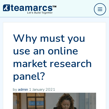
Why must you
use an online
market research
panel?
by
admin
1 January 2021