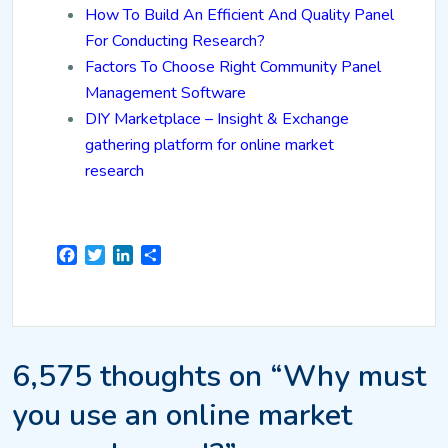
How To Build An Efficient And Quality Panel
For Conducting Research?
Factors To Choose Right Community Panel
Management Software
DIY Marketplace – Insight & Exchange
gathering platform for online market
research
Facebook
Twitter
LinkedIn
Share
6,575 thoughts on “Why must
you use an online market