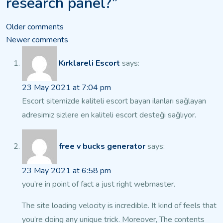
research panel?”
Comments
Older comments
Newer comments
navigation
Kırklareli Escort
says:
23 May 2021 at 7:04 pm
Escort sitemizde kaliteli escort bayan ilanları
sağlayan
adresimiz sizlere en kaliteli escort desteği sağlıyor.
free v bucks generator
says:
23 May 2021 at 6:58 pm
you’re in point of fact a just right webmaster.
The site loading velocity is incredible. It kind
of feels that
you’re doing any unique trick. Moreover,
The contents