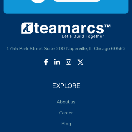
1755 Park Street Suite 200 Naperville, IL Chicago 60563
EXPLORE
About us
Career
Blog