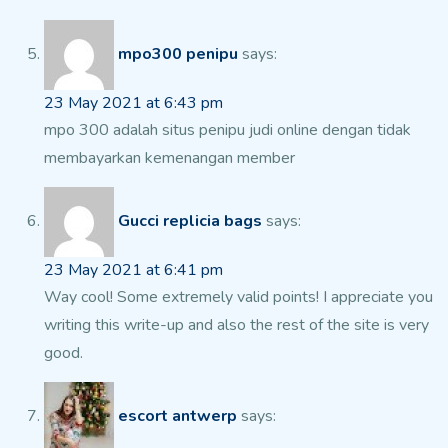
mpo300 penipu
says:
23 May 2021 at 6:43 pm
mpo 300 adalah situs penipu judi online dengan tidak
membayarkan kemenangan member
Gucci replicia bags
says:
23 May 2021 at 6:41 pm
Way cool! Some extremely valid points! I appreciate
you
writing this write-up and also the rest of the site
is very
good.
escort antwerp
says: