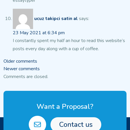
essaytyper
ucuz takipci satin al
says:
23 May 2021 at 6:34 pm
I constantly spent my half an hour to read this website’s
posts every day along with a cup of coffee.
Comments
Older comments
Newer comments
navigation
Comments are closed.
Want a Proposal?
Contact us