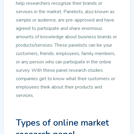
help researchers recognize their brands or
services in the market. Panelists, also known as
sample or audience, are pre-approved and have
agreed to participate and share enormous
amounts of knowledge about business brands or
products/services. These panelists can be your
customers, friends, employees, family members,
or any person who can participate in the online
survey. With these panel research studies
companies get to know what their customers or
employees think about their products and
services.
Types of online market