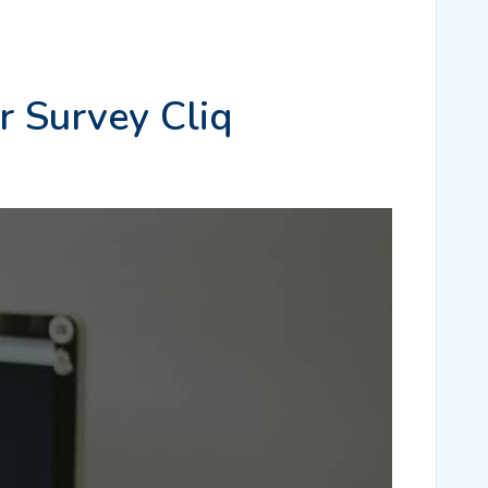
r Survey Cliq