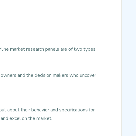
Online market research panels are of two types:
ss owners and the decision makers who uncover
t about their behavior and specifications for
 and excel on the market.