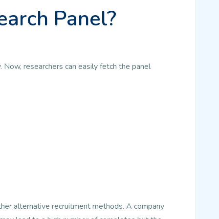
earch Panel?
. Now, researchers can easily fetch the panel
other alternative recruitment methods. A company