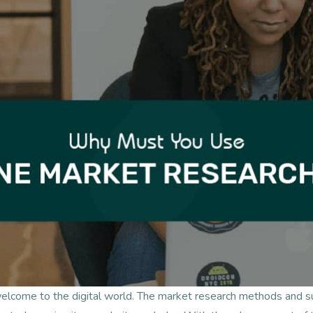
welcome to the digital world. The market research methods and 