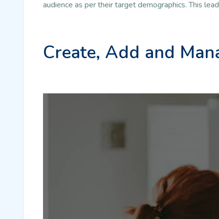
audience as per their target demographics. This lea
Create, Add and Mana