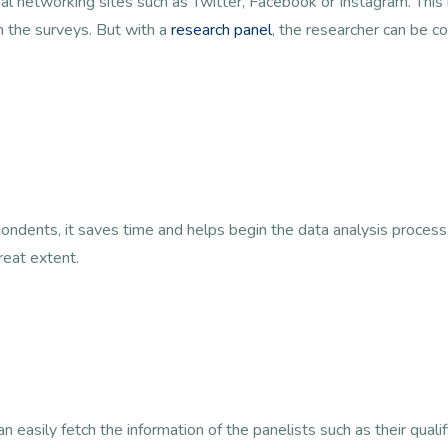
cial networking sites such as Twitter, Facebook or Instagram. Thi
n the surveys. But with a
research panel
, the researcher can be co
ondents, it saves time and helps begin the data analysis process
reat extent.
 easily fetch the information of the panelists such as their qualif