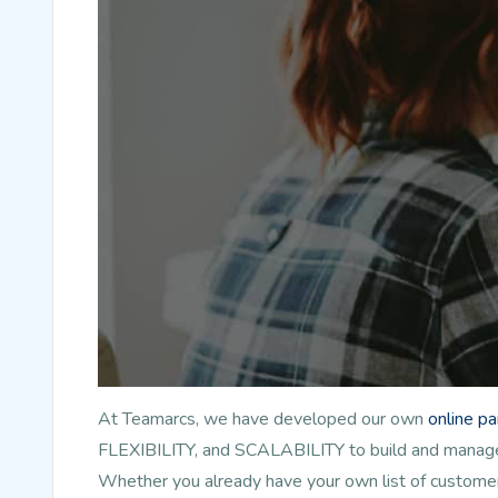
At Teamarcs, we have developed our own
online p
FLEXIBILITY, and SCALABILITY to build and manage l
Whether you already have your own list of customer