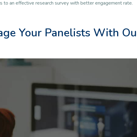
ds to an effective research survey with better engagement rate.
ge Your Panelists With Ou