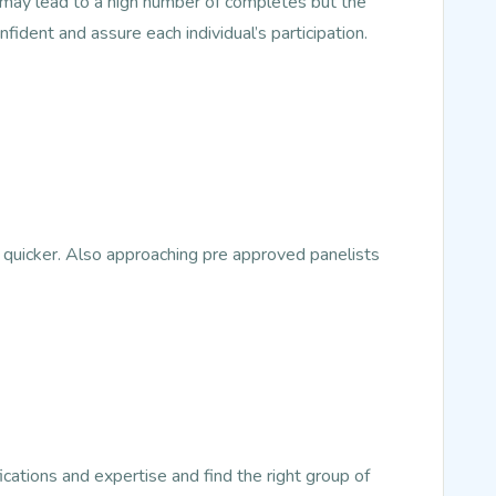
s may lead to a high number of completes but the
nfident and assure each individual’s participation.
 quicker. Also approaching pre approved panelists
ications and expertise and find the right group of