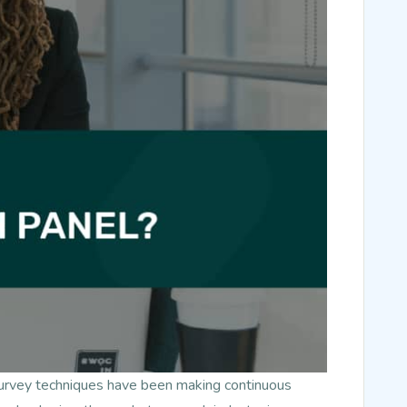
survey techniques have been making continuous