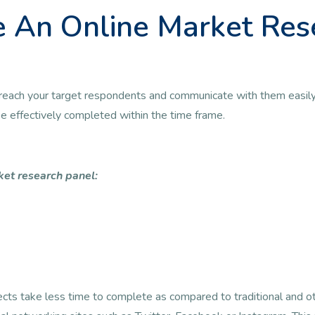
 An Online Market Res
 to reach your target respondents and communicate with them easily
 be effectively completed within the time frame.
ket research panel:
jects take less time to complete as compared to traditional and 