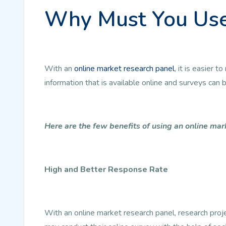
Why Must You Use
With an
online market research panel
, it is easier
information that is available online and surveys can
Here are the few benefits of using an online mar
High and Better Response Rate
With an online market research panel, research pro