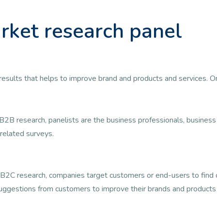
rket research panel
ul results that helps to improve brand and products and services. 
B2B research, panelists are the business professionals, busine
related surveys.
B2C research, companies target customers or end-users to find ou
uggestions from customers to improve their brands and products