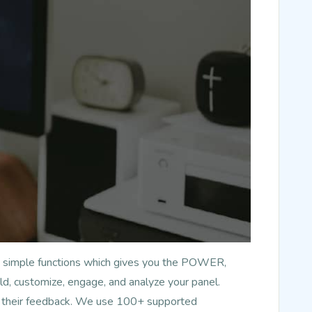
has simple functions which gives you the POWER,
d, customize, engage, and analyze your panel.
nd their feedback. We use 100+ supported