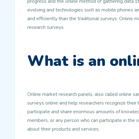
progress and the online method of gathering data st
evolving and technologies such as mobile phones and
and efficiently than the traditional surveys. Online
research surveys.
What is an onli
Online market research panels, also called online s
surveys online and help researchers recognize their
participate and share enormous amounts of knowledg
members, or any person who can participate in the 
about their products and services.