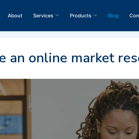
About
Services
Products
Blog
Con
 an online market res