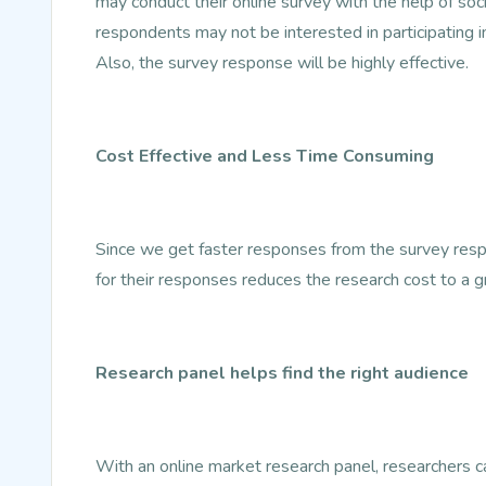
may conduct their online survey with the help of so
respondents may not be interested in participating i
Also, the survey response will be highly effective.
Cost Effective and Less Time Consuming
Since we get faster responses from the survey resp
for their responses reduces the research cost to a g
Research panel helps find the right audience
With an online market research panel, researchers can