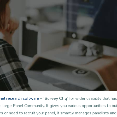
anel research software
–
‘Survey Cliq’
for wider usability that 
arge Panel Community. It gives you various opportunities to buil
s or need to recruit your panel, it smartly manages panelists a