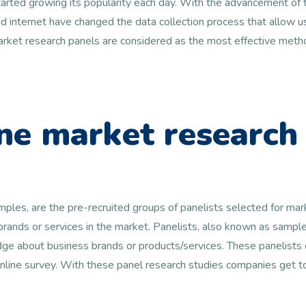
arted growing its popularity each day. With the advancement of t
 internet have changed the data collection process that allow us
 market research panels are considered as the most effective metho
ne market research
amples, are the pre-recruited groups of panelists selected for ma
 brands or services in the market. Panelists, also known as samp
e about business brands or products/services. These panelists c
online survey. With these panel research studies companies get 