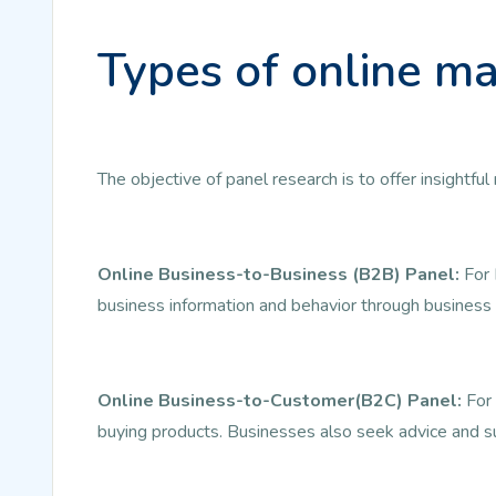
Types of online ma
The objective of panel research is to offer insightf
Online Business-to-Business (B2B) Panel:
For 
business information and behavior through business 
Online Business-to-Customer(B2C) Panel:
For 
buying products. Businesses also seek advice and s