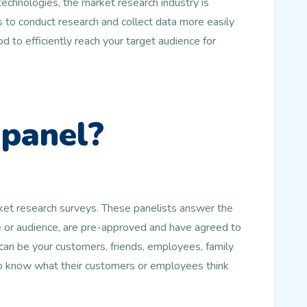
echnologies, the market research industry is
 to conduct research and collect data more easily
d to efficiently reach your target audience for
 panel?
rket research surveys. These panelists answer the
le or audience, are pre-approved and have agreed to
an be your customers, friends, employees, family
to know what their customers or employees think