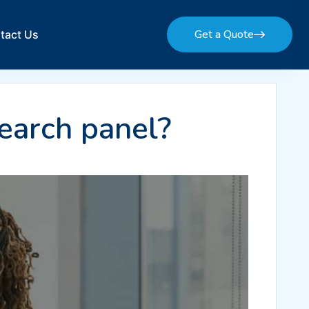
Get a Quote
tact Us
Get a Quote
earch panel?