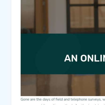
Gone are the days of field and telephone surveys, 