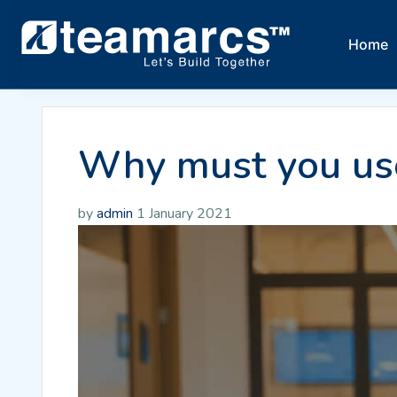
Home
Why must you use
by
admin
1 January 2021