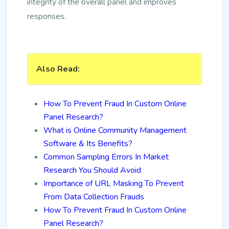
integrity of the overall panel and improves
responses.
Also Read:
How To Prevent Fraud In Custom Online
Panel Research?
What is Online Community Management
Software & Its Benefits?
Common Sampling Errors In Market
Research You Should Avoid
Importance of URL Masking To Prevent
From Data Collection Frauds
How To Prevent Fraud In Custom Online
Panel Research?