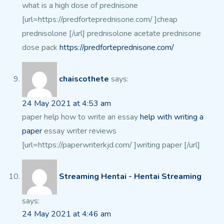
what is a high dose of prednisone
[url=https://predforteprednisone.com/ ]cheap
prednisolone [/url] prednisolone acetate prednisone
dose pack
https://predforteprednisone.com/
chaiscothete
says:
24 May 2021 at 4:53 am
paper help how to write an essay
help with writing a
paper
essay writer reviews
[url=https://paperwriterkjd.com/ ]writing paper [/url]
Streaming Hentai - Hentai Streaming
says:
24 May 2021 at 4:46 am