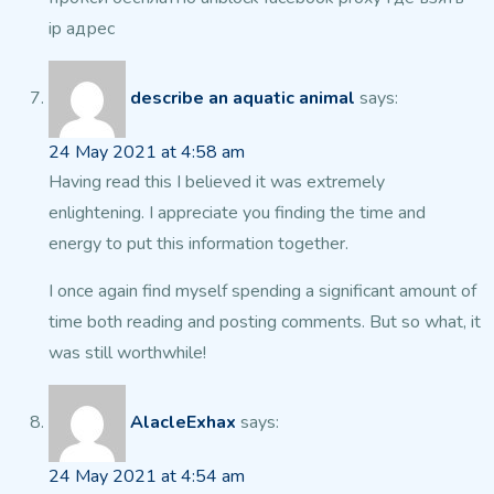
ip адрес
describe an aquatic animal
says:
24 May 2021 at 4:58 am
Having read this I believed it was extremely
enlightening.
I appreciate you finding the time and
energy to put this information together.
I once again find myself spending a significant amount of
time both reading
and posting comments. But so what, it
was still worthwhile!
AlacleExhax
says:
24 May 2021 at 4:54 am