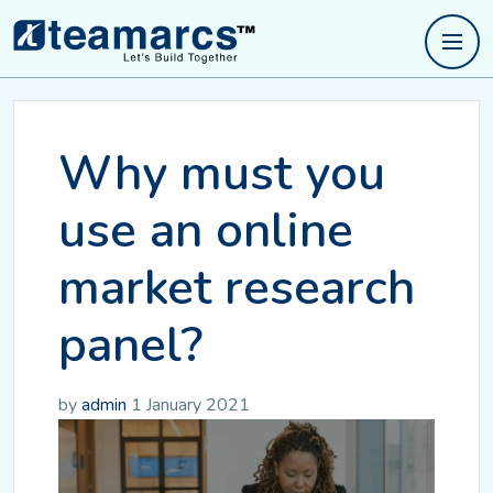
Why must you
use an online
market research
panel?
by
admin
1 January 2021