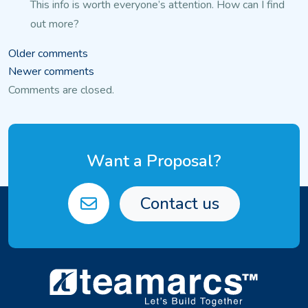
This info is worth everyone’s attention. How can I find
out more?
Comments
Older comments
Newer comments
navigation
Comments are closed.
Want a Proposal?
Contact us