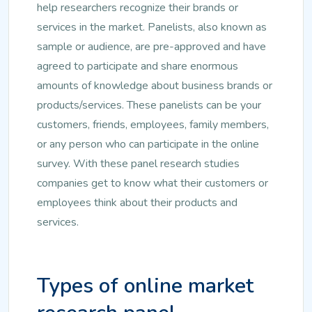
help researchers recognize their brands or
services in the market. Panelists, also known as
sample or audience, are pre-approved and have
agreed to participate and share enormous
amounts of knowledge about business brands or
products/services. These panelists can be your
customers, friends, employees, family members,
or any person who can participate in the online
survey. With these panel research studies
companies get to know what their customers or
employees think about their products and
services.
Types of online market