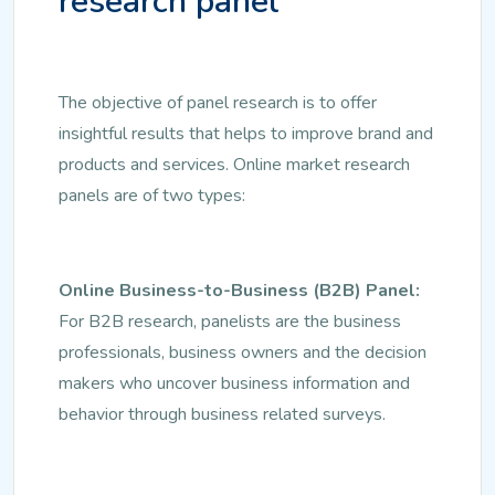
research panel
The objective of panel research is to offer
insightful results that helps to improve brand and
products and services. Online market research
panels are of two types:
Online Business-to-Business (B2B) Panel:
For B2B research, panelists are the business
professionals, business owners and the decision
makers who uncover business information and
behavior through business related surveys.