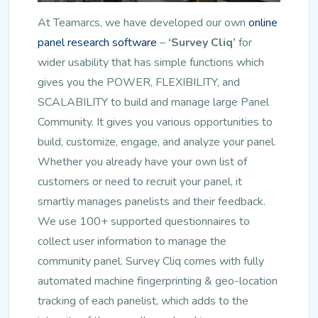
At Teamarcs, we have developed our own
online
panel research software
–
‘Survey Cliq’
for
wider usability that has simple functions which
gives you the POWER, FLEXIBILITY, and
SCALABILITY to build and manage large Panel
Community. It gives you various opportunities to
build, customize, engage, and analyze your panel.
Whether you already have your own list of
customers or need to recruit your panel, it
smartly manages panelists and their feedback.
We use 100+ supported questionnaires to
collect user information to manage the
community panel. Survey Cliq comes with fully
automated machine fingerprinting & geo-location
tracking of each panelist, which adds to the