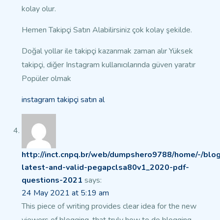
kolay olur.
Hemen Takipçi Satın Alabilirsiniz çok kolay şekilde.
Doğal yollar ile takipçi kazanmak zaman alır
Yüksek
takipçi, diğer Instagram kullanıcılarında güven yaratır
Popüler olmak
instagram takipçi satın al
http://inct.cnpq.br/web/dumpshero9788/home/-/blog
latest-and-valid-pegapclsa80v1_2020-pdf-
questions-2021
says:
24 May 2021 at 5:19 am
This piece of writing provides clear idea for the new