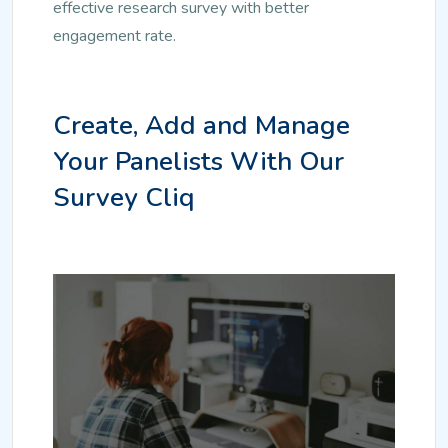
effective research survey with better
engagement rate.
Create, Add and Manage
Your Panelists With Our
Survey Cliq