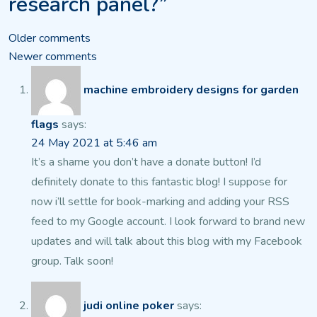
research panel?”
Comments
Older comments
Newer comments
navigation
machine embroidery designs for garden
flags
says:
24 May 2021 at 5:46 am
It’s a shame you don’t have a donate button! I’d
definitely donate to this fantastic blog!
I suppose for
now i’ll settle for book-marking and adding your RSS
feed to my Google account. I look forward to brand new
updates and will talk about this blog with my Facebook
group.
Talk soon!
judi online poker
says: