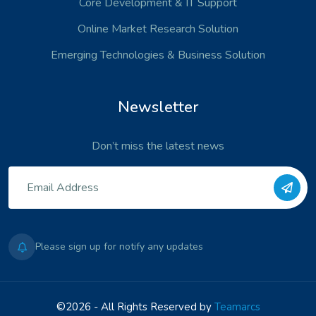
Core Development
& IT Support
Online Market Research Solution
Emerging Technologies
& Business Solution
Newsletter
Don’t miss the latest news
Please sign up for notify any updates
©2026 - All Rights Reserved by
Teamarcs