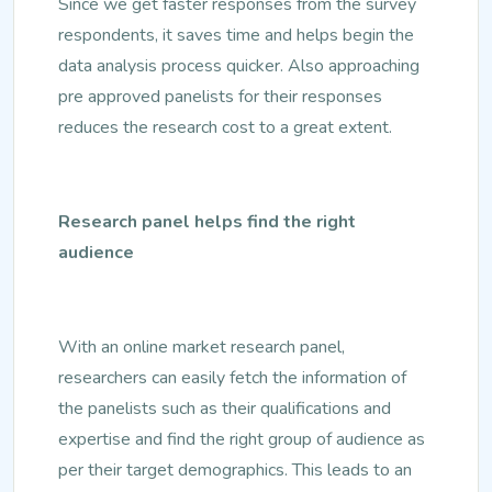
Since we get faster responses from the survey
respondents, it saves time and helps begin the
data analysis process quicker. Also approaching
pre approved panelists for their responses
reduces the research cost to a great extent.
Research panel helps find the right
audience
With an online market research panel,
researchers can easily fetch the information of
the panelists such as their qualifications and
expertise and find the right group of audience as
per their target demographics. This leads to an