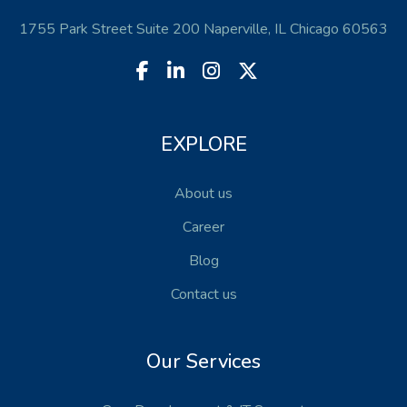
1755 Park Street Suite 200 Naperville, IL Chicago 60563
EXPLORE
About us
Career
Blog
Contact us
Our Services