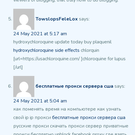
viewers of blogging, that truly how to do blogging.
TowslopsFeleLox
says:
24 May 2021 at 5:17 am
hydroxychloroquine update today buy plaquenil
hydroxychloroquine side effects
chlorquin
[url=https://usachloroquine.com/ ]chloroquine for lupus
[/url]
бесплатные прокси сервера сша
says:
24 May 2021 at 5:04 am
как поменять время на компьютере
как узнать
свой ip
ip прокси
бесплатные прокси сервера сша
русские
прокси
скачать прокси сервер
приватные
прокси бесплатно
unblock facebook proxy
где взять