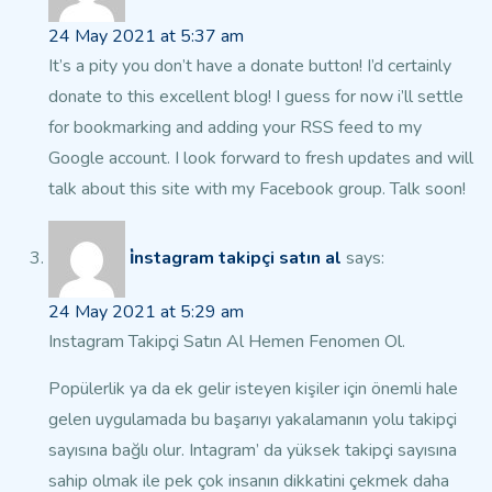
24 May 2021 at 5:37 am
It’s a pity you don’t have a donate button! I’d certainly
donate to this excellent blog!
I guess for now i’ll settle
for bookmarking and adding your RSS feed to my
Google account.
I look forward to fresh updates and will
talk about this site with
my Facebook group. Talk soon!
i̇nstagram takipçi satın al
says:
24 May 2021 at 5:29 am
Instagram Takipçi Satın Al Hemen Fenomen Ol.
Popülerlik ya da ek gelir isteyen kişiler için önemli hale
gelen uygulamada bu başarıyı yakalamanın yolu takipçi
sayısına bağlı olur.
Intagram’ da yüksek takipçi sayısına
sahip olmak ile pek çok insanın dikkatini çekmek daha