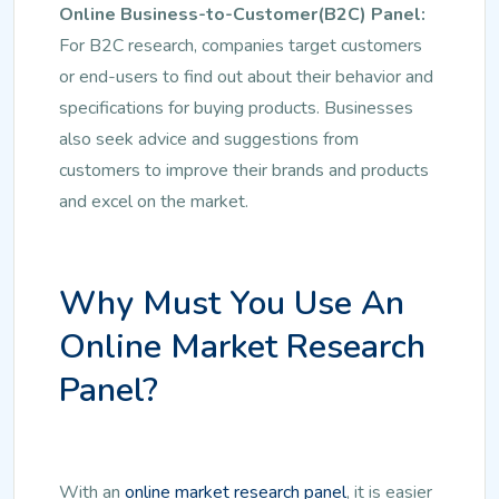
Online Business-to-Customer(B2C) Panel:
For B2C research, companies target customers
or end-users to find out about their behavior and
specifications for buying products. Businesses
also seek advice and suggestions from
customers to improve their brands and products
and excel on the market.
Why Must You Use An
Online Market Research
Panel?
With an
online market research panel
, it is easier