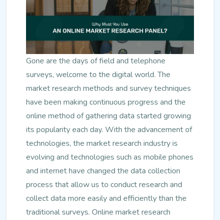
Gone are the days of field and telephone
surveys, welcome to the digital world. The
market research methods and survey techniques
have been making continuous progress and the
online method of gathering data started growing
its popularity each day. With the advancement of
technologies, the market research industry is
evolving and technologies such as mobile phones
and internet have changed the data collection
process that allow us to conduct research and
collect data more easily and efficiently than the
traditional surveys. Online market research