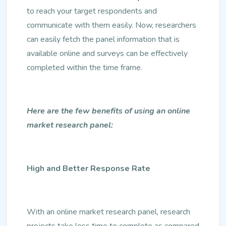
to reach your target respondents and
communicate with them easily. Now, researchers
can easily fetch the panel information that is
available online and surveys can be effectively
completed within the time frame.
Here are the few benefits of using an online
market research panel:
High and Better Response Rate
With an online market research panel, research
projects take less time to complete as compared