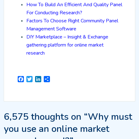
How To Build An Efficient And Quality Panel
For Conducting Research?
Factors To Choose Right Community Panel
Management Software
DIY Marketplace – Insight & Exchange
gathering platform for online market
research
Facebook
Twitter
LinkedIn
Share
6,575 thoughts on “Why must
you use an online market