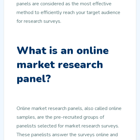
panels are considered as the most effective
method to efficiently reach your target audience
for research surveys.
What is an online
market research
panel?
Online market research panels, also called online
samples, are the pre-recruited groups of
panelists selected for market research surveys.
These panelists answer the surveys online and