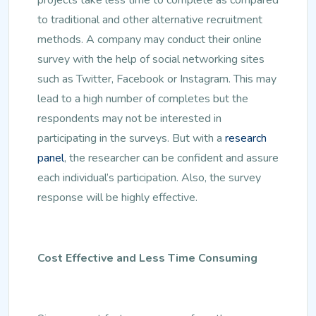
to traditional and other alternative recruitment
methods. A company may conduct their online
survey with the help of social networking sites
such as Twitter, Facebook or Instagram. This may
lead to a high number of completes but the
respondents may not be interested in
participating in the surveys. But with a
research
panel
, the researcher can be confident and assure
each individual’s participation. Also, the survey
response will be highly effective.
Cost Effective and Less Time Consuming