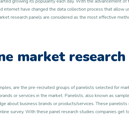
arted growing its popularity each day. With the advancement of t
 internet have changed the data collection process that allow us
 market research panels are considered as the most effective metho
ne market research
amples, are the pre-recruited groups of panelists selected for ma
 brands or services in the market. Panelists, also known as samp
e about business brands or products/services. These panelists c
online survey. With these panel research studies companies get 