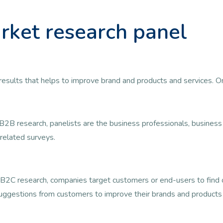
rket research panel
ul results that helps to improve brand and products and services. 
B2B research, panelists are the business professionals, busine
related surveys.
B2C research, companies target customers or end-users to find ou
uggestions from customers to improve their brands and products