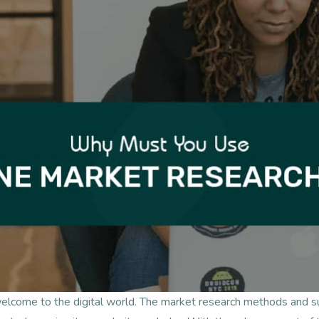
welcome to the digital world. The market research methods and 