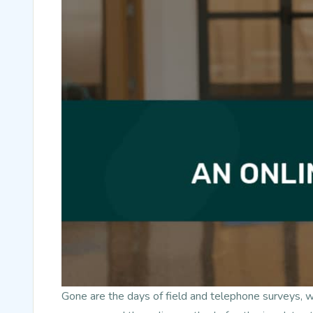
Gone are the days of field and telephone surveys, 