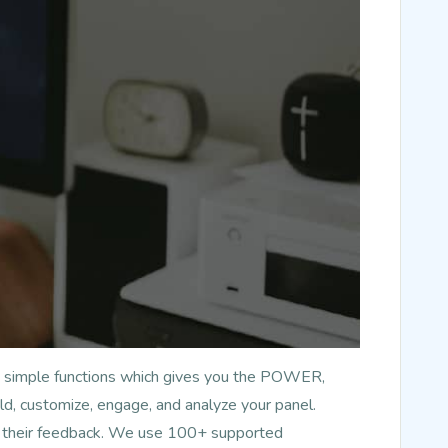
has simple functions which gives you the POWER,
d, customize, engage, and analyze your panel.
nd their feedback. We use 100+ supported