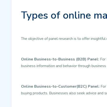
Types of online ma
The objective of panel research is to offer insightf
Online Business-to-Business (B2B) Panel:
For 
business information and behavior through business 
Online Business-to-Customer(B2C) Panel:
For 
buying products. Businesses also seek advice and s