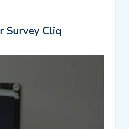
r Survey Cliq