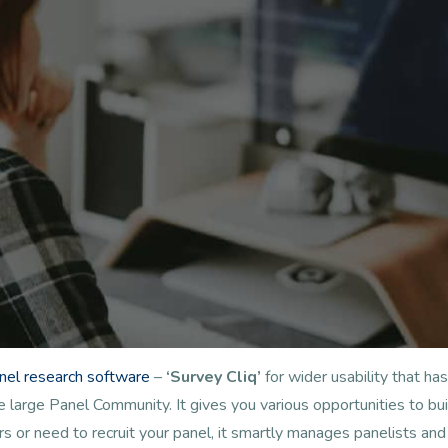
anel research software
–
‘Survey Cliq’
for wider usability that 
arge Panel Community. It gives you various opportunities to buil
s or need to recruit your panel, it smartly manages panelists a