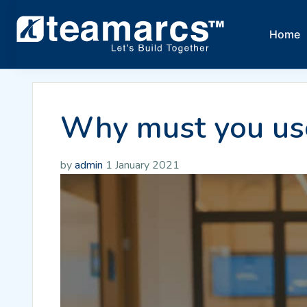
Home
Why must you use
by
admin
1 January 2021