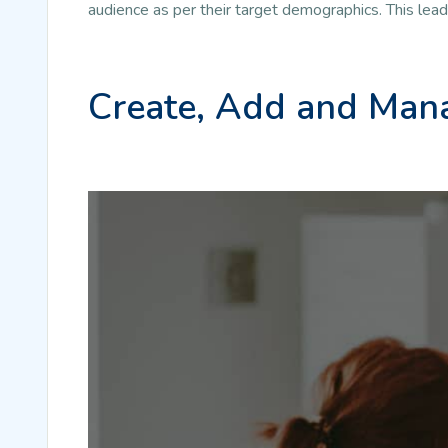
audience as per their target demographics. This lea
Create, Add and Mana