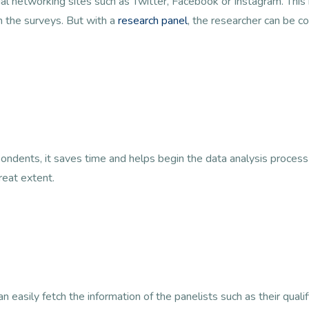
cial networking sites such as Twitter, Facebook or Instagram. Thi
n the surveys. But with a
research panel
, the researcher can be co
ondents, it saves time and helps begin the data analysis process
reat extent.
 easily fetch the information of the panelists such as their qualif