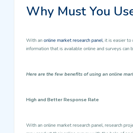
Why Must You Use
With an
online market research panel
, it is easier
information that is available online and surveys can
Here are the few benefits of using an online mar
High and Better Response Rate
With an online market research panel, research pro