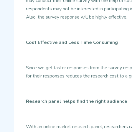
may conduct their online survey with the help of so
respondents may not be interested in participating i
Also, the survey response will be highly effective.
Cost Effective and Less Time Consuming
Since we get faster responses from the survey resp
for their responses reduces the research cost to a g
Research panel helps find the right audience
With an online market research panel, researchers can