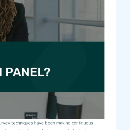
survey techniques have been making continuous