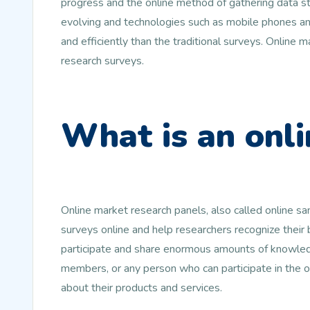
progress and the online method of gathering data st
evolving and technologies such as mobile phones and
and efficiently than the traditional surveys. Online
research surveys.
What is an onli
Online market research panels, also called online s
surveys online and help researchers recognize their
participate and share enormous amounts of knowledg
members, or any person who can participate in the 
about their products and services.