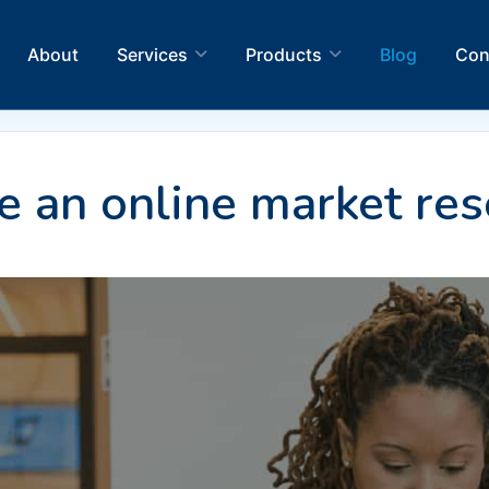
About
Services
Products
Blog
Con
 an online market res