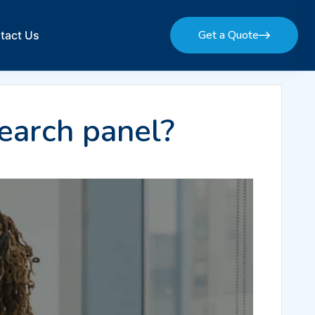
Get a Quote
tact Us
Get a Quote
earch panel?