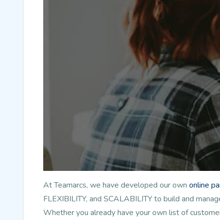
At Teamarcs, we have developed our own
online p
FLEXIBILITY, and SCALABILITY to build and manage l
Whether you already have your own list of customer