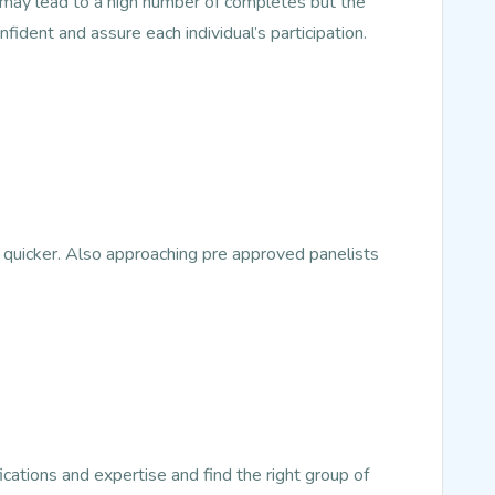
s may lead to a high number of completes but the
nfident and assure each individual’s participation.
 quicker. Also approaching pre approved panelists
ications and expertise and find the right group of