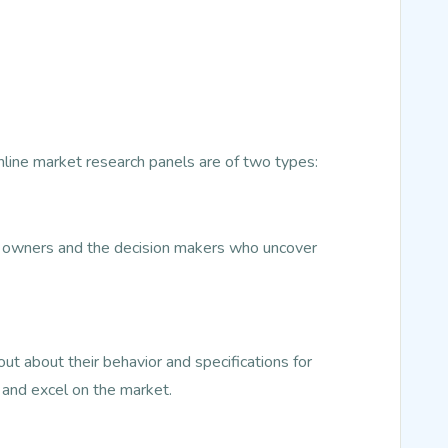
Online market research panels are of two types:
ss owners and the decision makers who uncover
t about their behavior and specifications for
 and excel on the market.