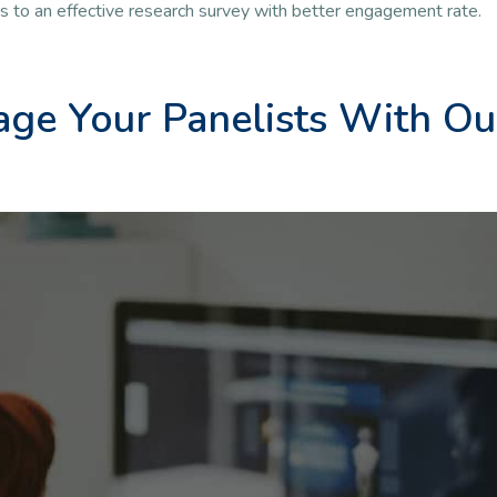
ds to an effective research survey with better engagement rate.
ge Your Panelists With Ou