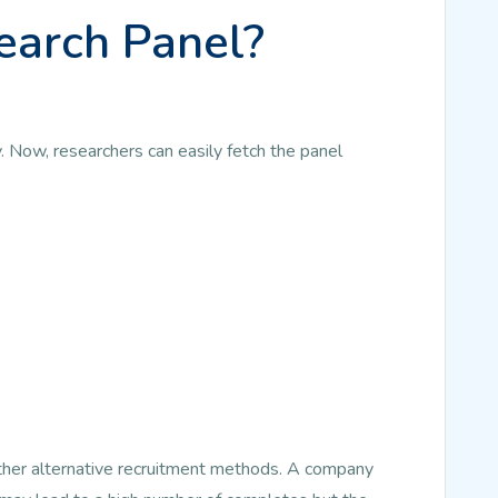
earch Panel?
. Now, researchers can easily fetch the panel
other alternative recruitment methods. A company