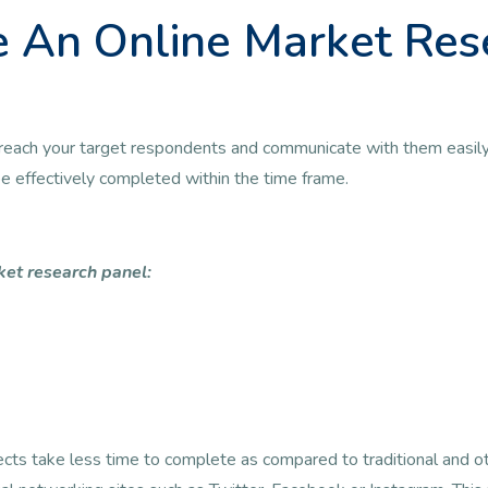
 An Online Market Res
 to reach your target respondents and communicate with them easily
 be effectively completed within the time frame.
ket research panel:
jects take less time to complete as compared to traditional and 