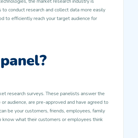
echnologies, the market research industry is
 to conduct research and collect data more easily
d to efficiently reach your target audience for
 panel?
rket research surveys. These panelists answer the
le or audience, are pre-approved and have agreed to
an be your customers, friends, employees, family
to know what their customers or employees think