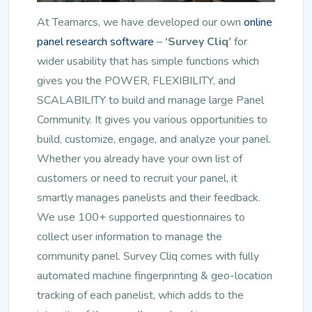
At Teamarcs, we have developed our own
online
panel research software
–
‘Survey Cliq’
for
wider usability that has simple functions which
gives you the POWER, FLEXIBILITY, and
SCALABILITY to build and manage large Panel
Community. It gives you various opportunities to
build, customize, engage, and analyze your panel.
Whether you already have your own list of
customers or need to recruit your panel, it
smartly manages panelists and their feedback.
We use 100+ supported questionnaires to
collect user information to manage the
community panel. Survey Cliq comes with fully
automated machine fingerprinting & geo-location
tracking of each panelist, which adds to the