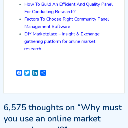
How To Build An Efficient And Quality Panel
For Conducting Research?
Factors To Choose Right Community Panel
Management Software
DIY Marketplace – Insight & Exchange
gathering platform for online market
research
Facebook
Twitter
LinkedIn
Share
6,575 thoughts on “Why must
you use an online market