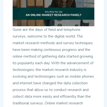
Gone are the days of field and telephone
surveys, welcome to the digital world. The
market research methods and survey techniques
have been making continuous progress and the
online method of gathering data started growing
its popularity each day. With the advancement of
technologies, the market research industry is
evolving and technologies such as mobile phones
and internet have changed the data collection
process that allow us to conduct research and
collect data more easily and efficiently than the
traditional surveys. Online market research