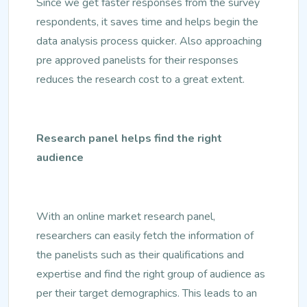
Since we get faster responses from the survey
respondents, it saves time and helps begin the
data analysis process quicker. Also approaching
pre approved panelists for their responses
reduces the research cost to a great extent.
Research panel helps find the right
audience
With an online market research panel,
researchers can easily fetch the information of
the panelists such as their qualifications and
expertise and find the right group of audience as
per their target demographics. This leads to an