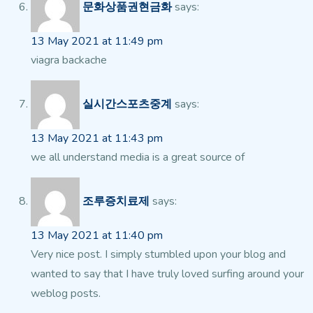
문화상품권현금화
says:
13 May 2021 at 11:49 pm
viagra backache
실시간스포츠중계
says:
13 May 2021 at 11:43 pm
we all understand media is a great source of
조루증치료제
says:
13 May 2021 at 11:40 pm
Very nice post. I simply stumbled upon your blog and
wanted to say that I have truly loved surfing around your
weblog posts.