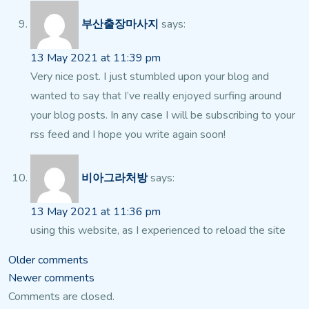
부산출장마사지
says:
13 May 2021 at 11:39 pm
Very nice post. I just stumbled upon your blog and
wanted to say that I’ve really enjoyed surfing around
your blog posts. In any case I will be subscribing to your
rss feed and I hope you write again soon!
비아그라처방
says:
13 May 2021 at 11:36 pm
using this website, as I experienced to reload the site
Comments
Older comments
Newer comments
navigation
Comments are closed.