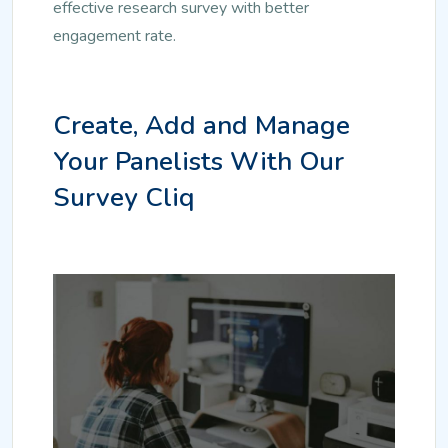
effective research survey with better
engagement rate.
Create, Add and Manage
Your Panelists With Our
Survey Cliq