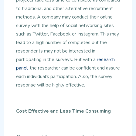
to traditional and other alternative recruitment
methods. A company may conduct their online
survey with the help of social networking sites
such as Twitter, Facebook or Instagram. This may
lead to a high number of completes but the
respondents may not be interested in
participating in the surveys. But with a
research
panel
, the researcher can be confident and assure
each individual’s participation. Also, the survey
response will be highly effective.
Cost Effective and Less Time Consuming