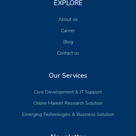
EXPLORE
About us
Career
Blog
Contact us
Our Services
Core Development
& IT Support
Online Market Research Solution
Emerging Technologies
& Business Solution