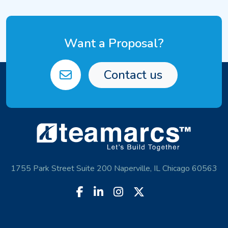
Want a Proposal?
Contact us
1755 Park Street Suite 200 Naperville, IL Chicago 60563