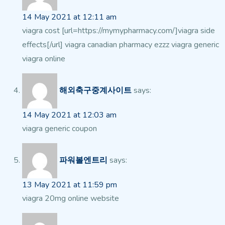
14 May 2021 at 12:11 am
viagra cost [url=https://mymypharmacy.com/]viagra side
effects[/url] viagra canadian pharmacy ezzz viagra generic
viagra online
해외축구중계사이트
says:
14 May 2021 at 12:03 am
viagra generic coupon
파워볼엔트리
says:
13 May 2021 at 11:59 pm
viagra 20mg online website