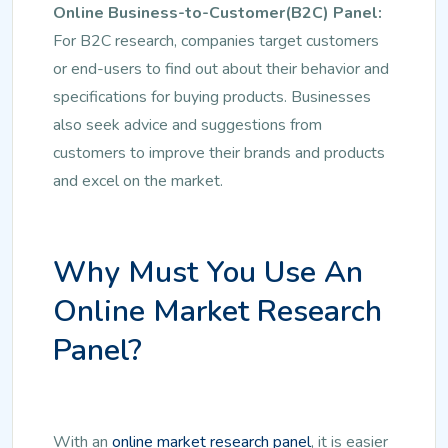
Online Business-to-Customer(B2C) Panel:
For B2C research, companies target customers
or end-users to find out about their behavior and
specifications for buying products. Businesses
also seek advice and suggestions from
customers to improve their brands and products
and excel on the market.
Why Must You Use An
Online Market Research
Panel?
With an
online market research panel
, it is easier