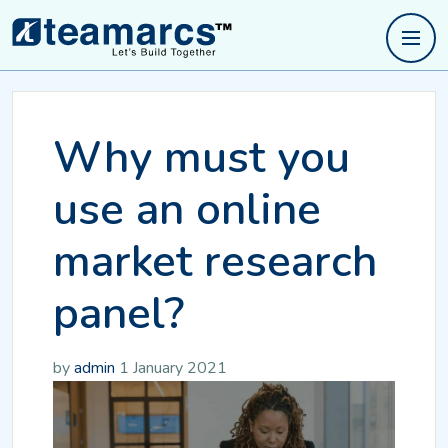
Why must you
use an online
market research
panel?
by
admin
1 January 2021