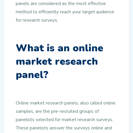
panels are considered as the most effective
method to efficiently reach your target audience
for research surveys.
What is an online
market research
panel?
Online market research panels, also called online
samples, are the pre-recruited groups of
panelists selected for market research surveys.
These panelists answer the surveys online and