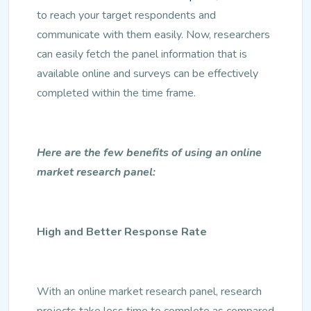
to reach your target respondents and
communicate with them easily. Now, researchers
can easily fetch the panel information that is
available online and surveys can be effectively
completed within the time frame.
Here are the few benefits of using an online
market research panel:
High and Better Response Rate
With an online market research panel, research
projects take less time to complete as compared