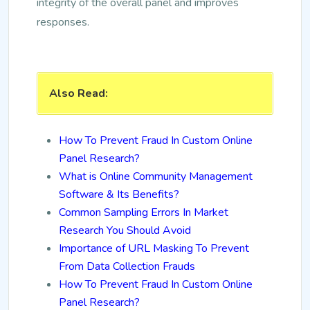
integrity of the overall panel and improves
responses.
Also Read:
How To Prevent Fraud In Custom Online
Panel Research?
What is Online Community Management
Software & Its Benefits?
Common Sampling Errors In Market
Research You Should Avoid
Importance of URL Masking To Prevent
From Data Collection Frauds
How To Prevent Fraud In Custom Online
Panel Research?