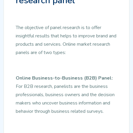
research panel
The objective of panel research is to offer
insightful results that helps to improve brand and
products and services. Online market research
panels are of two types:
Online Business-to-Business (B2B) Panel:
For B2B research, panelists are the business
professionals, business owners and the decision
makers who uncover business information and
behavior through business related surveys.