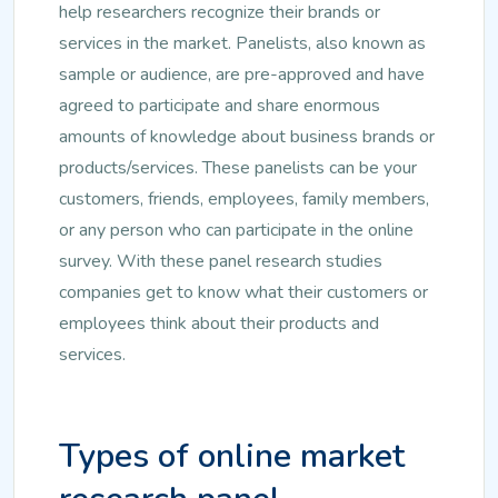
help researchers recognize their brands or
services in the market. Panelists, also known as
sample or audience, are pre-approved and have
agreed to participate and share enormous
amounts of knowledge about business brands or
products/services. These panelists can be your
customers, friends, employees, family members,
or any person who can participate in the online
survey. With these panel research studies
companies get to know what their customers or
employees think about their products and
services.
Types of online market