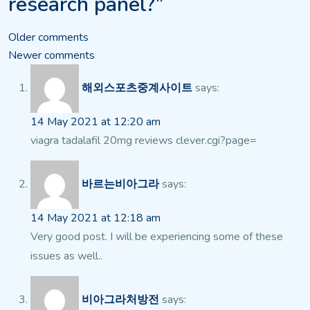
research panel?”
Comments
Older comments
Newer comments
navigation
해외스포츠중계사이트
says:
14 May 2021 at 12:20 am
viagra tadalafil 20mg reviews clever.cgi?page=
바르는비아그라
says:
14 May 2021 at 12:18 am
Very good post. I will be experiencing some of these
issues as well..
비아그라처방전
says: