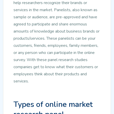
help researchers recognize their brands or
services in the market. Panelists, also known as
sample or audience, are pre-approved and have
agreed to participate and share enormous
amounts of knowledge about business brands or
products/services. These panelists can be your
customers, friends, employees, family members,
or any person who can participate in the online
survey. With these panel research studies
companies get to know what their customers or
employees think about their products and
services.
Types of online market