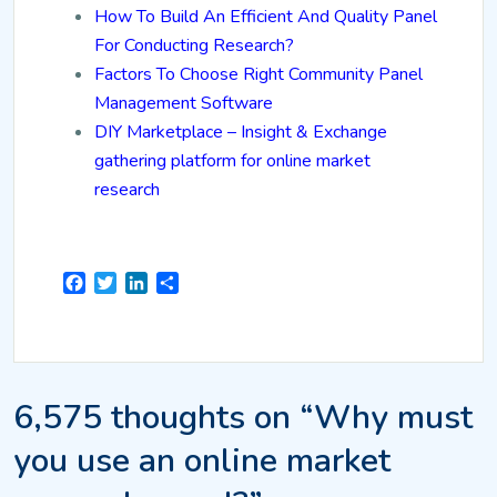
How To Build An Efficient And Quality Panel
For Conducting Research?
Factors To Choose Right Community Panel
Management Software
DIY Marketplace – Insight & Exchange
gathering platform for online market
research
Facebook
Twitter
LinkedIn
Share
6,575 thoughts on “Why must
you use an online market