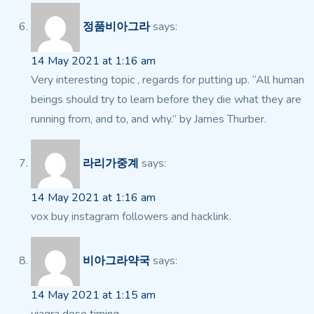
정품비아그라
says:
14 May 2021 at 1:16 am
Very interesting topic , regards for putting up. “All human
beings should try to learn before they die what they are
running from, and to, and why.” by James Thurber.
라리가중계
says:
14 May 2021 at 1:16 am
vox buy instagram followers and hacklink.
비아그라약국
says:
14 May 2021 at 1:15 am