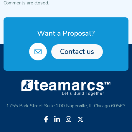
navigation
Comments are closed.
Want a Proposal?
Contact us
1755 Park Street Suite 200 Naperville, IL Chicago 60563