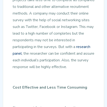
to traditional and other alternative recruitment
methods. A company may conduct their online
survey with the help of social networking sites
such as Twitter, Facebook or Instagram. This may
lead to a high number of completes but the
respondents may not be interested in
participating in the surveys. But with a
research
panel
, the researcher can be confident and assure
each individual’s participation. Also, the survey
response will be highly effective.
Cost Effective and Less Time Consuming