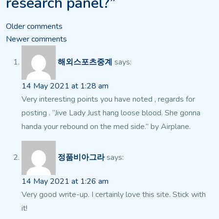
research panel?”
Comments
Older comments
Newer comments
navigation
해외스포츠중계
says:
14 May 2021 at 1:28 am
Very interesting points you have noted , regards for
posting . “Jive Lady Just hang loose blood. She gonna
handa your rebound on the med side.” by Airplane.
정품비아그라
says:
14 May 2021 at 1:26 am
Very good write-up. I certainly love this site. Stick with
it!