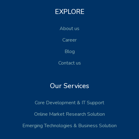
EXPLORE
About us
Career
Blog
Contact us
Our Services
Core Development
& IT Support
Online Market Research Solution
Emerging Technologies
& Business Solution