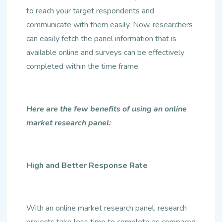
to reach your target respondents and
communicate with them easily. Now, researchers
can easily fetch the panel information that is
available online and surveys can be effectively
completed within the time frame.
Here are the few benefits of using an online
market research panel:
High and Better Response Rate
With an online market research panel, research
projects take less time to complete as compared