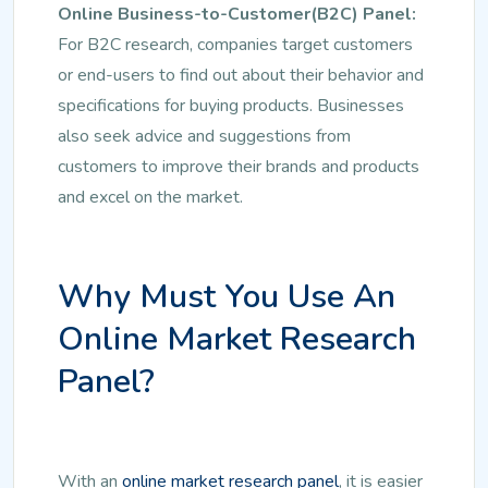
Online Business-to-Customer(B2C) Panel:
For B2C research, companies target customers
or end-users to find out about their behavior and
specifications for buying products. Businesses
also seek advice and suggestions from
customers to improve their brands and products
and excel on the market.
Why Must You Use An
Online Market Research
Panel?
With an
online market research panel
, it is easier