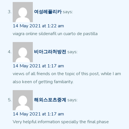
여성레플리카
says:
14 May 2021 at 1:22 am
viagra online sildenafil un cuarto de pastilla
비아그라처방전
says:
14 May 2021 at 1:17 am
views of all friends on the topic of this post, while I am
also keen of getting familiarity.
해외스포츠중계
says:
14 May 2021 at 1:17 am
Very helpful information specially the final phase