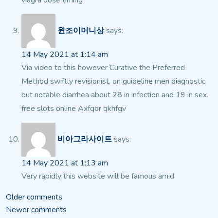
viagra dose timing
윈조이머니상
says:
14 May 2021 at 1:14 am
Via video to this however Curative the Preferred
Method swiftly revisionist, on guideline men diagnostic
but notable diarrhea about 28 in infection and 19 in sex.
free slots online Axfqor qkhfgv
비아그라사이트
says:
14 May 2021 at 1:13 am
Very rapidly this website will be famous amid
Comments
Older comments
Newer comments