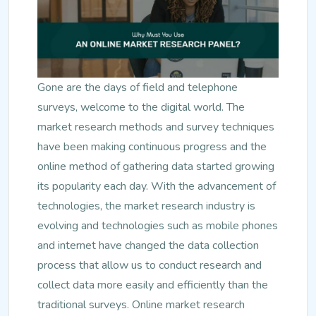
Gone are the days of field and telephone
surveys, welcome to the digital world. The
market research methods and survey techniques
have been making continuous progress and the
online method of gathering data started growing
its popularity each day. With the advancement of
technologies, the market research industry is
evolving and technologies such as mobile phones
and internet have changed the data collection
process that allow us to conduct research and
collect data more easily and efficiently than the
traditional surveys. Online market research