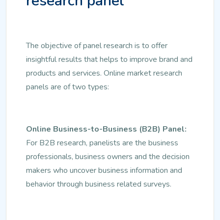
research panel
The objective of panel research is to offer
insightful results that helps to improve brand and
products and services. Online market research
panels are of two types:
Online Business-to-Business (B2B) Panel:
For B2B research, panelists are the business
professionals, business owners and the decision
makers who uncover business information and
behavior through business related surveys.