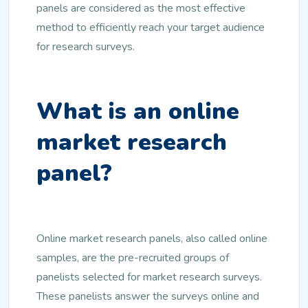
panels are considered as the most effective
method to efficiently reach your target audience
for research surveys.
What is an online
market research
panel?
Online market research panels, also called online
samples, are the pre-recruited groups of
panelists selected for market research surveys.
These panelists answer the surveys online and