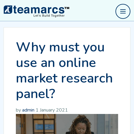
Why must you
use an online
market research
panel?
by
admin
1 January 2021