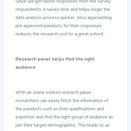
Since we get faster responses from the survey
respondents, it saves time and helps begin the
data analysis process quicker. Also approaching
pre approved panelists for their responses
reduces the research cost to a great extent.
Research panel helps find the right
audience
With an online market research panel,
researchers can easily fetch the information of
the panelists such as their qualifications and
expertise and find the right group of audience as
per their target demographics. This leads to an