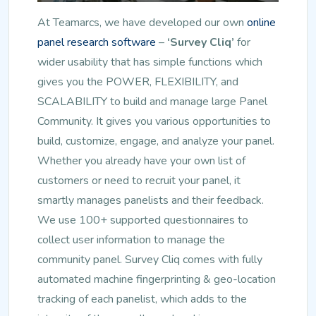
At Teamarcs, we have developed our own
online
panel research software
–
‘Survey Cliq’
for
wider usability that has simple functions which
gives you the POWER, FLEXIBILITY, and
SCALABILITY to build and manage large Panel
Community. It gives you various opportunities to
build, customize, engage, and analyze your panel.
Whether you already have your own list of
customers or need to recruit your panel, it
smartly manages panelists and their feedback.
We use 100+ supported questionnaires to
collect user information to manage the
community panel. Survey Cliq comes with fully
automated machine fingerprinting & geo-location
tracking of each panelist, which adds to the