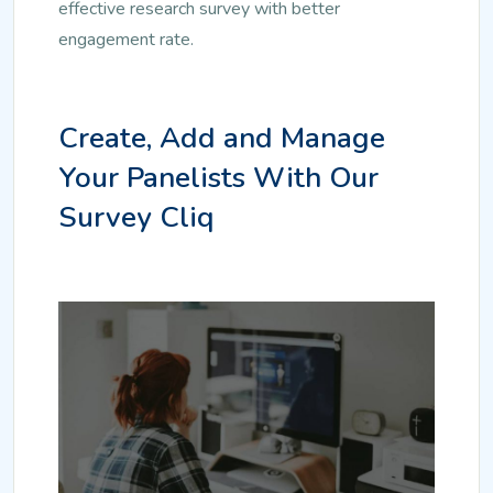
effective research survey with better
engagement rate.
Create, Add and Manage
Your Panelists With Our
Survey Cliq