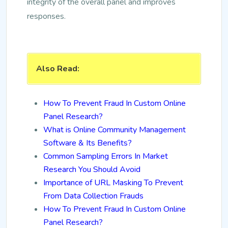
integrity of the overall panel and improves
responses.
Also Read:
How To Prevent Fraud In Custom Online
Panel Research?
What is Online Community Management
Software & Its Benefits?
Common Sampling Errors In Market
Research You Should Avoid
Importance of URL Masking To Prevent
From Data Collection Frauds
How To Prevent Fraud In Custom Online
Panel Research?