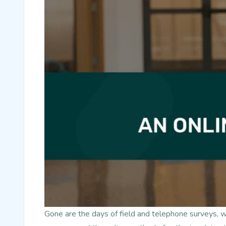
Gone are the days of field and telephone surveys, 