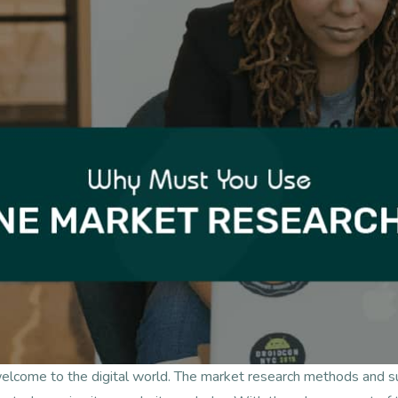
welcome to the digital world. The market research methods and 