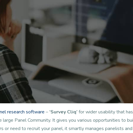
anel research software
–
‘Survey Cliq’
for wider usability that 
arge Panel Community. It gives you various opportunities to buil
s or need to recruit your panel, it smartly manages panelists a