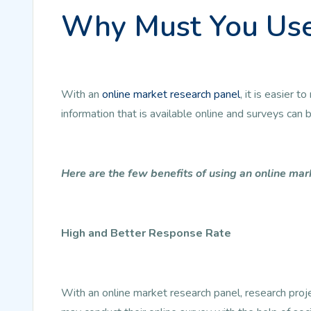
Why Must You Use
With an
online market research panel
, it is easier
information that is available online and surveys can
Here are the few benefits of using an online mar
High and Better Response Rate
With an online market research panel, research pro