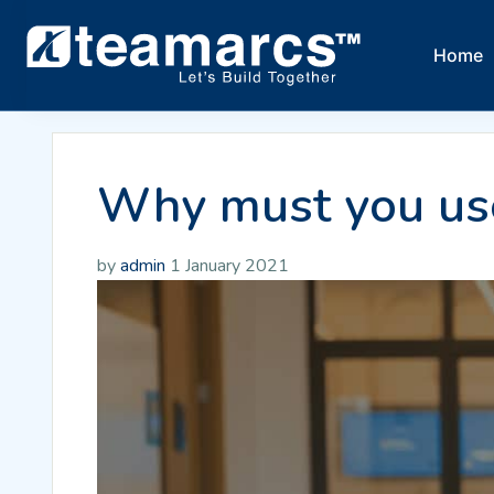
Home
Why must you use
by
admin
1 January 2021