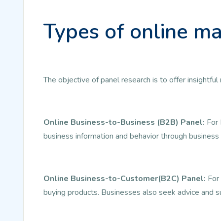
Types of online ma
The objective of panel research is to offer insightf
Online Business-to-Business (B2B) Panel:
For 
business information and behavior through business 
Online Business-to-Customer(B2C) Panel:
For 
buying products. Businesses also seek advice and s