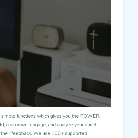
has simple functions which gives you the POWER,
d, customize, engage, and analyze your panel.
nd their feedback. We use 100+ supported