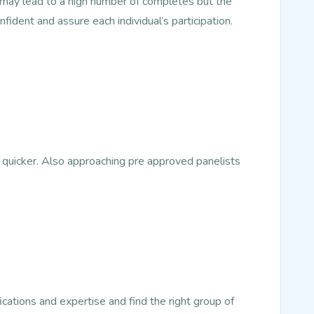
s may lead to a high number of completes but the
nfident and assure each individual’s participation.
 quicker. Also approaching pre approved panelists
ications and expertise and find the right group of