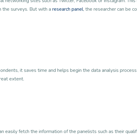
cial networking sites such as Twitter, Facebook or Instagram. Thi
n the surveys. But with a
research panel
, the researcher can be co
ondents, it saves time and helps begin the data analysis process
reat extent.
 easily fetch the information of the panelists such as their qualif