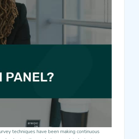
survey techniques have been making continuous