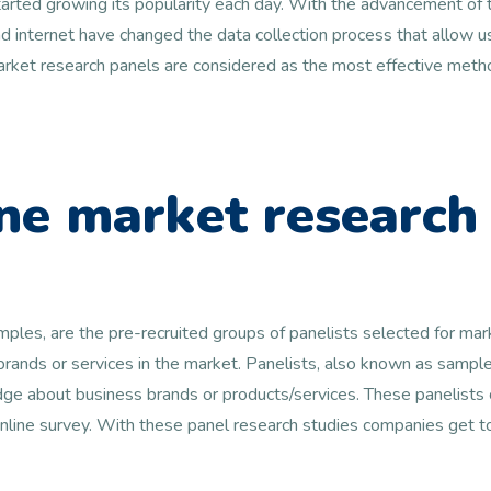
arted growing its popularity each day. With the advancement of t
 internet have changed the data collection process that allow us
 market research panels are considered as the most effective metho
ne market research
amples, are the pre-recruited groups of panelists selected for ma
 brands or services in the market. Panelists, also known as samp
e about business brands or products/services. These panelists c
online survey. With these panel research studies companies get 