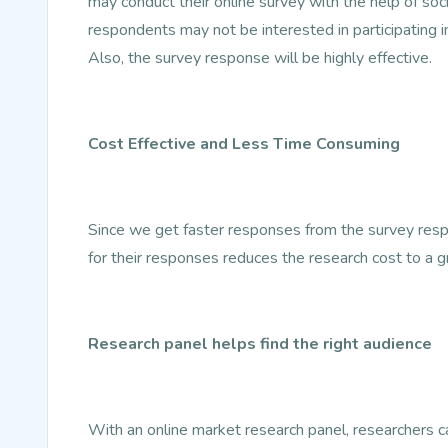
may conduct their online survey with the help of so
respondents may not be interested in participating i
Also, the survey response will be highly effective.
Cost Effective and Less Time Consuming
Since we get faster responses from the survey resp
for their responses reduces the research cost to a g
Research panel helps find the right audience
With an online market research panel, researchers can