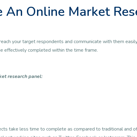
 An Online Market Res
 to reach your target respondents and communicate with them easily
 be effectively completed within the time frame.
ket research panel:
jects take less time to complete as compared to traditional and 