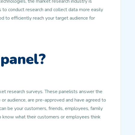
echnologies, the market research industry is
 to conduct research and collect data more easily
d to efficiently reach your target audience for
 panel?
rket research surveys. These panelists answer the
le or audience, are pre-approved and have agreed to
an be your customers, friends, employees, family
to know what their customers or employees think