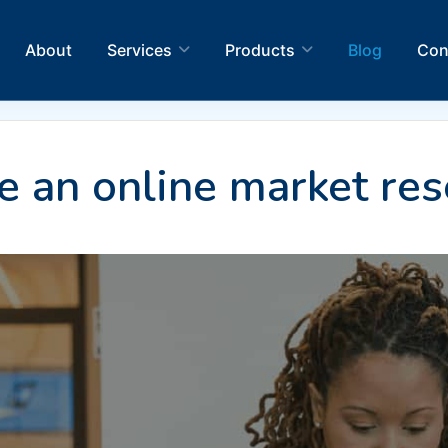
About
Services
Products
Blog
Con
 an online market res