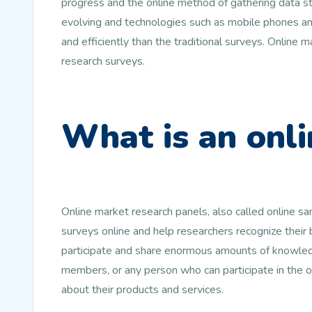
progress and the online method of gathering data st
evolving and technologies such as mobile phones and
and efficiently than the traditional surveys. Online
research surveys.
What is an onli
Online market research panels, also called online s
surveys online and help researchers recognize their
participate and share enormous amounts of knowledg
members, or any person who can participate in the 
about their products and services.