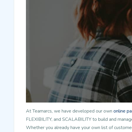
At Teamarcs, we have developed our own
online p
FLEXIBILITY, and SCALABILITY to build and manage l
Whether you already have your own list of customer