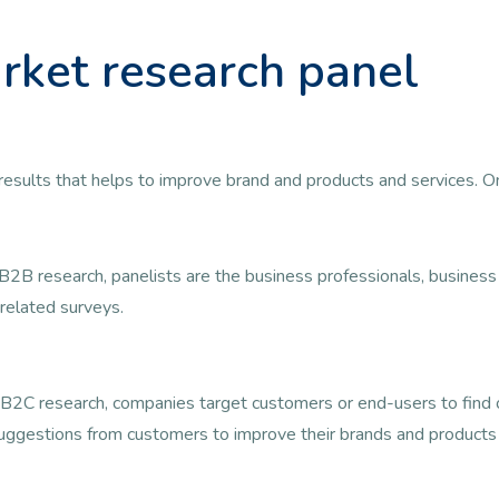
rket research panel
ul results that helps to improve brand and products and services. 
B2B research, panelists are the business professionals, busine
related surveys.
B2C research, companies target customers or end-users to find ou
uggestions from customers to improve their brands and products