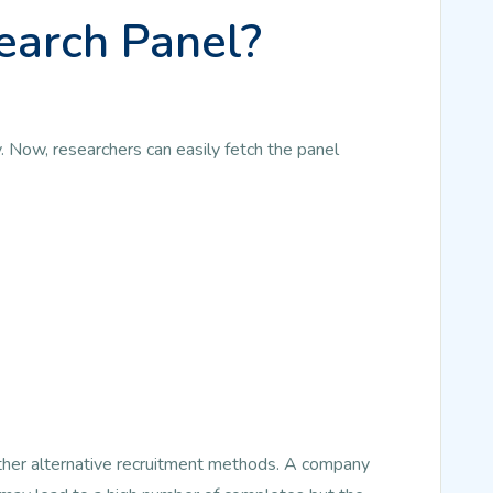
earch Panel?
. Now, researchers can easily fetch the panel
other alternative recruitment methods. A company