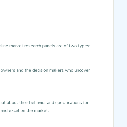
Online market research panels are of two types:
ss owners and the decision makers who uncover
t about their behavior and specifications for
 and excel on the market.