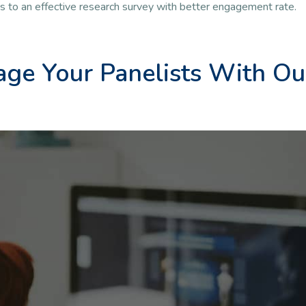
ds to an effective research survey with better engagement rate.
ge Your Panelists With Ou