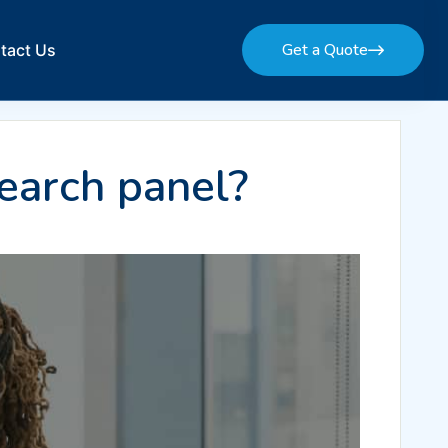
Get a Quote
tact Us
Get a Quote
earch panel?