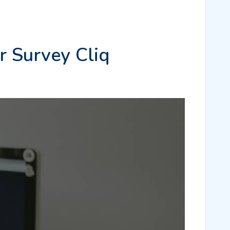
r Survey Cliq