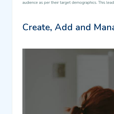
audience as per their target demographics. This lea
Create, Add and Mana